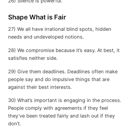
26) Silence is powerful.
Shape What is Fair
27) We all have irrational blind spots, hidden
needs and undeveloped notions.
28) We compromise because it’s easy. At best, it
satisfies neither side.
29) Give them deadlines. Deadlines often make
people say and do impulsive things that are
against their best interests.
30) What’s important is engaging in the process.
People comply with agreements if they feel
they’ve been treated fairly and lash out if they
don’t.