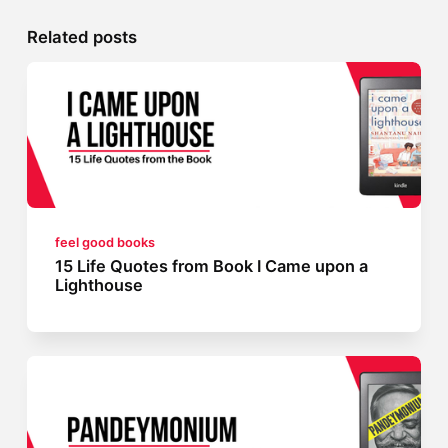
Related posts
feel good books
15 Life Quotes from Book I Came upon a
Lighthouse