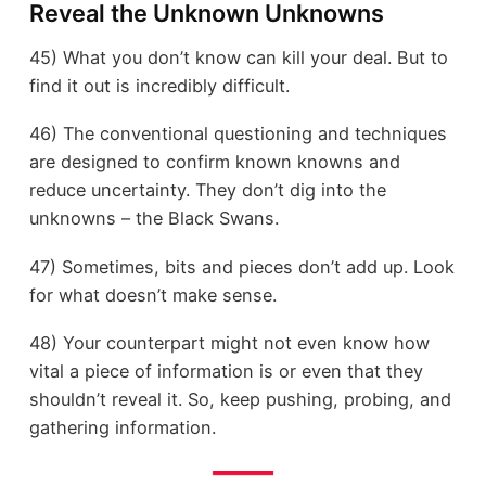
Reveal the Unknown Unknowns
45) What you don’t know can kill your deal. But to
find it out is incredibly difficult.
46) The conventional questioning and techniques
are designed to confirm known knowns and
reduce uncertainty. They don’t dig into the
unknowns – the Black Swans.
47) Sometimes, bits and pieces don’t add up. Look
for what doesn’t make sense.
48) Your counterpart might not even know how
vital a piece of information is or even that they
shouldn’t reveal it. So, keep pushing, probing, and
gathering information.