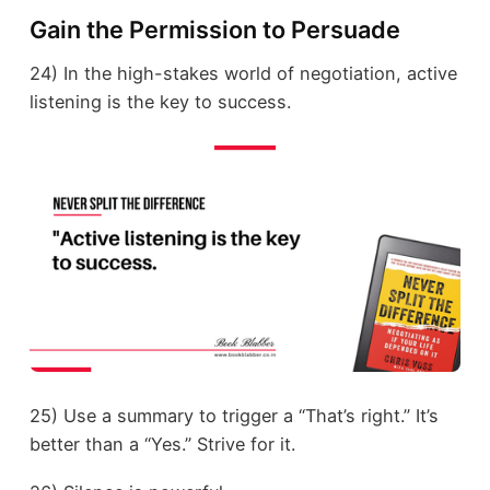
Gain the Permission to Persuade
24) In the high-stakes world of negotiation, active
listening is the key to success.
25) Use a summary to trigger a “That’s right.” It’s
better than a “Yes.” Strive for it.