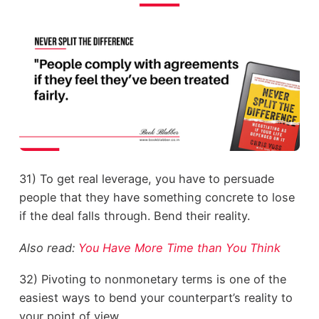
31) To get real leverage, you have to persuade
people that they have something concrete to lose
if the deal falls through. Bend their reality.
Also read:
You Have More Time than You Think
32) Pivoting to nonmonetary terms is one of the
easiest ways to bend your counterpart’s reality to
your point of view.