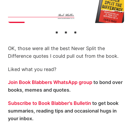
OK, those were all the best Never Split the
Difference quotes I could pull out from the book.
Liked what you read?
Join Book Blabbers WhatsApp group
to bond over
books, memes and quotes.
Subscribe to Book Blabber's Bulletin
to get book
summaries, reading tips and occasional hugs in
your inbox.