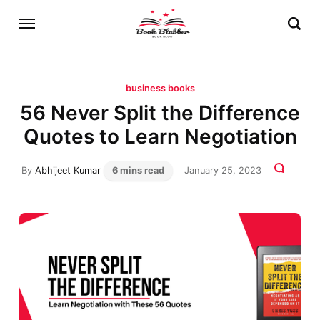
business books
56 Never Split the Difference
Quotes to Learn Negotiation
By
Abhijeet Kumar
6 mins read
January 25, 2023