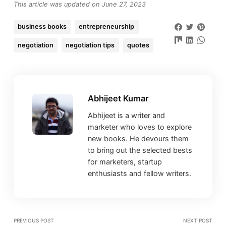
This article was updated on June 27, 2023
business books
entrepreneurship
negotiation
negotiation tips
quotes
Abhijeet Kumar
Abhijeet is a writer and
marketer who loves to explore
new books. He devours them
to bring out the selected bests
for marketers, startup
enthusiasts and fellow writers.
PREVIOUS POST
NEXT POST