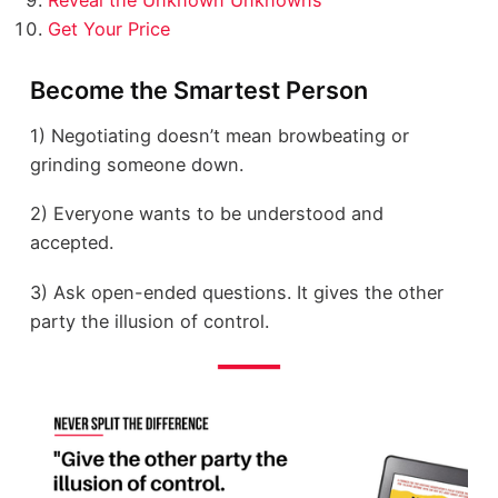
Reveal the Unknown Unknowns
Get Your Price
Become the Smartest Person
1) Negotiating doesn’t mean browbeating or
grinding someone down.
2) Everyone wants to be understood and
accepted.
3) Ask open-ended questions. It gives the other
party the illusion of control.