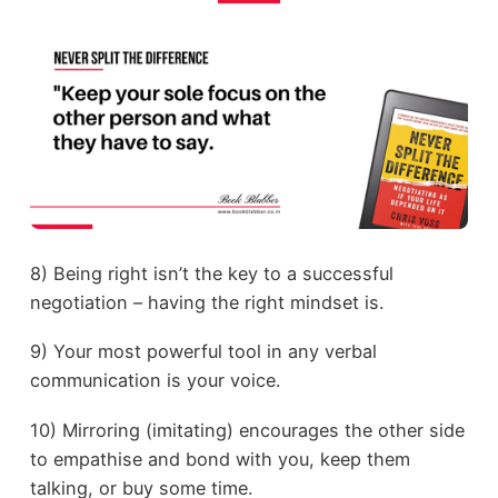
8) Being right isn’t the key to a successful
negotiation – having the right mindset is.
9) Your most powerful tool in any verbal
communication is your voice.
10) Mirroring (imitating) encourages the other side
to empathise and bond with you, keep them
talking, or buy some time.