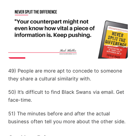
49) People are more apt to concede to someone
they share a cultural similarity with.
50) It’s difficult to find Black Swans via email. Get
face-time.
51) The minutes before and after the actual
business often tell you more about the other side.