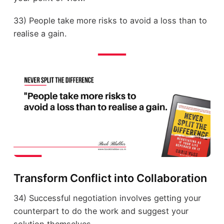
33) People take more risks to avoid a loss than to
realise a gain.
Transform Conflict into Collaboration
34) Successful negotiation involves getting your
counterpart to do the work and suggest your
solution themselves.