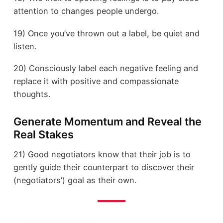
attention to changes people undergo.
19) Once you’ve thrown out a label, be quiet and
listen.
20) Consciously label each negative feeling and
replace it with positive and compassionate
thoughts.
Generate Momentum and Reveal the
Real Stakes
21) Good negotiators know that their job is to
gently guide their counterpart to discover their
(negotiators’) goal as their own.