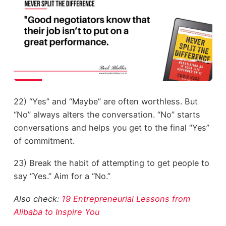
22) “Yes” and “Maybe” are often worthless. But
“No” always alters the conversation. “No” starts
conversations and helps you get to the final “Yes”
of commitment.
23) Break the habit of attempting to get people to
say “Yes.” Aim for a “No.”
Also check:
19 Entrepreneurial Lessons from
Alibaba to Inspire You