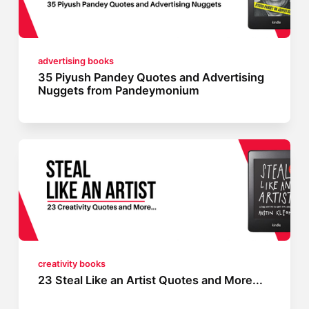
advertising books
35 Piyush Pandey Quotes and Advertising
Nuggets from Pandeymonium
creativity books
23 Steal Like an Artist Quotes and More...