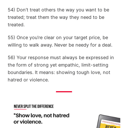
54) Don’t treat others the way you want to be
treated; treat them the way they need to be
treated.
55) Once you’re clear on your target price, be
willing to walk away. Never be needy for a deal.
56) Your response must always be expressed in
the form of strong yet empathic, limit-setting
boundaries. It means: showing tough love, not
hatred or violence.