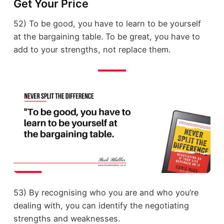
Get Your Price
52) To be good, you have to learn to be yourself
at the bargaining table. To be great, you have to
add to your strengths, not replace them.
53) By recognising who you are and who you’re
dealing with, you can identify the negotiating
strengths and weaknesses.