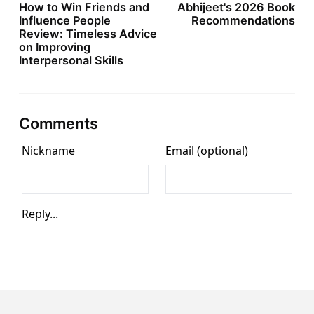
How to Win Friends and
Abhijeet's 2026 Book
Influence People
Recommendations
Review: Timeless Advice
on Improving
Interpersonal Skills
Comments