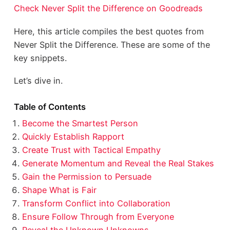
Check Never Split the Difference on Goodreads
Here, this article compiles the best quotes from
Never Split the Difference. These are some of the
key snippets.
Let’s dive in.
Table of Contents
Become the Smartest Person
Quickly Establish Rapport
Create Trust with Tactical Empathy
Generate Momentum and Reveal the Real Stakes
Gain the Permission to Persuade
Shape What is Fair
Transform Conflict into Collaboration
Ensure Follow Through from Everyone