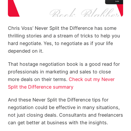
Chris Voss’ Never Split the Difference has some
thrilling stories and a stream of tricks to help you
hard negotiate. Yes, to negotiate as if your life
depended on it.
That hostage negotiation book is a good read for
professionals in marketing and sales to close
more deals on their terms.
Check out my Never
Split the Difference summary
And these Never Split the Difference tips for
negotiation could be effective in many situations,
not just closing deals. Consultants and freelancers
can get better at business with the insights.