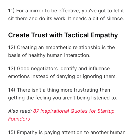
11) For a mirror to be effective, you’ve got to let it
sit there and do its work. It needs a bit of silence.
Create Trust with Tactical Empathy
12) Creating an empathetic relationship is the
basis of healthy human interaction.
13) Good negotiators identify and influence
emotions instead of denying or ignoring them.
14) There isn’t a thing more frustrating than
getting the feeling you aren’t being listened to.
Also read:
87 Inspirational Quotes for Startup
Founders
15) Empathy is paying attention to another human