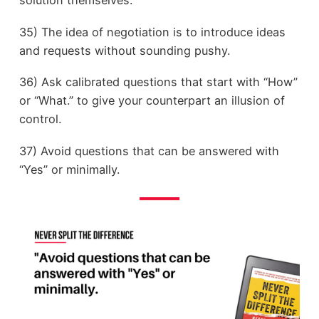
35) The idea of negotiation is to introduce ideas
and requests without sounding pushy.
36) Ask calibrated questions that start with “How”
or “What.” to give your counterpart an illusion of
control.
37) Avoid questions that can be answered with
“Yes” or minimally.