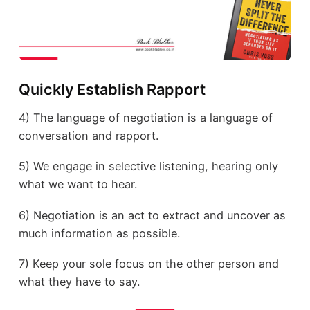
Quickly Establish Rapport
4) The language of negotiation is a language of
conversation and rapport.
5) We engage in selective listening, hearing only
what we want to hear.
6) Negotiation is an act to extract and uncover as
much information as possible.
7) Keep your sole focus on the other person and
what they have to say.