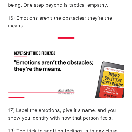
being. One step beyond is tactical empathy.
16) Emotions aren’t the obstacles; they’re the
means.
17) Label the emotions, give it a name, and you
show you identify with how that person feels.
18) The trick to spotting feelings is to pay close