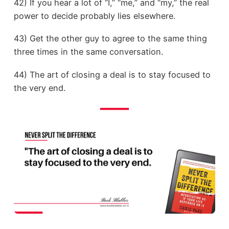
42) If you hear a lot of “I,” “me,” and “my,” the real
power to decide probably lies elsewhere.
43) Get the other guy to agree to the same thing
three times in the same conversation.
44) The art of closing a deal is to stay focused to
the very end.