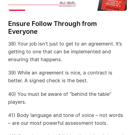
Ensure Follow Through from
Everyone
38) Your job isn’t just to get to an agreement. It’s
getting to one that can be implemented and
ensuring that happens.
39) While an agreement is nice, a contract is
better. A signed check is the best.
40) You must be aware of “behind the table”
players.
41) Body language and tone of voice – not words
– are our most powerful assessment tools.