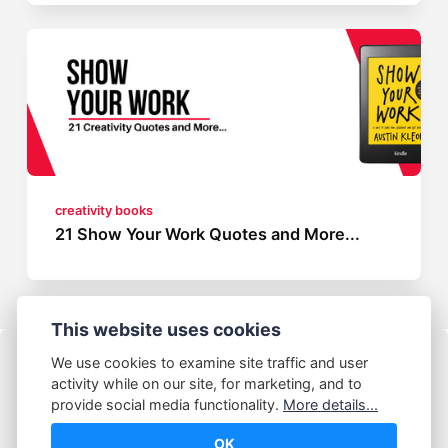
creativity books
21 Show Your Work Quotes and More...
This website uses cookies
We use cookies to examine site traffic and user
activity while on our site, for marketing, and to
provide social media functionality.
More details...
OK