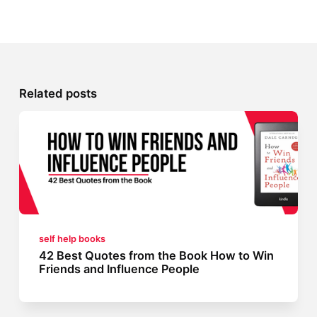
Related posts
self help books
42 Best Quotes from the Book How to Win
Friends and Influence People