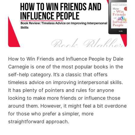
How to Win Friends and Influence People by Dale
Carnegie is one of the most popular books in the
self-help category. It’s a classic that offers
timeless advice on improving interpersonal skills.
It has plenty of pointers and rules for anyone
looking to make more friends or influence those
around them. However, it might feel a bit overdone
for those who prefer a simpler, more
straightforward approach.