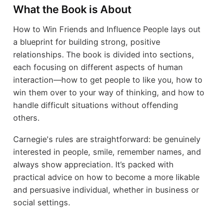
What the Book is About
How to Win Friends and Influence People lays out
a blueprint for building strong, positive
relationships. The book is divided into sections,
each focusing on different aspects of human
interaction—how to get people to like you, how to
win them over to your way of thinking, and how to
handle difficult situations without offending
others.
Carnegie's rules are straightforward: be genuinely
interested in people, smile, remember names, and
always show appreciation. It’s packed with
practical advice on how to become a more likable
and persuasive individual, whether in business or
social settings.