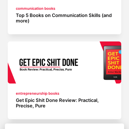
communication books
Top 5 Books on Communication Skills (and
more)
entrepreneurship books
Get Epic Shit Done Review: Practical,
Precise, Pure