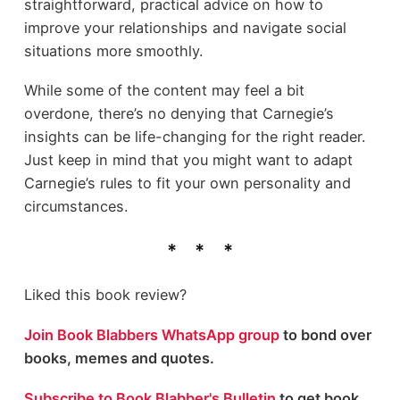
straightforward, practical advice on how to
improve your relationships and navigate social
situations more smoothly.
While some of the content may feel a bit
overdone, there’s no denying that Carnegie’s
insights can be life-changing for the right reader.
Just keep in mind that you might want to adapt
Carnegie’s rules to fit your own personality and
circumstances.
Liked this book review?
Join Book Blabbers WhatsApp group
to bond over
books, memes and quotes.
Subscribe to Book Blabber's Bulletin
to get book