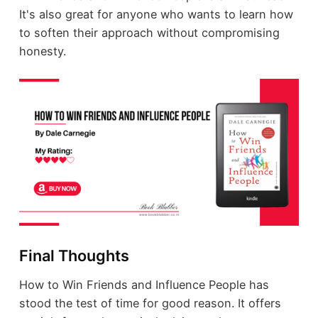
It's also great for anyone who wants to learn how
to soften their approach without compromising
honesty.
Final Thoughts
How to Win Friends and Influence People has
stood the test of time for good reason. It offers