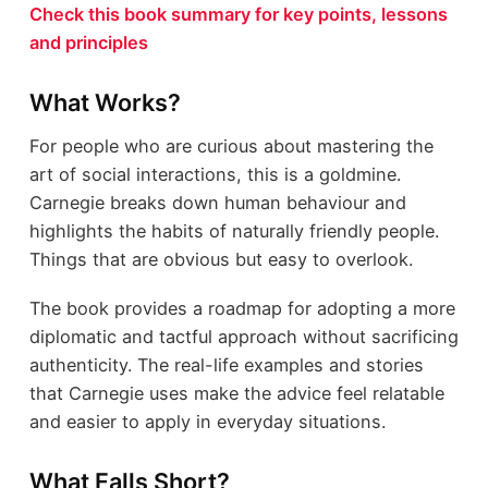
Check this book summary for key points, lessons
and principles
What Works?
For people who are curious about mastering the
art of social interactions, this is a goldmine.
Carnegie breaks down human behaviour and
highlights the habits of naturally friendly people.
Things that are obvious but easy to overlook.
The book provides a roadmap for adopting a more
diplomatic and tactful approach without sacrificing
authenticity. The real-life examples and stories
that Carnegie uses make the advice feel relatable
and easier to apply in everyday situations.
What Falls Short?