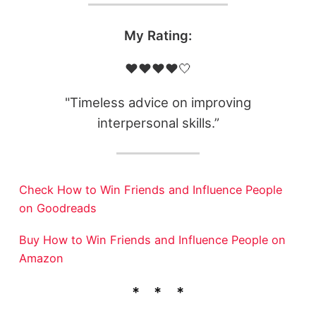
My Rating:
❤️❤️❤️❤️🤍
"Timeless advice on improving
interpersonal skills.”
Check How to Win Friends and Influence People
on Goodreads
Buy How to Win Friends and Influence People on
Amazon