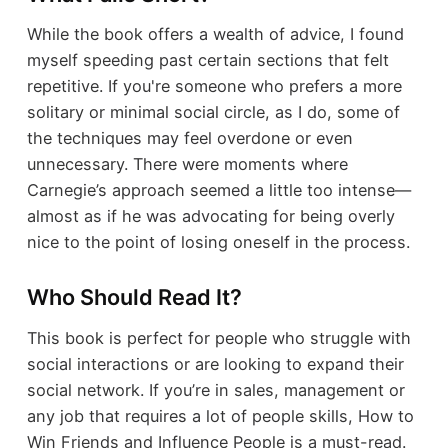
While the book offers a wealth of advice, I found
myself speeding past certain sections that felt
repetitive. If you're someone who prefers a more
solitary or minimal social circle, as I do, some of
the techniques may feel overdone or even
unnecessary. There were moments where
Carnegie’s approach seemed a little too intense—
almost as if he was advocating for being overly
nice to the point of losing oneself in the process.
Who Should Read It?
This book is perfect for people who struggle with
social interactions or are looking to expand their
social network. If you’re in sales, management or
any job that requires a lot of people skills, How to
Win Friends and Influence People is a must-read.