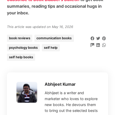
summaries, reading tips and occasional hugs in
your inbox.
This article was updated on May 16, 2026
book reviews
communication books
psychology books
self help
self help books
Abhijeet Kumar
Abhijeet is a writer and
marketer who loves to explore
new books. He devours them
to bring out the selected bests