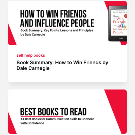
self help books
Book Summary: How to Win Friends by
Dale Carnegie