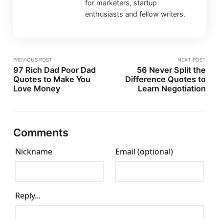
for marketers, startup
enthusiasts and fellow writers.
PREVIOUS POST
NEXT POST
97 Rich Dad Poor Dad
56 Never Split the
Quotes to Make You
Difference Quotes to
Love Money
Learn Negotiation
Comments