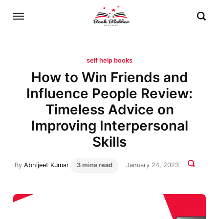
self help books
How to Win Friends and
Influence People Review:
Timeless Advice on
Improving Interpersonal
Skills
By
Abhijeet Kumar
3 mins read
January 24, 2023