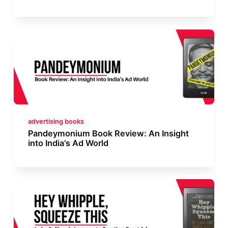
advertising books
Pandeymonium Book Review: An Insight
into India's Ad World