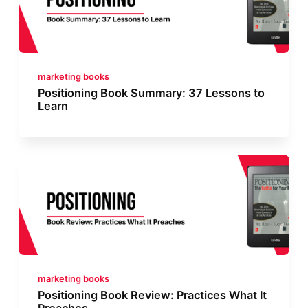
marketing books
Positioning Book Summary: 37 Lessons to
Learn
marketing books
Positioning Book Review: Practices What It
Preaches