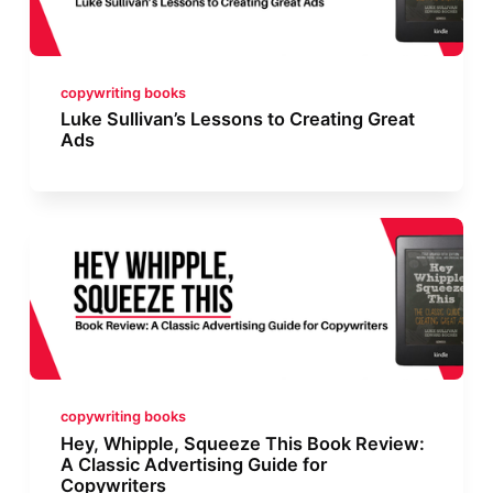
copywriting books
Luke Sullivan’s Lessons to Creating Great
Ads
copywriting books
Hey, Whipple, Squeeze This Book Review:
A Classic Advertising Guide for
Copywriters