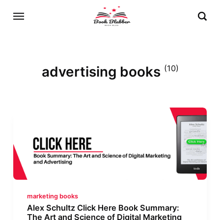
advertising books
(10)
marketing books
Alex Schultz Click Here Book Summary:
The Art and Science of Digital Marketing