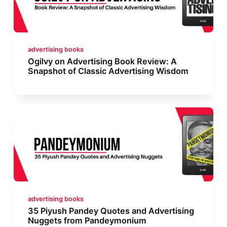
advertising books
Ogilvy on Advertising Book Review: A
Snapshot of Classic Advertising Wisdom
advertising books
35 Piyush Pandey Quotes and Advertising
Nuggets from Pandeymonium