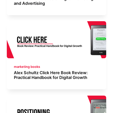
and Advertising
marketing books
Alex Schultz Click Here Book Review:
Practical Handbook for Digital Growth