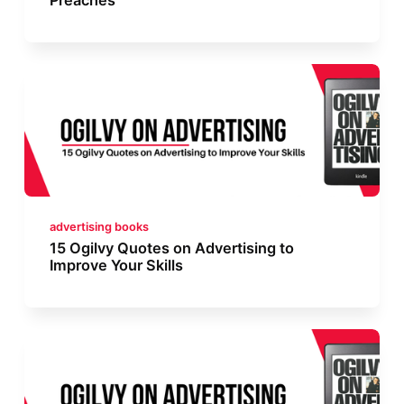
advertising books
15 Ogilvy Quotes on Advertising to
Improve Your Skills