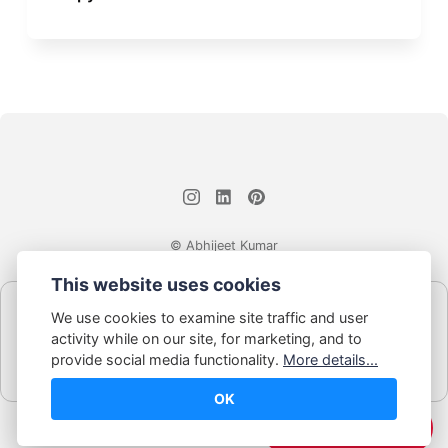
© Abhijeet Kumar
This website uses cookies
Affiliate disclosure
We use cookies to examine site traffic and user
Some links on this site may be affiliate links. If you click and buy,
activity while on our site, for marketing, and to
Book Blabber earns a small commission... at no extra cost to
provide social media functionality.
More details...
you.
OK
☕️ Support Me