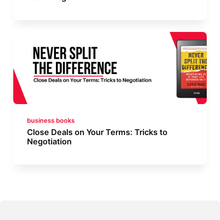
business books
Close Deals on Your Terms: Tricks to
Negotiation