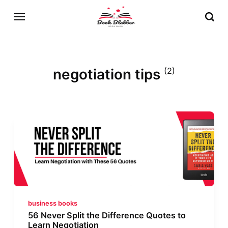
negotiation tips
(2)
business books
56 Never Split the Difference Quotes to
Learn Negotiation