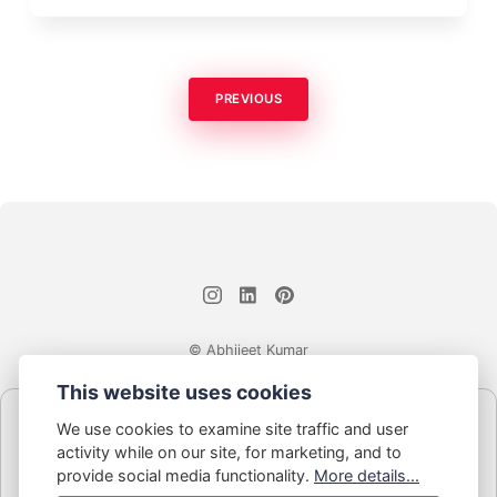
PREVIOUS
© Abhijeet Kumar
This website uses cookies
Affiliate disclosure
We use cookies to examine site traffic and user
Some links on this site may be affiliate links. If you click and buy,
activity while on our site, for marketing, and to
Book Blabber earns a small commission... at no extra cost to
provide social media functionality.
More details...
you.