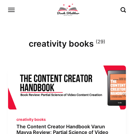
creativity books
(29)
creativity books
The Content Creator Handbook Varun
Mayya Review: Partial Science of Video