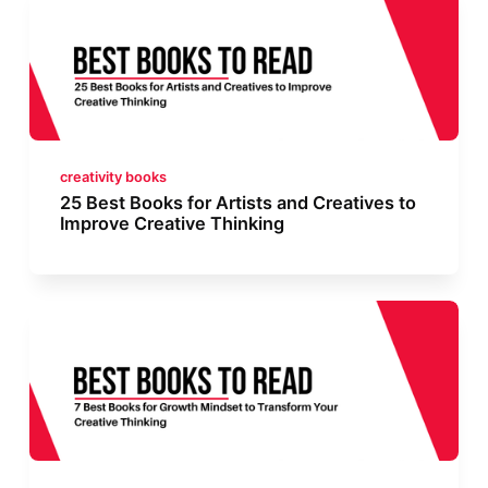
creativity books
25 Best Books for Artists and Creatives to
Improve Creative Thinking