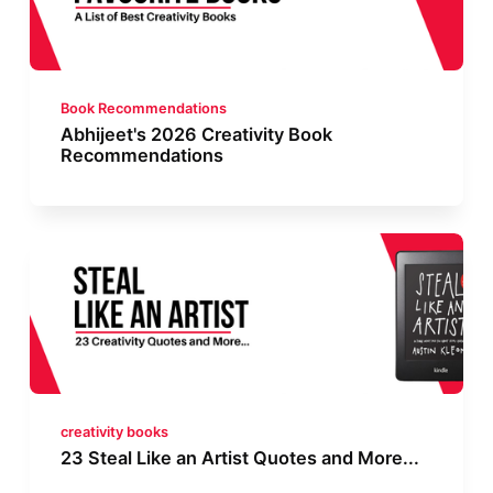
Book Recommendations
Abhijeet's 2026 Creativity Book
Recommendations
creativity books
23 Steal Like an Artist Quotes and More...