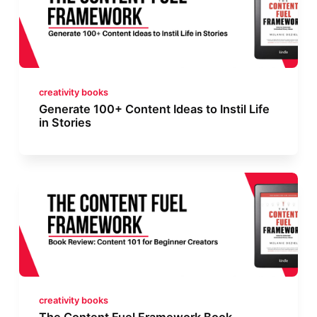
creativity books
Generate 100+ Content Ideas to Instil Life
in Stories
creativity books