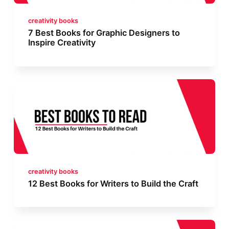
creativity books
7 Best Books for Graphic Designers to
Inspire Creativity
creativity books
12 Best Books for Writers to Build the Craft