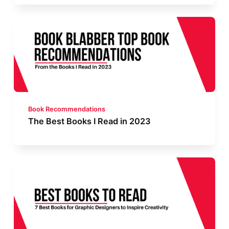
Book Recommendations
The Best Books I Read in 2023