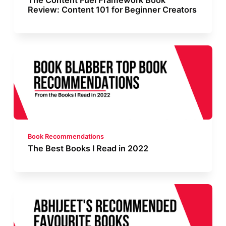
The Content Fuel Framework Book
Review: Content 101 for Beginner Creators
Book Recommendations
The Best Books I Read in 2022