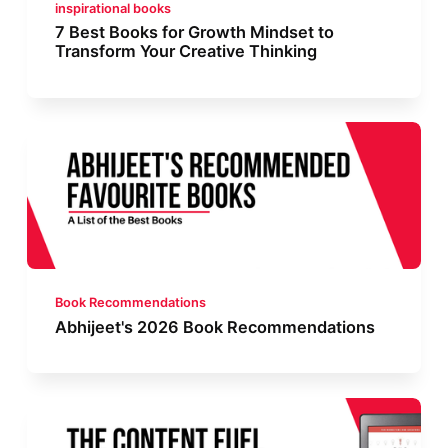
inspirational books
7 Best Books for Growth Mindset to
Transform Your Creative Thinking
Book Recommendations
Abhijeet's 2026 Book Recommendations