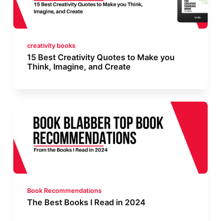
creativity books
15 Best Creativity Quotes to Make you
Think, Imagine, and Create
Book Recommendations
The Best Books I Read in 2024