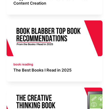
Content Creation
book reading
The Best Books I Read in 2025