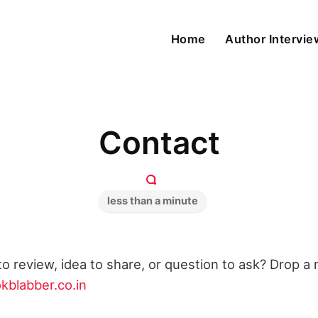
Home
Author Intervi
Contact
less than a minute
o review, idea to share, or question to ask? Drop a m
kblabber.co.in