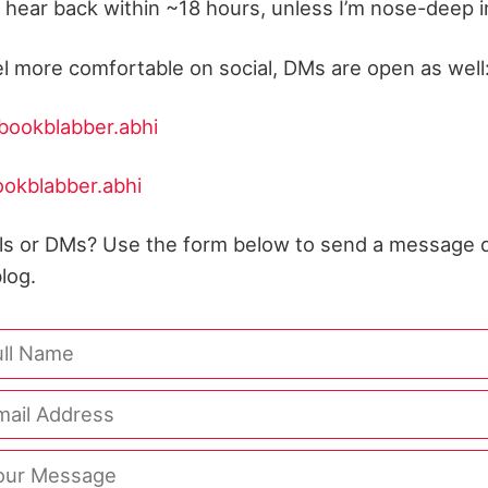
y hear back within ~18 hours, unless I’m nose-deep in 
el more comfortable on social, DMs are open as well
ookblabber.abhi
okblabber.abhi
ils or DMs? Use the form below to send a message d
log.