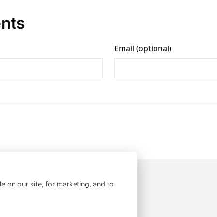
nts
le on our site, for marketing, and to