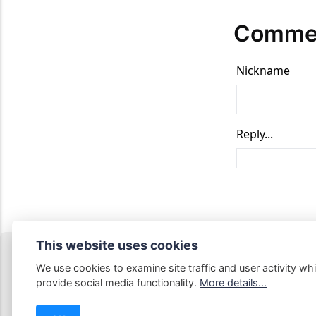
Comme
This website uses cookies
We use cookies to examine site traffic and user activity whi
provide social media functionality.
More details...