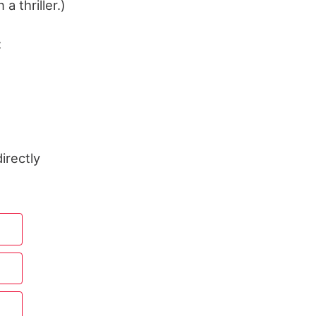
a thriller.)
:
irectly