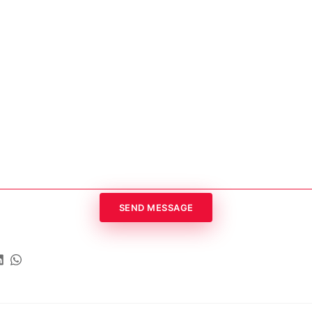
SEND MESSAGE