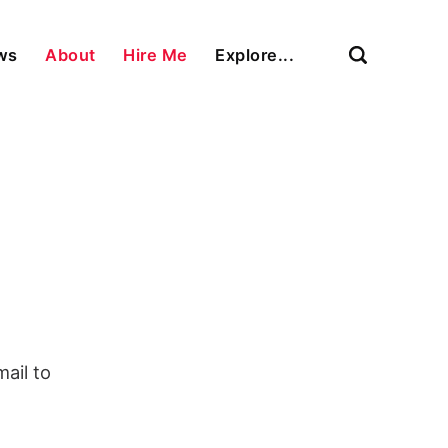
ews
About
Hire Me
Explore...
ail to