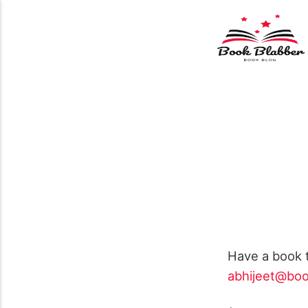
Have a book t
abhijeet@boo