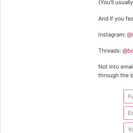
(You'll usuall
And if you fe
Instagram:
@b
Threads:
@bo
Not into ema
through the b