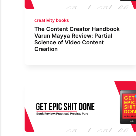
creativity books
The Content Creator Handbook
Varun Mayya Review: Partial
Science of Video Content
Creation