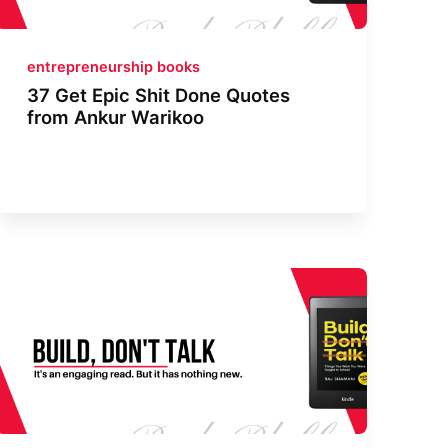
entrepreneurship books
37 Get Epic Shit Done Quotes
from Ankur Warikoo