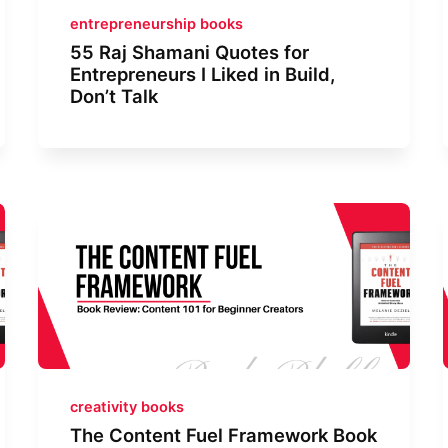
entrepreneurship books
55 Raj Shamani Quotes for
Entrepreneurs I Liked in Build,
Don’t Talk
creativity books
The Content Fuel Framework Book