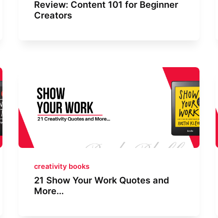
Review: Content 101 for Beginner
Creators
creativity books
21 Show Your Work Quotes and
More...