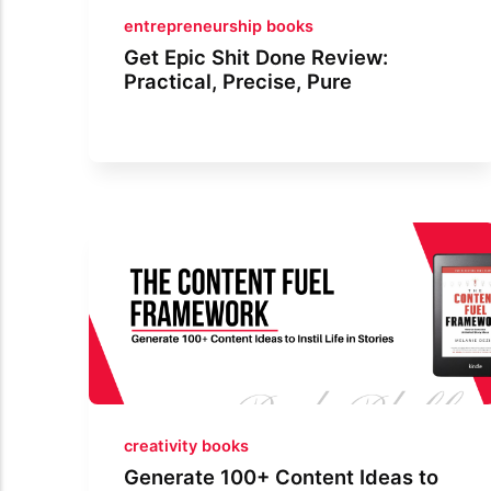
entrepreneurship books
Get Epic Shit Done Review:
Practical, Precise, Pure
creativity books
Generate 100+ Content Ideas to