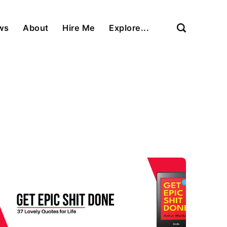
ews
About
Hire Me
Explore...