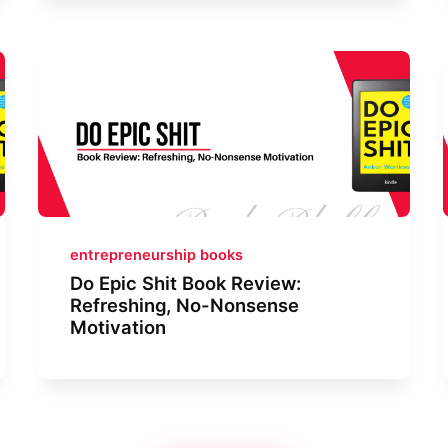
entrepreneurship books
Do Epic Shit Book Review:
Refreshing, No-Nonsense
Motivation