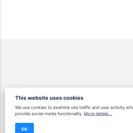
This website uses cookies
We use cookies to examine site traffic and user activity whi
Some links
provide social media functionality.
More details...
OK