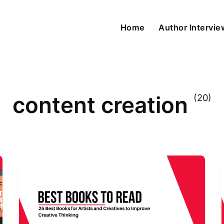
Home
Author Intervi
content creation
(20)