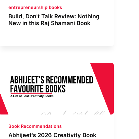
entrepreneurship books
Build, Don't Talk Review: Nothing
New in this Raj Shamani Book
Book Recommendations
Abhijeet's 2026 Creativity Book