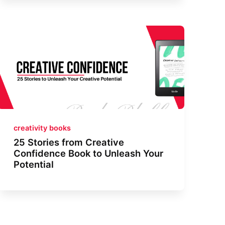
creativity books
25 Stories from Creative
Confidence Book to Unleash Your
Potential