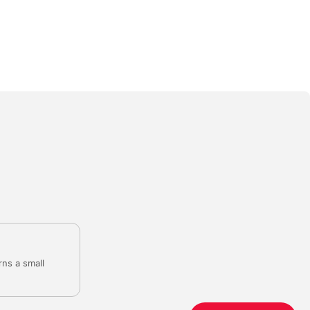
rns a small