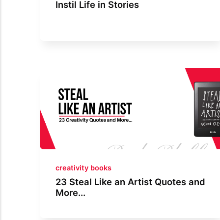
Instil Life in Stories
creativity books
23 Steal Like an Artist Quotes and
More...