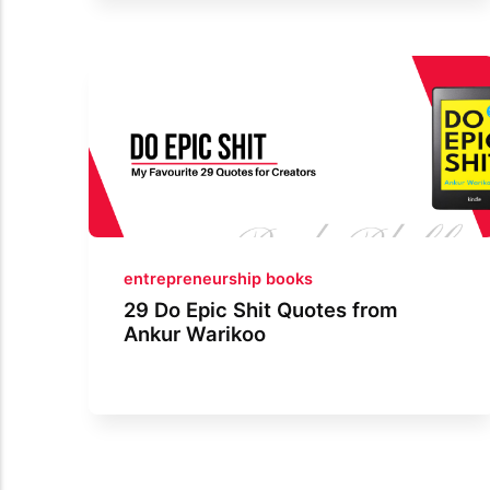
entrepreneurship books
29 Do Epic Shit Quotes from
Ankur Warikoo