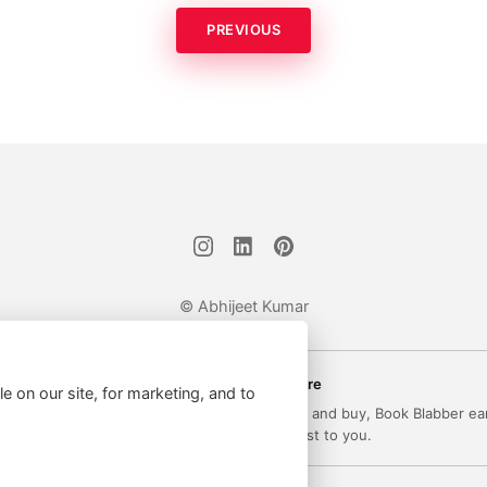
PREVIOUS
© Abhijeet Kumar
Affiliate disclosure
le on our site, for marketing, and to
 on this site may be affiliate links. If you click and buy, Book Blabber ea
commission... at no extra cost to you.