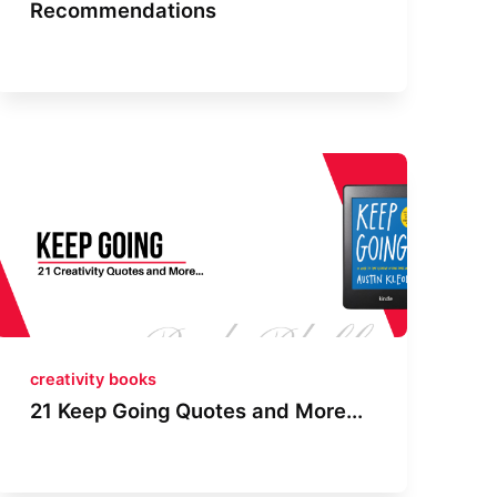
Recommendations
creativity books
21 Keep Going Quotes and More...