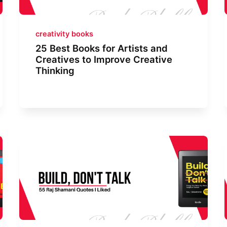
creativity books
25 Best Books for Artists and
Creatives to Improve Creative
Thinking