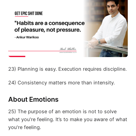
23) Planning is easy. Execution requires discipline.
24) Consistency matters more than intensity.
About Emotions
25) The purpose of an emotion is not to solve
what you're feeling. It’s to make you aware of what
you're feeling.