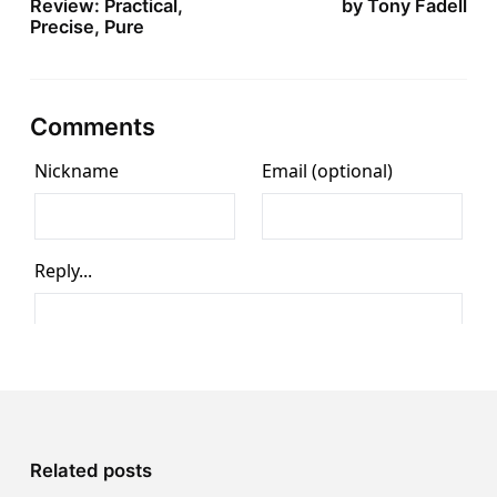
Review: Practical,
by Tony Fadell
Precise, Pure
Comments
Related posts