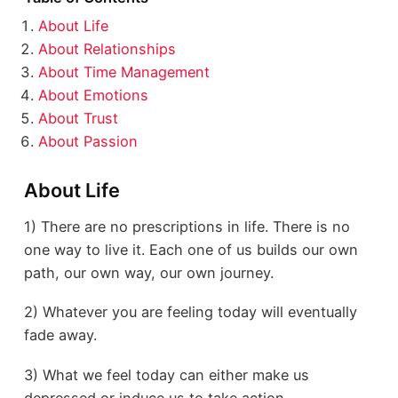
About Life
About Relationships
About Time Management
About Emotions
About Trust
About Passion
About Life
1) There are no prescriptions in life. There is no
one way to live it. Each one of us builds our own
path, our own way, our own journey.
2) Whatever you are feeling today will eventually
fade away.
3) What we feel today can either make us
depressed or induce us to take action.