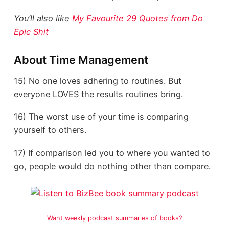
You’ll also like
My Favourite 29 Quotes from Do
Epic Shit
About Time Management
15) No one loves adhering to routines. But
everyone LOVES the results routines bring.
16) The worst use of your time is comparing
yourself to others.
17) If comparison led you to where you wanted to
go, people would do nothing other than compare.
Want weekly podcast summaries of books?