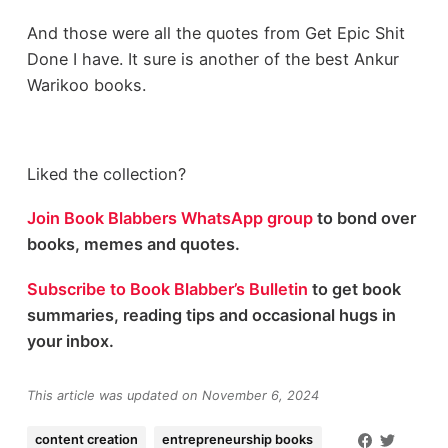
And those were all the quotes from Get Epic Shit
Done I have. It sure is another of the best Ankur
Warikoo books.
Liked the collection?
Join Book Blabbers WhatsApp group
to bond over
books, memes and quotes.
Subscribe to Book Blabber’s Bulletin
to get book
summaries, reading tips and occasional hugs in
your inbox.
This article was updated on November 6, 2024
content creation
entrepreneurship books