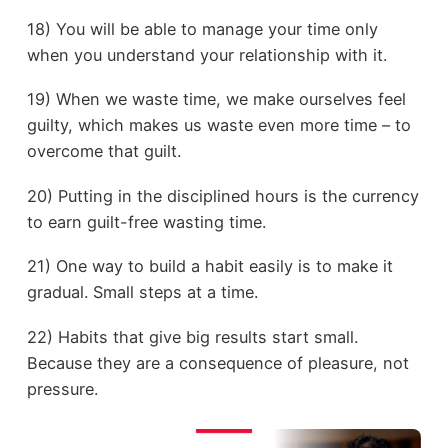
18) You will be able to manage your time only
when you understand your relationship with it.
19) When we waste time, we make ourselves feel
guilty, which makes us waste even more time – to
overcome that guilt.
20) Putting in the disciplined hours is the currency
to earn guilt-free wasting time.
21) One way to build a habit easily is to make it
gradual. Small steps at a time.
22) Habits that give big results start small.
Because they are a consequence of pleasure, not
pressure.