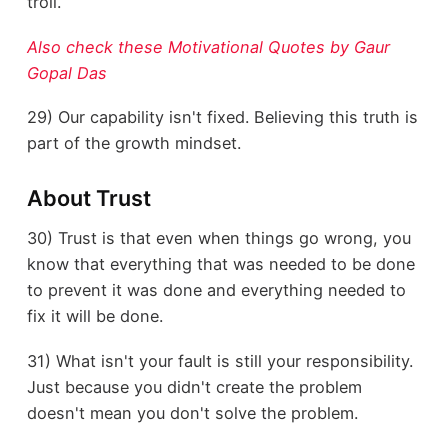
troll.
Also check these Motivational Quotes by Gaur
Gopal Das
29) Our capability isn't fixed. Believing this truth is
part of the growth mindset.
About Trust
30) Trust is that even when things go wrong, you
know that everything that was needed to be done
to prevent it was done and everything needed to
fix it will be done.
31) What isn't your fault is still your responsibility.
Just because you didn't create the problem
doesn't mean you don't solve the problem.