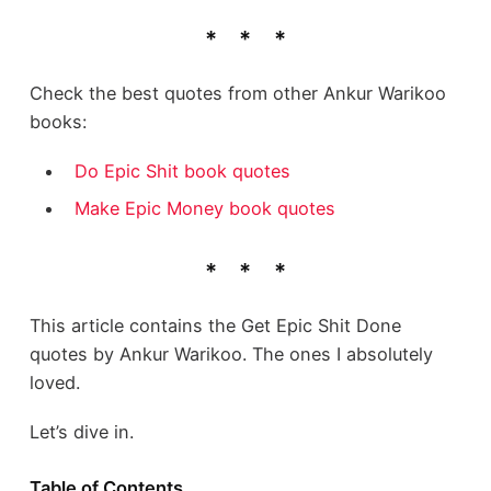
Check the best quotes from other Ankur Warikoo
books:
Do Epic Shit book quotes
Make Epic Money book quotes
This article contains the Get Epic Shit Done
quotes by Ankur Warikoo. The ones I absolutely
loved.
Let’s dive in.
Table of Contents