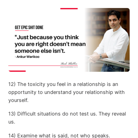
12) The toxicity you feel in a relationship is an
opportunity to understand your relationship with
yourself.
13) Difficult situations do not test us. They reveal
us.
14) Examine what is said, not who speaks.