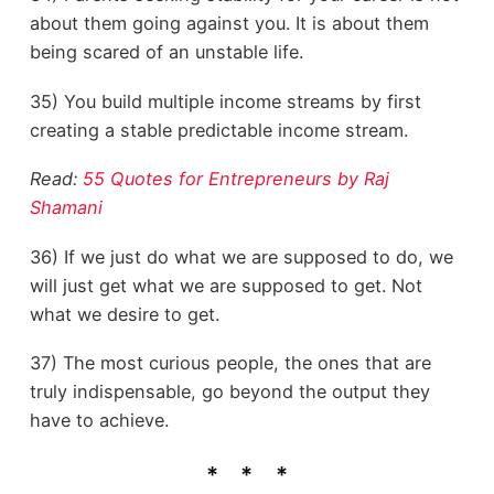
about them going against you. It is about them
being scared of an unstable life.
35) You build multiple income streams by first
creating a stable predictable income stream.
Read:
55 Quotes for Entrepreneurs by Raj
Shamani
36) If we just do what we are supposed to do, we
will just get what we are supposed to get. Not
what we desire to get.
37) The most curious people, the ones that are
truly indispensable, go beyond the output they
have to achieve.