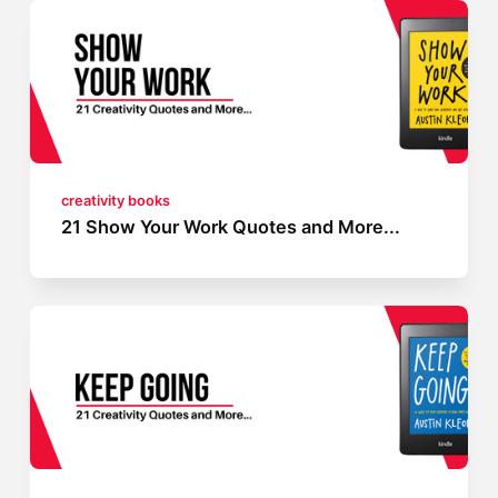
creativity books
21 Show Your Work Quotes and More...