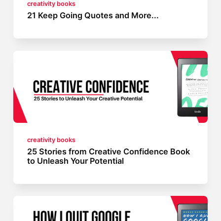
creativity books
21 Keep Going Quotes and More...
creativity books
25 Stories from Creative Confidence Book
to Unleash Your Potential