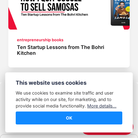
entrepreneurship books
Ten Startup Lessons from The Bohri
Kitchen
This website uses cookies
We use cookies to examine site traffic and user
activity while on our site, for marketing, and to
provide social media functionality.
More details...
OK
© Abhijeet Kumar
☕️ Support Me