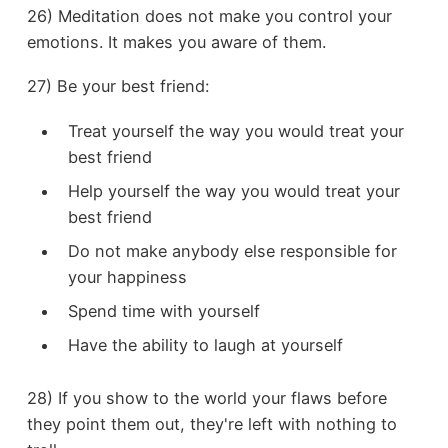
26) Meditation does not make you control your
emotions. It makes you aware of them.
27) Be your best friend:
Treat yourself the way you would treat your
best friend
Help yourself the way you would treat your
best friend
Do not make anybody else responsible for
your happiness
Spend time with yourself
Have the ability to laugh at yourself
28) If you show to the world your flaws before
they point them out, they're left with nothing to