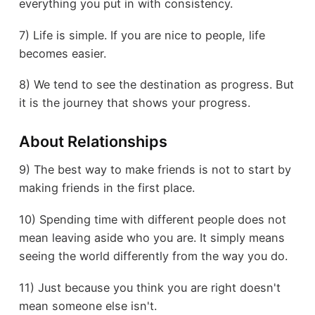
everything you put in with consistency.
7) Life is simple. If you are nice to people, life
becomes easier.
8) We tend to see the destination as progress. But
it is the journey that shows your progress.
About Relationships
9) The best way to make friends is not to start by
making friends in the first place.
10) Spending time with different people does not
mean leaving aside who you are. It simply means
seeing the world differently from the way you do.
11) Just because you think you are right doesn't
mean someone else isn't.