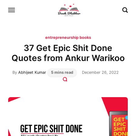
entrepreneurship books
37 Get Epic Shit Done
Quotes from Ankur Warikoo
By
Abhijeet Kumar
5 mins read
December 26, 2022