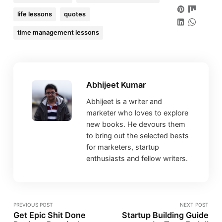
life lessons
quotes
time management lessons
Abhijeet Kumar
Abhijeet is a writer and
marketer who loves to explore
new books. He devours them
to bring out the selected bests
for marketers, startup
enthusiasts and fellow writers.
PREVIOUS POST
NEXT POST
Get Epic Shit Done
Startup Building Guide