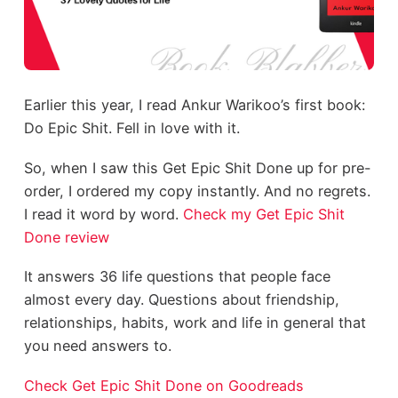
Earlier this year, I read Ankur Warikoo’s first book:
Do Epic Shit. Fell in love with it.
So, when I saw this Get Epic Shit Done up for pre-
order, I ordered my copy instantly. And no regrets.
I read it word by word.
Check my Get Epic Shit
Done review
It answers 36 life questions that people face
almost every day. Questions about friendship,
relationships, habits, work and life in general that
you need answers to.
Check Get Epic Shit Done on Goodreads