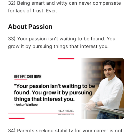
32) Being smart and witty can never compensate
for lack of trust. Ever.
About Passion
33) Your passion isn't waiting to be found. You
grow it by pursuing things that interest you.
34) Parents seeking stability for your career is not