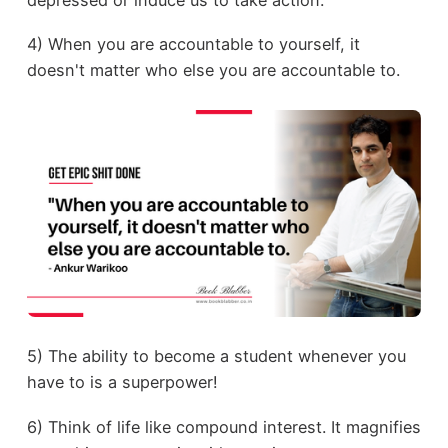
4) When you are accountable to yourself, it
doesn't matter who else you are accountable to.
5) The ability to become a student whenever you
have to is a superpower!
6) Think of life like compound interest. It magnifies