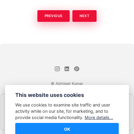
PREVIOUS
NEXT
© Abhijeet Kumar
This website uses cookies
Affiliate disclosure
We use cookies to examine site traffic and user
Some links on this site may be affiliate links. If you click and buy,
activity while on our site, for marketing, and to
Book Blabber earns a small commission... at no extra cost to
provide social media functionality.
More details...
you.
OK