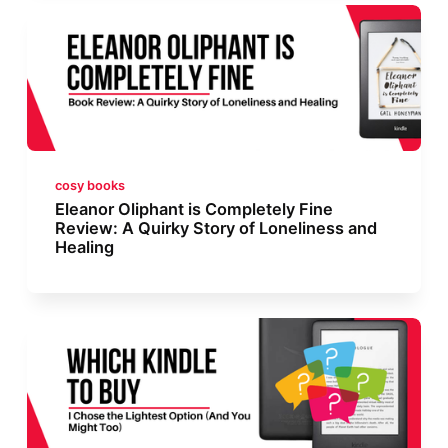
cosy books
Eleanor Oliphant is Completely Fine
Review: A Quirky Story of Loneliness and
Healing