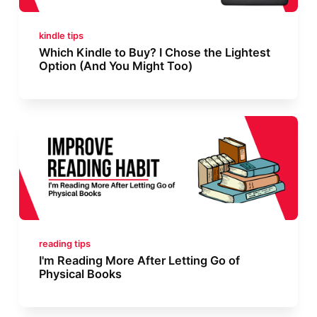
kindle tips
Which Kindle to Buy? I Chose the Lightest
Option (And You Might Too)
reading tips
I'm Reading More After Letting Go of
Physical Books