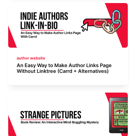
author website
An Easy Way to Make Author Links Page
Without Linktree (Carrd + Alternatives)