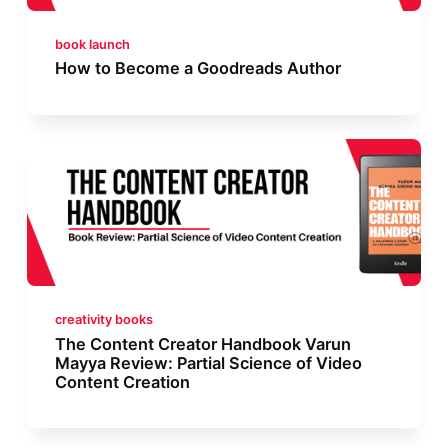
book launch
How to Become a Goodreads Author
creativity books
The Content Creator Handbook Varun
Mayya Review: Partial Science of Video
Content Creation