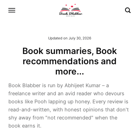
Updated on
July 30, 2026
Book summaries, Book
recommendations and
more...
Book Blabber is run by Abhijeet Kumar – a
freelance writer and an avid reader who devours
books like Pooh lapping up honey. Every review is
read-and-written, with honest opinions that don't
shy away from "not recommended" when the
book earns it.