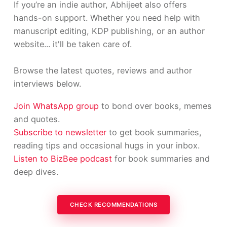
If you’re an indie author, Abhijeet also offers
hands-on support. Whether you need help with
manuscript editing, KDP publishing, or an author
website... it'll be taken care of.
Browse the latest quotes, reviews and author
interviews below.
Join WhatsApp group
to bond over books, memes
and quotes.
Subscribe to newsletter
to get book summaries,
reading tips and occasional hugs in your inbox.
Listen to BizBee podcast
for book summaries and
deep dives.
CHECK RECOMMENDATIONS