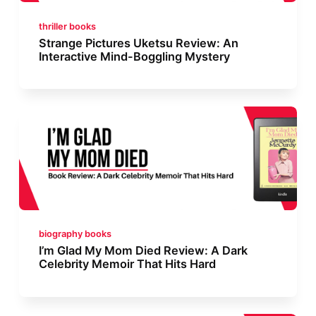
thriller books
Strange Pictures Uketsu Review: An
Interactive Mind-Boggling Mystery
biography books
I’m Glad My Mom Died Review: A Dark
Celebrity Memoir That Hits Hard