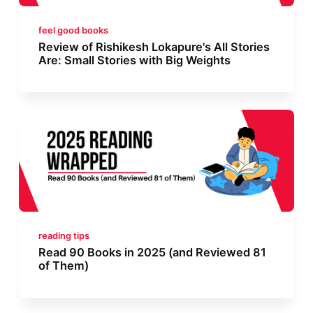
feel good books
Review of Rishikesh Lokapure's All Stories
Are: Small Stories with Big Weights
reading tips
Read 90 Books in 2025 (and Reviewed 81
of Them)