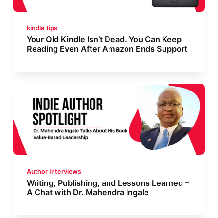
kindle tips
Your Old Kindle Isn’t Dead. You Can Keep
Reading Even After Amazon Ends Support
Author Interviews
Writing, Publishing, and Lessons Learned –
A Chat with Dr. Mahendra Ingale