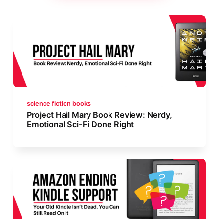
science fiction books
Project Hail Mary Book Review: Nerdy,
Emotional Sci-Fi Done Right