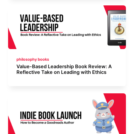
philosophy books
Value-Based Leadership Book Review: A
Reflective Take on Leading with Ethics