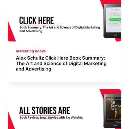
marketing books
Alex Schultz Click Here Book Summary:
The Art and Science of Digital Marketing
and Advertising