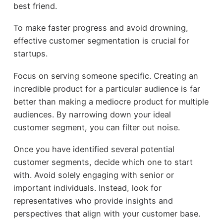
best friend.
To make faster progress and avoid drowning,
effective customer segmentation is crucial for
startups.
Focus on serving someone specific. Creating an
incredible product for a particular audience is far
better than making a mediocre product for multiple
audiences. By narrowing down your ideal
customer segment, you can filter out noise.
Once you have identified several potential
customer segments, decide which one to start
with. Avoid solely engaging with senior or
important individuals. Instead, look for
representatives who provide insights and
perspectives that align with your customer base.