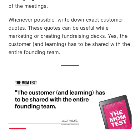
of the meetings.
Whenever possible, write down exact customer
quotes. These quotes can be useful while
marketing or creating fundraising decks. Yes, the
customer (and learning) has to be shared with the
entire founding team.