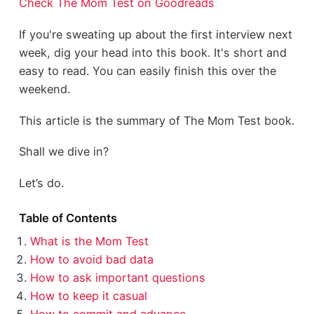
Check The Mom Test on Goodreads
If you're sweating up about the first interview next
week, dig your head into this book. It's short and
easy to read. You can easily finish this over the
weekend.
This article is the summary of The Mom Test book.
Shall we dive in?
Let’s do.
Table of Contents
What is the Mom Test
How to avoid bad data
How to ask important questions
How to keep it casual
How to commit and advance