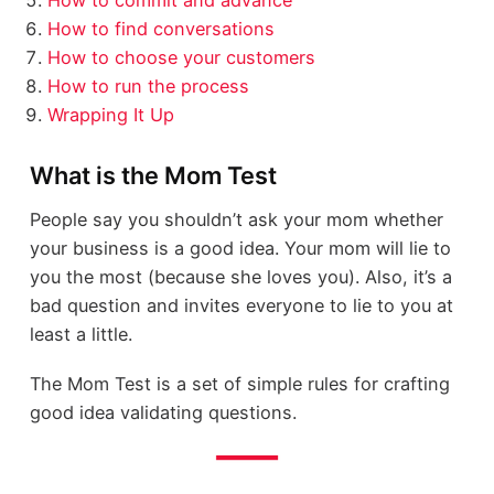
How to find conversations
How to choose your customers
How to run the process
Wrapping It Up
What is the Mom Test
People say you shouldn’t ask your mom whether
your business is a good idea. Your mom will lie to
you the most (because she loves you). Also, it’s a
bad question and invites everyone to lie to you at
least a little.
The Mom Test is a set of simple rules for crafting
good idea validating questions.