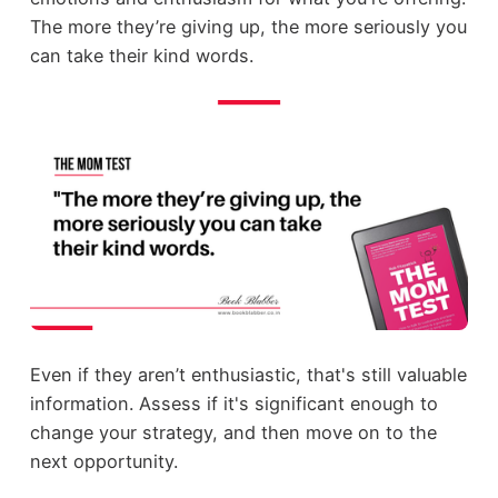
The more they’re giving up, the more seriously you
can take their kind words.
Even if they aren’t enthusiastic, that's still valuable
information. Assess if it's significant enough to
change your strategy, and then move on to the
next opportunity.