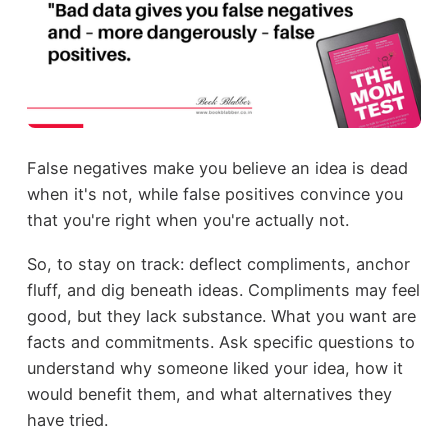
False negatives make you believe an idea is dead
when it's not, while false positives convince you
that you're right when you're actually not.
So, to stay on track: deflect compliments, anchor
fluff, and dig beneath ideas. Compliments may feel
good, but they lack substance. What you want are
facts and commitments. Ask specific questions to
understand why someone liked your idea, how it
would benefit them, and what alternatives they
have tried.