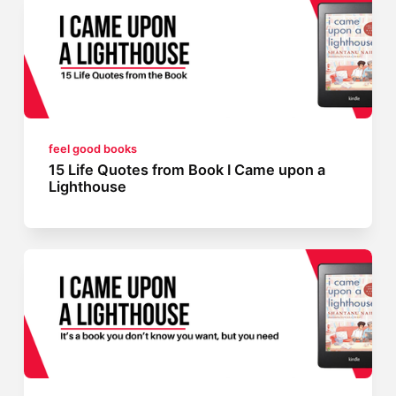
feel good books
15 Life Quotes from Book I Came upon a
Lighthouse