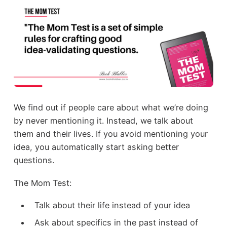
We find out if people care about what we’re doing
by never mentioning it. Instead, we talk about
them and their lives. If you avoid mentioning your
idea, you automatically start asking better
questions.
The Mom Test:
Talk about their life instead of your idea
Ask about specifics in the past instead of