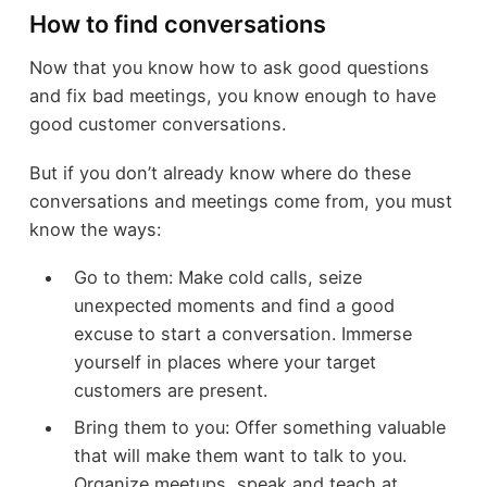
How to find conversations
Now that you know how to ask good questions
and fix bad meetings, you know enough to have
good customer conversations.
But if you don’t already know where do these
conversations and meetings come from, you must
know the ways:
Go to them: Make cold calls, seize
unexpected moments and find a good
excuse to start a conversation. Immerse
yourself in places where your target
customers are present.
Bring them to you: Offer something valuable
that will make them want to talk to you.
Organize meetups, speak and teach at