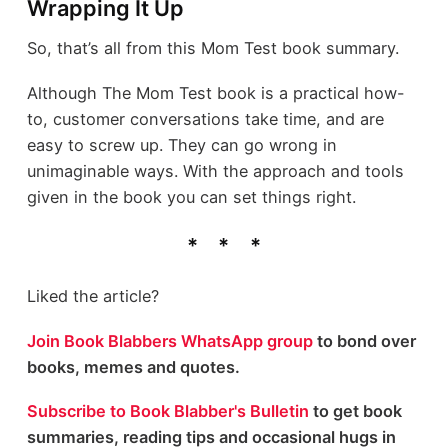
Wrapping It Up
So, that’s all from this Mom Test book summary.
Although The Mom Test book is a practical how-
to, customer conversations take time, and are
easy to screw up. They can go wrong in
unimaginable ways. With the approach and tools
given in the book you can set things right.
Liked the article?
Join Book Blabbers WhatsApp group
to bond over
books, memes and quotes.
Subscribe to Book Blabber's Bulletin
to get book
summaries, reading tips and occasional hugs in