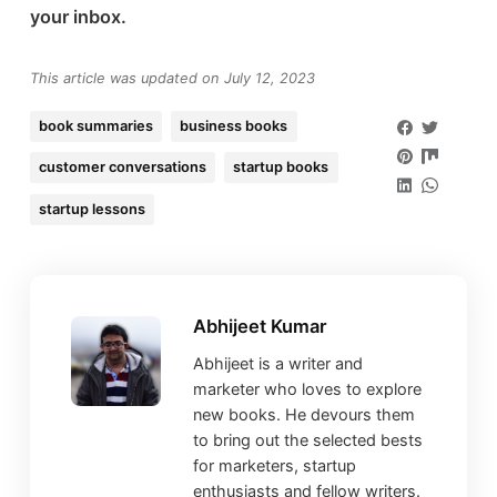
your inbox.
This article was updated on July 12, 2023
book summaries
business books
customer conversations
startup books
startup lessons
Abhijeet Kumar
Abhijeet is a writer and
marketer who loves to explore
new books. He devours them
to bring out the selected bests
for marketers, startup
enthusiasts and fellow writers.