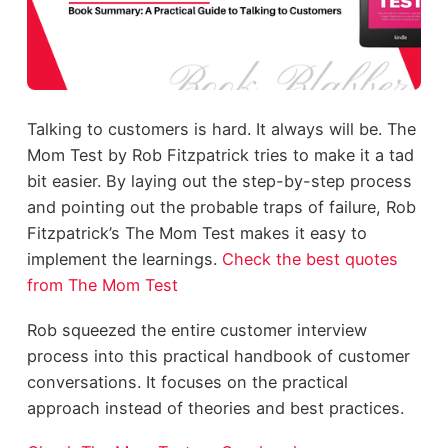
Talking to customers is hard. It always will be. The
Mom Test by Rob Fitzpatrick tries to make it a tad
bit easier. By laying out the step-by-step process
and pointing out the probable traps of failure, Rob
Fitzpatrick’s The Mom Test makes it easy to
implement the learnings.
Check the best quotes
from The Mom Test
Rob squeezed the entire customer interview
process into this practical handbook of customer
conversations. It focuses on the practical
approach instead of theories and best practices.