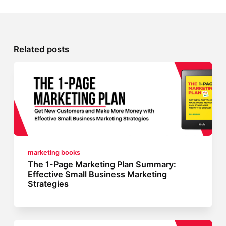
Related posts
marketing books
The 1-Page Marketing Plan Summary:
Effective Small Business Marketing
Strategies