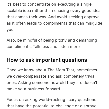
It’s best to concentrate on executing a single
scalable idea rather than chasing every good idea
that comes their way. And avoid seeking approval,
as it often leads to compliments that can misguide
you.
Also, be mindful of being pitchy and demanding
compliments. Talk less and listen more.
How to ask important questions
Once we know about The Mom Test, sometimes
we over-compensate and ask completely trivial
ones. Asking someone how old they are doesn’t
move your business forward.
Focus on asking world-rocking scary questions
that have the potential to challenge or disprove