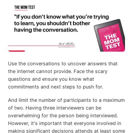
Use the conversations to uncover answers that
the internet cannot provide. Face the scary
questions and ensure you know what
commitments and next steps to push for.
And limit the number of participants to a maximum
of two. Having three interviewers can be
overwhelming for the person being interviewed.
However, it's important that everyone involved in
making significant decisions attends at least some