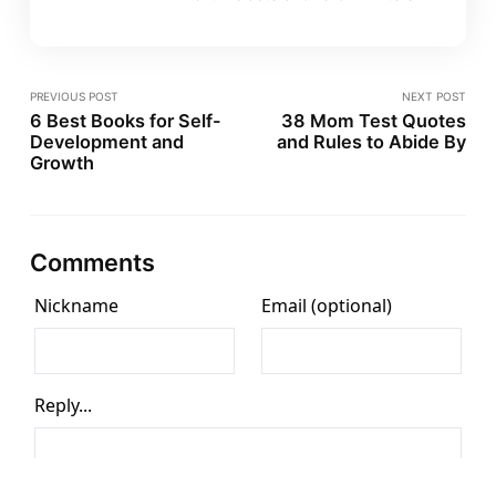
PREVIOUS POST
NEXT POST
6 Best Books for Self-
38 Mom Test Quotes
Development and
and Rules to Abide By
Growth
Comments