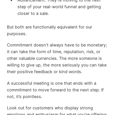
Advancement: They’re moving to the next
step of your real-world funnel and getting
closer to a sale.
But both are functionally equivalent for our
purposes.
Commitment doesn't always have to be monetary;
it can take the form of time, reputation, risk, or
other valuable currencies. The more someone is
willing to give up, the more seriously you can take
their positive feedback or kind words.
A successful meeting is one that ends with a
commitment to move forward to the next step. If
not, it’s pointless.
Look out for customers who display strong
emotions and enthusiasm for what you're offering.