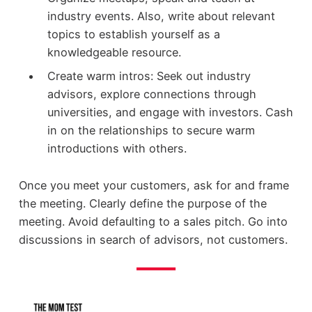
industry events. Also, write about relevant
topics to establish yourself as a
knowledgeable resource.
Create warm intros: Seek out industry
advisors, explore connections through
universities, and engage with investors. Cash
in on the relationships to secure warm
introductions with others.
Once you meet your customers, ask for and frame
the meeting. Clearly define the purpose of the
meeting. Avoid defaulting to a sales pitch. Go into
discussions in search of advisors, not customers.