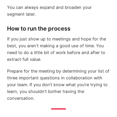
You can always expand and broaden your
segment later.
How to run the process
If you just show up to meetings and hope for the
best, you aren't making a good use of time. You
need to do a little bit of work before and after to
extract full value.
Prepare for the meeting by determining your list of
three important questions in collaboration with
your team. If you don’t know what you’re trying to
learn, you shouldn’t bother having the
conversation.