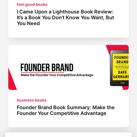
feel good books
I Came Upon a Lighthouse Book Review:
It’s a Book You Don’t Know You Want, But
You Need
business books
Founder Brand Book Summary: Make the
Founder Your Competitive Advantage