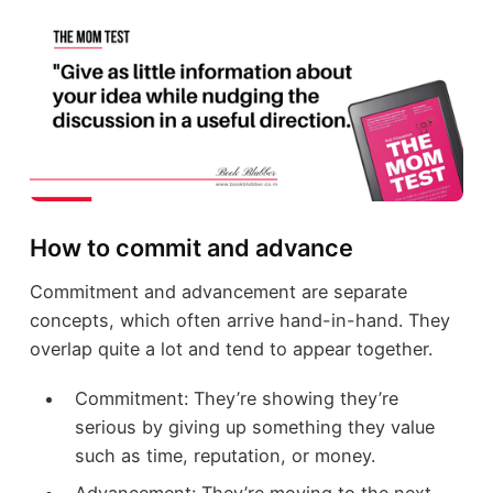
How to commit and advance
Commitment and advancement are separate
concepts, which often arrive hand-in-hand. They
overlap quite a lot and tend to appear together.
Commitment: They’re showing they’re
serious by giving up something they value
such as time, reputation, or money.