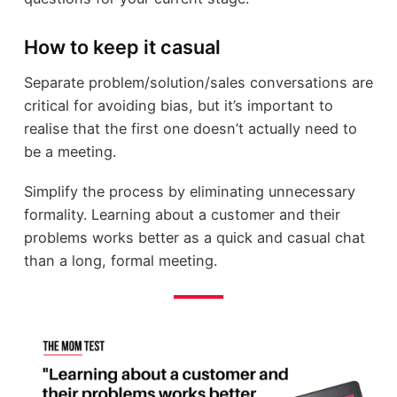
How to keep it casual
Separate problem/solution/sales conversations are
critical for avoiding bias, but it’s important to
realise that the first one doesn’t actually need to
be a meeting.
Simplify the process by eliminating unnecessary
formality. Learning about a customer and their
problems works better as a quick and casual chat
than a long, formal meeting.