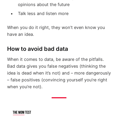
opinions about the future
Talk less and listen more
When you do it right, they won’t even know you
have an idea.
How to avoid bad data
When it comes to data, be aware of the pitfalls.
Bad data gives you false negatives (thinking the
idea is dead when it’s not) and – more dangerously
– false positives (convincing yourself you’re right
when you’re not).