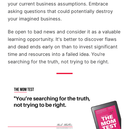
your current business assumptions. Embrace
asking questions that could potentially destroy
your imagined business.
Be open to bad news and consider it as a valuable
learning opportunity. It's better to discover flaws
and dead ends early on than to invest significant
time and resources into a failed idea. You’re
searching for the truth, not trying to be right.