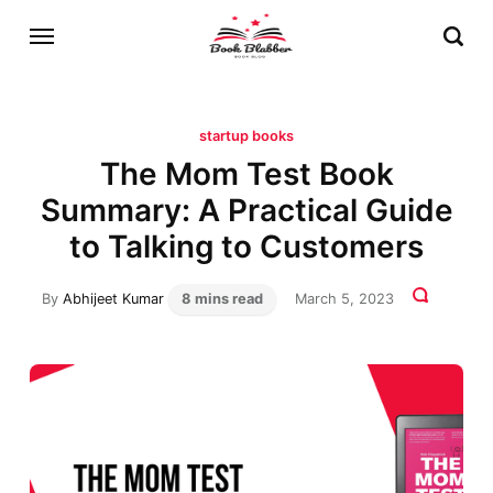
startup books
The Mom Test Book
Summary: A Practical Guide
to Talking to Customers
By
Abhijeet Kumar
8 mins read
March 5, 2023