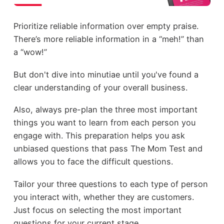
Prioritize reliable information over empty praise.
There’s more reliable information in a “meh!” than
a “wow!”
But don't dive into minutiae until you've found a
clear understanding of your overall business.
Also, always pre-plan the three most important
things you want to learn from each person you
engage with. This preparation helps you ask
unbiased questions that pass The Mom Test and
allows you to face the difficult questions.
Tailor your three questions to each type of person
you interact with, whether they are customers.
Just focus on selecting the most important
questions for your current stage.