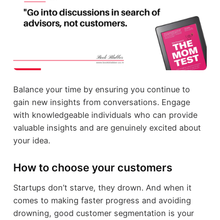
Balance your time by ensuring you continue to
gain new insights from conversations. Engage
with knowledgeable individuals who can provide
valuable insights and are genuinely excited about
your idea.
How to choose your customers
Startups don’t starve, they drown. And when it
comes to making faster progress and avoiding
drowning, good customer segmentation is your