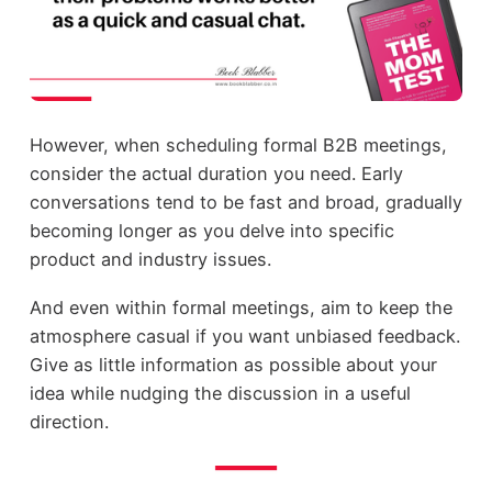
However, when scheduling formal B2B meetings,
consider the actual duration you need. Early
conversations tend to be fast and broad, gradually
becoming longer as you delve into specific
product and industry issues.
And even within formal meetings, aim to keep the
atmosphere casual if you want unbiased feedback.
Give as little information as possible about your
idea while nudging the discussion in a useful
direction.