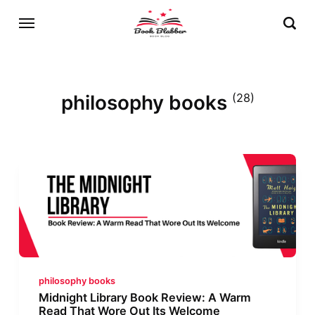
philosophy books
(28)
philosophy books
Midnight Library Book Review: A Warm
Read That Wore Out Its Welcome