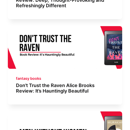
Refreshingly Different
fantasy books
Don't Trust the Raven Alice Brooks
Review: It’s Hauntingly Beautiful