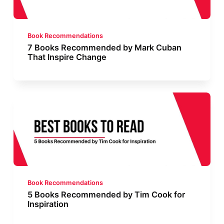
Book Recommendations
7 Books Recommended by Mark Cuban
That Inspire Change
Book Recommendations
5 Books Recommended by Tim Cook for
Inspiration