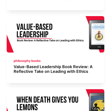
philosophy books
Value-Based Leadership Book Review: A
Reflective Take on Leading with Ethics