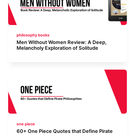
philosophy books
Men Without Women Review: A Deep,
Melancholy Exploration of Solitude
one piece
60+ One Piece Quotes that Define Pirate