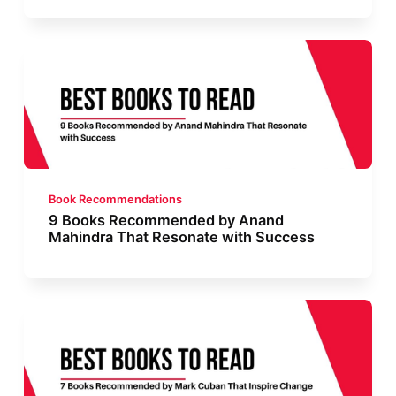
Book Recommendations
9 Books Recommended by Anand
Mahindra That Resonate with Success