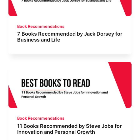
Book Recommendations
7 Books Recommended by Jack Dorsey for
Business and Life
Book Recommendations
11 Books Recommended by Steve Jobs for
Innovation and Personal Growth