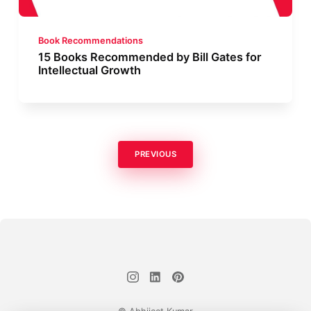
Book Recommendations
15 Books Recommended by Bill Gates for
Intellectual Growth
PREVIOUS