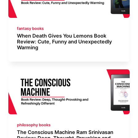
fantasy books
When Death Gives You Lemons Book
Review: Cute, Funny and Unexpectedly
Warming
philosophy books
The Conscious Machine Ram Srinivasan
Review: Deep, Thought-Provoking and