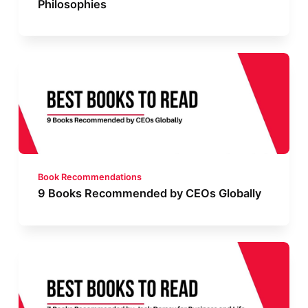
Philosophies
Book Recommendations
9 Books Recommended by CEOs Globally