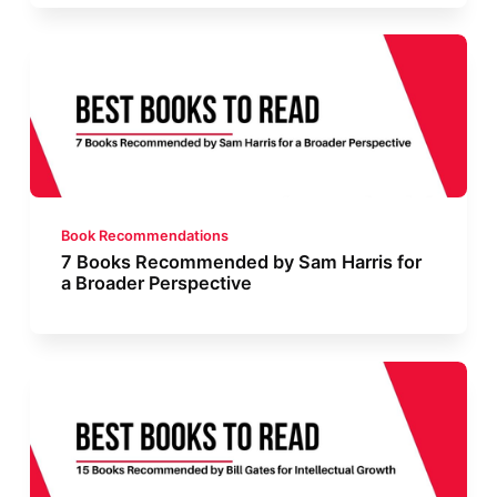
Book Recommendations
7 Books Recommended by Sam Harris for
a Broader Perspective