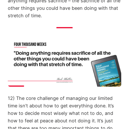
anything requires sacrifice – the sacrifice of all the
other things you could have been doing with that
stretch of time.
12) The core challenge of managing our limited
time isn’t about how to get everything done. It’s
how to decide most wisely what not to do, and
how to feel at peace about not doing it. It’s just
that there are too many important things to do.