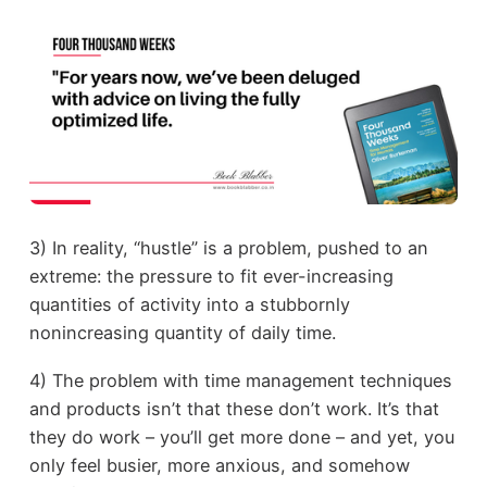
3) In reality, “hustle” is a problem, pushed to an
extreme: the pressure to fit ever-increasing
quantities of activity into a stubbornly
nonincreasing quantity of daily time.
4) The problem with time management techniques
and products isn’t that these don’t work. It’s that
they do work – you’ll get more done – and yet, you
only feel busier, more anxious, and somehow