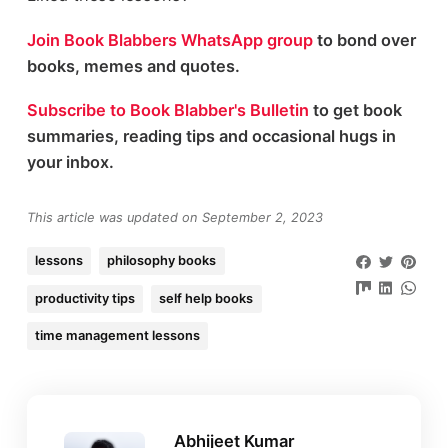
Join Book Blabbers WhatsApp group
to bond over
books, memes and quotes.
Subscribe to Book Blabber's Bulletin
to get book
summaries, reading tips and occasional hugs in
your inbox.
This article was updated on September 2, 2023
lessons
philosophy books
productivity tips
self help books
time management lessons
Abhijeet Kumar