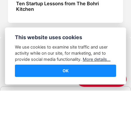
Ten Startup Lessons from The Bohri
Kitchen
This website uses cookies
We use cookies to examine site traffic and user
activity while on our site, for marketing, and to
provide social media functionality.
More details...
OK
© Abhijeet Kumar
☕️ Support Me
Affiliate disclosure
Some links on this site may be affiliate links. If you click and buy,
Book Blabber earns a small commission... at no extra cost to
you.