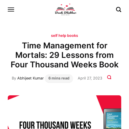
self help books
Time Management for
Mortals: 29 Lessons from
Four Thousand Weeks Book
By
Abhijeet Kumar
6 mins read
April 27, 2023