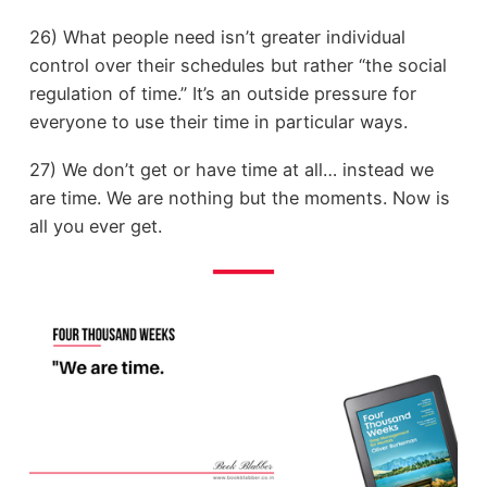
26) What people need isn’t greater individual
control over their schedules but rather “the social
regulation of time.” It’s an outside pressure for
everyone to use their time in particular ways.
27) We don’t get or have time at all… instead we
are time. We are nothing but the moments. Now is
all you ever get.