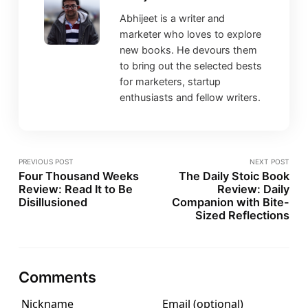
Abhijeet is a writer and
marketer who loves to explore
new books. He devours them
to bring out the selected bests
for marketers, startup
enthusiasts and fellow writers.
PREVIOUS POST
NEXT POST
Four Thousand Weeks
The Daily Stoic Book
Review: Read It to Be
Review: Daily
Disillusioned
Companion with Bite-
Sized Reflections
Comments