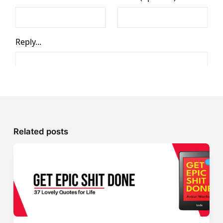
Related posts