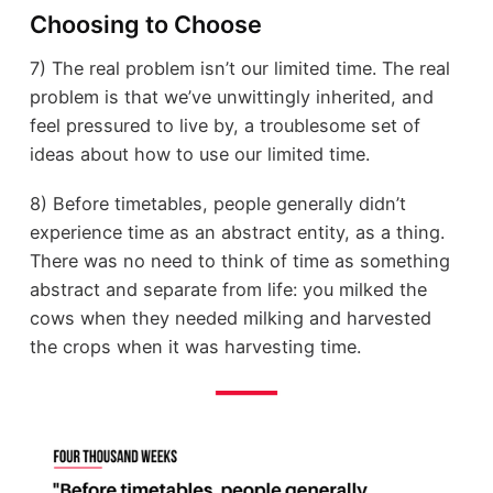
Choosing to Choose
7) The real problem isn’t our limited time. The real
problem is that we’ve unwittingly inherited, and
feel pressured to live by, a troublesome set of
ideas about how to use our limited time.
8) Before timetables, people generally didn’t
experience time as an abstract entity, as a thing.
There was no need to think of time as something
abstract and separate from life: you milked the
cows when they needed milking and harvested
the crops when it was harvesting time.