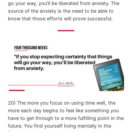
go your way, you’ll be liberated from anxiety. The
source of the anxiety is the need to be able to
know that those efforts will prove successful.
20) The more you focus on using time well, the
more each day begins to feel like something you
have to get through to a more fulfilling point in the
future. You find yourself living mentally in the