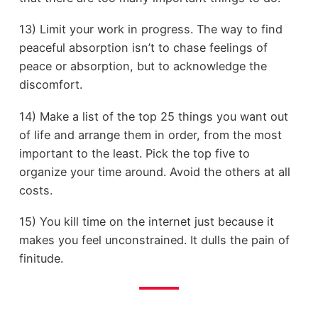
13) Limit your work in progress. The way to find
peaceful absorption isn’t to chase feelings of
peace or absorption, but to acknowledge the
discomfort.
14) Make a list of the top 25 things you want out
of life and arrange them in order, from the most
important to the least. Pick the top five to
organize your time around. Avoid the others at all
costs.
15) You kill time on the internet just because it
makes you feel unconstrained. It dulls the pain of
finitude.