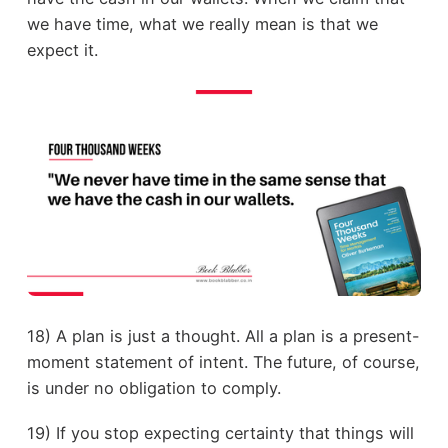
we have time, what we really mean is that we
expect it.
18) A plan is just a thought. All a plan is a present-
moment statement of intent. The future, of course,
is under no obligation to comply.
19) If you stop expecting certainty that things will