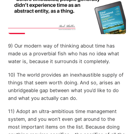
9) Our modern way of thinking about time has
made us a proverbial fish who has no idea what
water is, because it surrounds it completely.
10) The world provides an inexhaustible supply of
things that seem worth doing. And so, arises an
unbridgeable gap between what you’d like to do
and what you actually can do.
11) Adopt an ultra-ambitious time management
system, and you won’t even get around to the
most important items on the list. Because doing