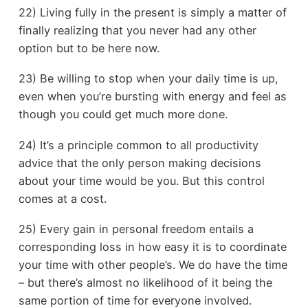
22) Living fully in the present is simply a matter of
finally realizing that you never had any other
option but to be here now.
23) Be willing to stop when your daily time is up,
even when you’re bursting with energy and feel as
though you could get much more done.
24) It’s a principle common to all productivity
advice that the only person making decisions
about your time would be you. But this control
comes at a cost.
25) Every gain in personal freedom entails a
corresponding loss in how easy it is to coordinate
your time with other people’s. We do have the time
– but there’s almost no likelihood of it being the
same portion of time for everyone involved.