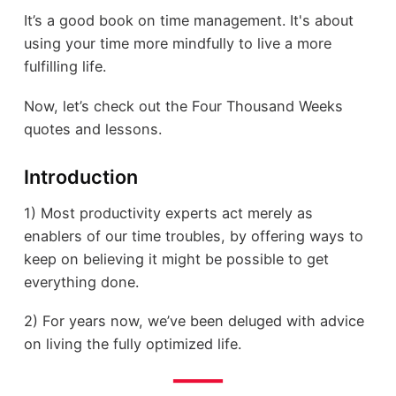
It’s a good book on time management. It's about
using your time more mindfully to live a more
fulfilling life.
Now, let’s check out the Four Thousand Weeks
quotes and lessons.
Introduction
1) Most productivity experts act merely as
enablers of our time troubles, by offering ways to
keep on believing it might be possible to get
everything done.
2) For years now, we’ve been deluged with advice
on living the fully optimized life.