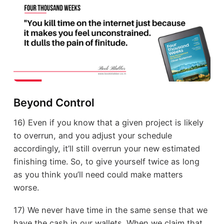
Beyond Control
16) Even if you know that a given project is likely
to overrun, and you adjust your schedule
accordingly, it’ll still overrun your new estimated
finishing time. So, to give yourself twice as long
as you think you’ll need could make matters
worse.
17) We never have time in the same sense that we
have the cash in our wallets. When we claim that