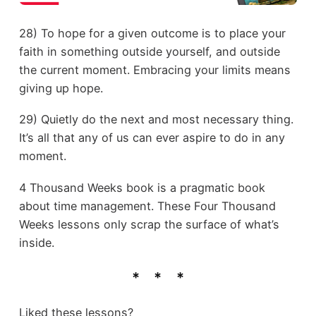
28) To hope for a given outcome is to place your
faith in something outside yourself, and outside
the current moment. Embracing your limits means
giving up hope.
29) Quietly do the next and most necessary thing.
It’s all that any of us can ever aspire to do in any
moment.
4 Thousand Weeks book is a pragmatic book
about time management. These Four Thousand
Weeks lessons only scrap the surface of what’s
inside.
Liked these lessons?