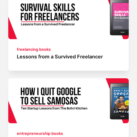
freelancing books
Lessons from a Survived Freelancer
entrepreneurship books