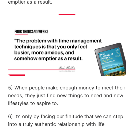
emptier as a result.
5) When people make enough money to meet their
needs, they just find new things to need and new
lifestyles to aspire to.
6) It’s only by facing our finitude that we can step
into a truly authentic relationship with life.