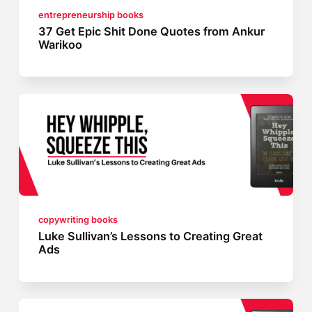
entrepreneurship books
37 Get Epic Shit Done Quotes from Ankur
Warikoo
copywriting books
Luke Sullivan’s Lessons to Creating Great
Ads