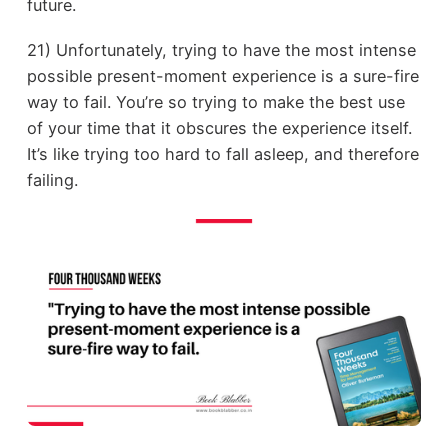
future.
21) Unfortunately, trying to have the most intense
possible present-moment experience is a sure-fire
way to fail. You’re so trying to make the best use
of your time that it obscures the experience itself.
It’s like trying too hard to fall asleep, and therefore
failing.