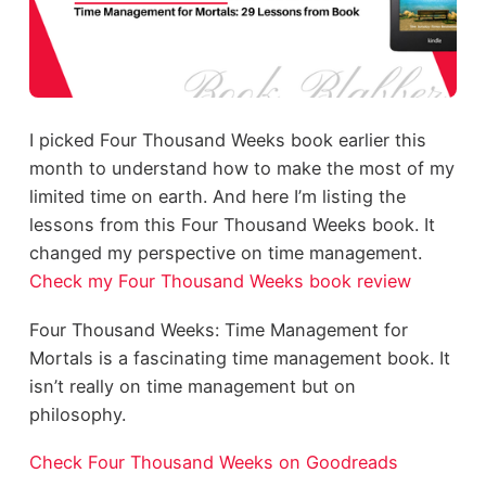
I picked Four Thousand Weeks book earlier this
month to understand how to make the most of my
limited time on earth. And here I’m listing the
lessons from this Four Thousand Weeks book. It
changed my perspective on time management.
Check my Four Thousand Weeks book review
Four Thousand Weeks: Time Management for
Mortals is a fascinating time management book. It
isn’t really on time management but on
philosophy.
Check Four Thousand Weeks on Goodreads