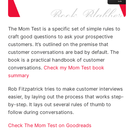
The Mom Test is a specific set of simple rules to
craft good questions to ask your prospective
customers. It’s outlined on the premise that
customer conversations are bad by default. The
book is a practical handbook of customer
conversations.
Check my Mom Test book
summary
Rob Fitzpatrick tries to make customer interviews
easier, by laying out the process that works step-
by-step. It lays out several rules of thumb to
follow during conversations.
Check The Mom Test on Goodreads