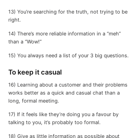
13) You’re searching for the truth, not trying to be
right.
14) There’s more reliable information in a “meh”
than a “Wow!”
15) You always need a list of your 3 big questions.
To keep it casual
16) Learning about a customer and their problems
works better as a quick and casual chat than a
long, formal meeting.
17) If it feels like they’re doing you a favour by
talking to you, it’s probably too formal.
18) Give as little information as possible about