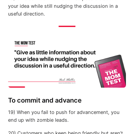
your idea while still nudging the discussion in a
useful direction.
To commit and advance
19) When you fail to push for advancement, you
end up with zombie leads.
20) Customers who keep being friendly but aren’t