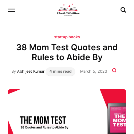
startup books
38 Mom Test Quotes and
Rules to Abide By
By
Abhijeet Kumar
4 mins read
March 5, 2023