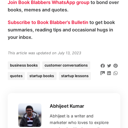
Join Book Blabbers WhatsApp group
to bond over
books, memes and quotes.
Subscribe to Book Blabber's Bulletin
to get book
summaries, reading tips and occasional hugs in
your inbox.
This article was updated on July 13, 2023
business books
customer conversations
quotes
startup books
startup lessons
Abhijeet Kumar
Abhijeet is a writer and
marketer who loves to explore