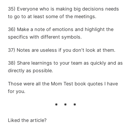
35) Everyone who is making big decisions needs
to go to at least some of the meetings.
36) Make a note of emotions and highlight the
specifics with different symbols.
37) Notes are useless if you don't look at them.
38) Share learnings to your team as quickly and as
directly as possible.
Those were all the Mom Test book quotes I have
for you.
Liked the article?