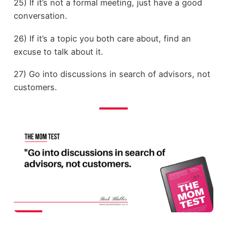
25) If it’s not a formal meeting, just have a good
conversation.
26) If it’s a topic you both care about, find an
excuse to talk about it.
27) Go into discussions in search of advisors, not
customers.