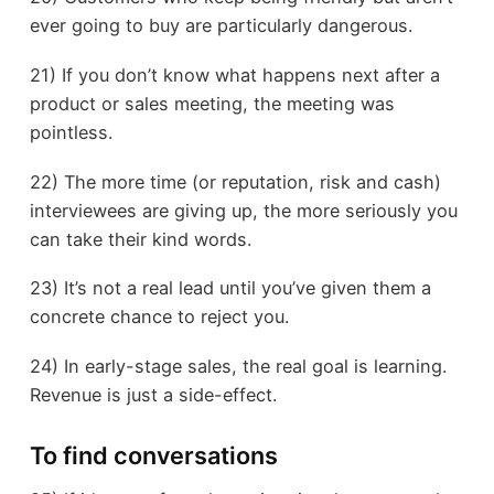
ever going to buy are particularly dangerous.
21) If you don’t know what happens next after a
product or sales meeting, the meeting was
pointless.
22) The more time (or reputation, risk and cash)
interviewees are giving up, the more seriously you
can take their kind words.
23) It’s not a real lead until you’ve given them a
concrete chance to reject you.
24) In early-stage sales, the real goal is learning.
Revenue is just a side-effect.
To find conversations