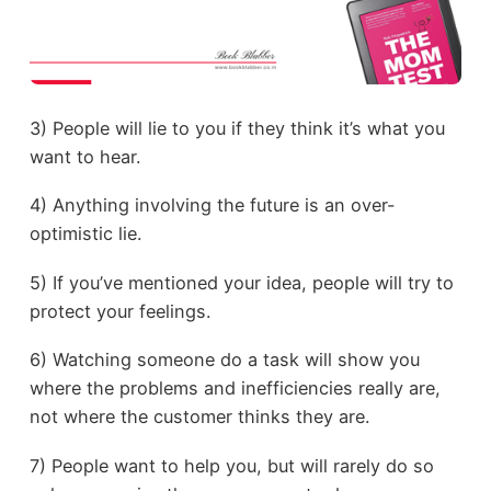
3) People will lie to you if they think it’s what you
want to hear.
4) Anything involving the future is an over-
optimistic lie.
5) If you’ve mentioned your idea, people will try to
protect your feelings.
6) Watching someone do a task will show you
where the problems and inefficiencies really are,
not where the customer thinks they are.
7) People want to help you, but will rarely do so