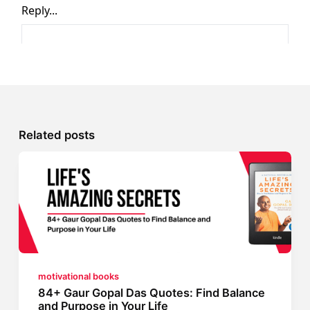
Related posts
motivational books
84+ Gaur Gopal Das Quotes: Find Balance
and Purpose in Your Life