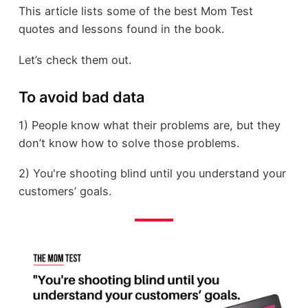
This article lists some of the best Mom Test
quotes and lessons found in the book.
Let’s check them out.
To avoid bad data
1) People know what their problems are, but they
don’t know how to solve those problems.
2) You're shooting blind until you understand your
customers’ goals.