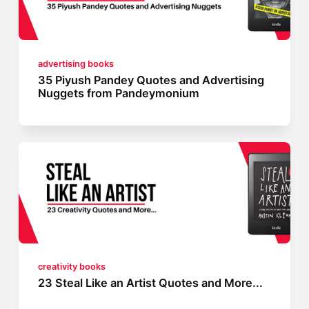
advertising books
35 Piyush Pandey Quotes and Advertising
Nuggets from Pandeymonium
creativity books
23 Steal Like an Artist Quotes and More...