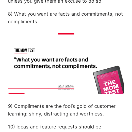
unless you give them an excuse to do so.
8) What you want are facts and commitments, not
compliments.
9) Compliments are the fool’s gold of customer
learning: shiny, distracting and worthless.
10) Ideas and feature requests should be