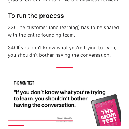
To run the process
33) The customer (and learning) has to be shared
with the entire founding team.
34) If you don’t know what you’re trying to learn,
you shouldn’t bother having the conversation.