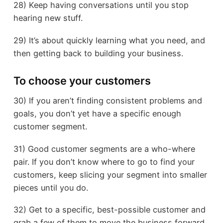
28) Keep having conversations until you stop
hearing new stuff.
29) It’s about quickly learning what you need, and
then getting back to building your business.
To choose your customers
30) If you aren’t finding consistent problems and
goals, you don’t yet have a specific enough
customer segment.
31) Good customer segments are a who-where
pair. If you don’t know where to go to find your
customers, keep slicing your segment into smaller
pieces until you do.
32) Get to a specific, best-possible customer and
grab a few of them to move the business forward.