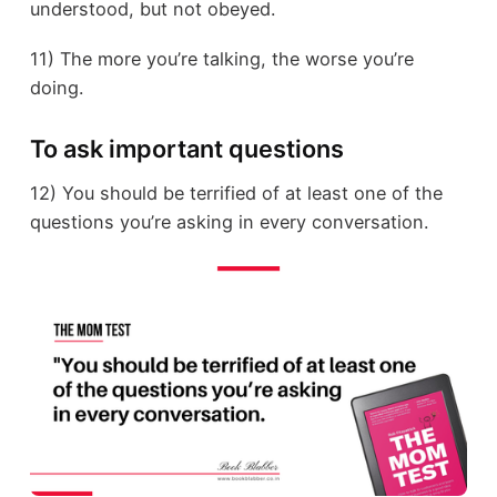
understood, but not obeyed.
11) The more you’re talking, the worse you’re
doing.
To ask important questions
12) You should be terrified of at least one of the
questions you’re asking in every conversation.