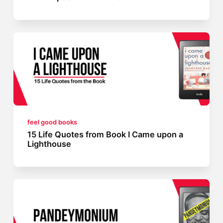
feel good books
15 Life Quotes from Book I Came upon a
Lighthouse