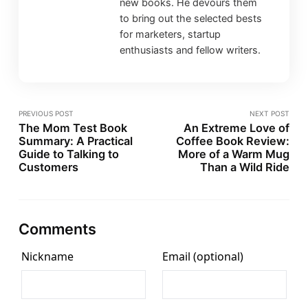
new books. He devours them
to bring out the selected bests
for marketers, startup
enthusiasts and fellow writers.
PREVIOUS POST
NEXT POST
The Mom Test Book
An Extreme Love of
Summary: A Practical
Coffee Book Review:
Guide to Talking to
More of a Warm Mug
Customers
Than a Wild Ride
Comments