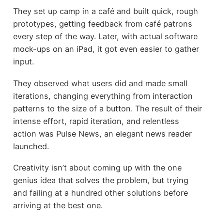
They set up camp in a café and built quick, rough
prototypes, getting feedback from café patrons
every step of the way. Later, with actual software
mock-ups on an iPad, it got even easier to gather
input.
They observed what users did and made small
iterations, changing everything from interaction
patterns to the size of a button. The result of their
intense effort, rapid iteration, and relentless
action was Pulse News, an elegant news reader
launched.
Creativity isn’t about coming up with the one
genius idea that solves the problem, but trying
and failing at a hundred other solutions before
arriving at the best one.