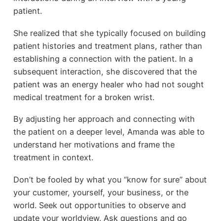
patient.
She realized that she typically focused on building
patient histories and treatment plans, rather than
establishing a connection with the patient. In a
subsequent interaction, she discovered that the
patient was an energy healer who had not sought
medical treatment for a broken wrist.
By adjusting her approach and connecting with
the patient on a deeper level, Amanda was able to
understand her motivations and frame the
treatment in context.
Don’t be fooled by what you “know for sure” about
your customer, yourself, your business, or the
world. Seek out opportunities to observe and
update your worldview. Ask questions and go