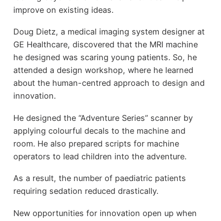
improve on existing ideas.
Doug Dietz, a medical imaging system designer at
GE Healthcare, discovered that the MRI machine
he designed was scaring young patients. So, he
attended a design workshop, where he learned
about the human-centred approach to design and
innovation.
He designed the “Adventure Series” scanner by
applying colourful decals to the machine and
room. He also prepared scripts for machine
operators to lead children into the adventure.
As a result, the number of paediatric patients
requiring sedation reduced drastically.
New opportunities for innovation open up when