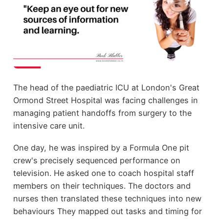
The head of the paediatric ICU at London's Great
Ormond Street Hospital was facing challenges in
managing patient handoffs from surgery to the
intensive care unit.
One day, he was inspired by a Formula One pit
crew's precisely sequenced performance on
television. He asked one to coach hospital staff
members on their techniques. The doctors and
nurses then translated these techniques into new
behaviours They mapped out tasks and timing for