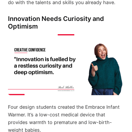
do with the talents and skills you already have.
Innovation Needs Curiosity and
Optimism
Four design students created the Embrace Infant
Warmer. It’s a low-cost medical device that
provides warmth to premature and low-birth-
weight babies.