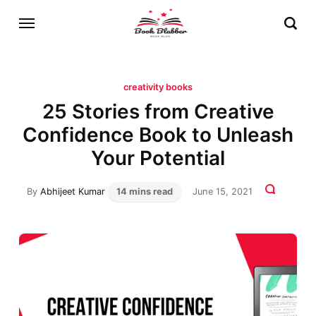
creativity books
25 Stories from Creative
Confidence Book to Unleash
Your Potential
By
Abhijeet Kumar
14 mins read
June 15, 2021