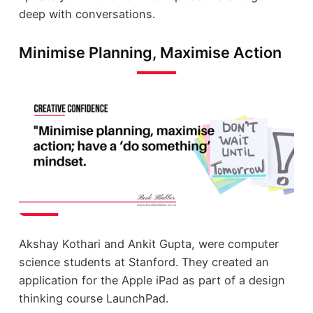
deep with conversations.
Minimise Planning, Maximise Action
Akshay Kothari and Ankit Gupta, were computer
science students at Stanford. They created an
application for the Apple iPad as part of a design
thinking course LaunchPad.