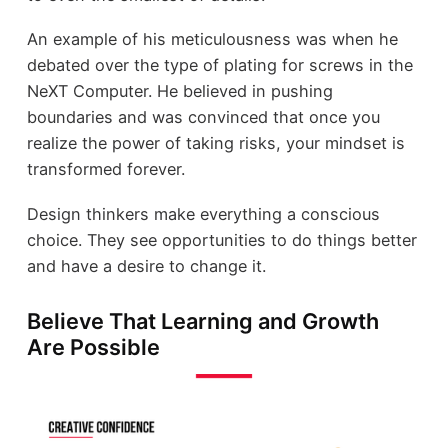
An example of his meticulousness was when he
debated over the type of plating for screws in the
NeXT Computer. He believed in pushing
boundaries and was convinced that once you
realize the power of taking risks, your mindset is
transformed forever.
Design thinkers make everything a conscious
choice. They see opportunities to do things better
and have a desire to change it.
Believe That Learning and Growth
Are Possible