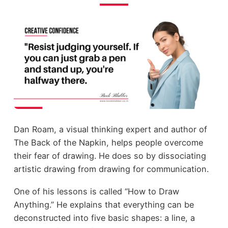
Dan Roam, a visual thinking expert and author of
The Back of the Napkin, helps people overcome
their fear of drawing. He does so by dissociating
artistic drawing from drawing for communication.
One of his lessons is called “How to Draw
Anything.” He explains that everything can be
deconstructed into five basic shapes: a line, a