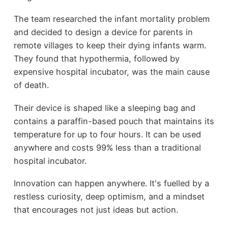
The team researched the infant mortality problem
and decided to design a device for parents in
remote villages to keep their dying infants warm.
They found that hypothermia, followed by
expensive hospital incubator, was the main cause
of death.
Their device is shaped like a sleeping bag and
contains a paraffin-based pouch that maintains its
temperature for up to four hours. It can be used
anywhere and costs 99% less than a traditional
hospital incubator.
Innovation can happen anywhere. It's fuelled by a
restless curiosity, deep optimism, and a mindset
that encourages not just ideas but action.