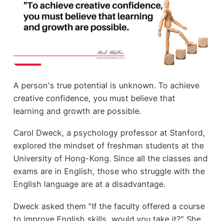
A person's true potential is unknown. To achieve
creative confidence, you must believe that
learning and growth are possible.
Carol Dweck, a psychology professor at Stanford,
explored the mindset of freshman students at the
University of Hong-Kong. Since all the classes and
exams are in English, those who struggle with the
English language are at a disadvantage.
Dweck asked them "If the faculty offered a course
to improve English skills, would you take it?" She