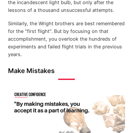
the incandescent light bulb, but only after the
lessons of a thousand unsuccessful attempts.
Similarly, the Wright brothers are best remembered
for the "first flight". But by focusing on that
accomplishment, you overlook the hundreds of
experiments and failed flight trials in the previous
years.
Make Mistakes