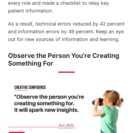
every role and made a checklist to relay key
patient information.
As a result, technical errors reduced by 42 percent
and information errors by 49 percent. Keep an eye
out for new sources of information and learning.
Observe the Person You're Creating
Something For