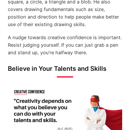
square, a circle, a triangle and a blob. He also
covers drawing fundamentals such as size,
position and direction to help people make better
use of their existing drawing skills.
A nudge towards creative confidence is important.
Resist judging yourself. If you can just grab a pen
and stand up, you're halfway there.
Believe in Your Talents and Skills