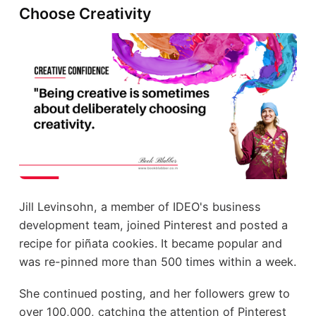
Choose Creativity
Jill Levinsohn, a member of IDEO's business
development team, joined Pinterest and posted a
recipe for piñata cookies. It became popular and
was re-pinned more than 500 times within a week.
She continued posting, and her followers grew to
over 100,000, catching the attention of Pinterest