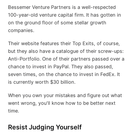
Bessemer Venture Partners is a well-respected
100-year-old venture capital firm. It has gotten in
on the ground floor of some stellar growth
companies.
Their website features their Top Exits, of course,
but they also have a catalogue of their screw-ups:
Anti-Portfolio. One of their partners passed over a
chance to invest in PayPal. They also passed,
seven times, on the chance to invest in FedEx. It
is currently worth $30 billion.
When you own your mistakes and figure out what
went wrong, you'll know how to be better next
time.
Resist Judging Yourself