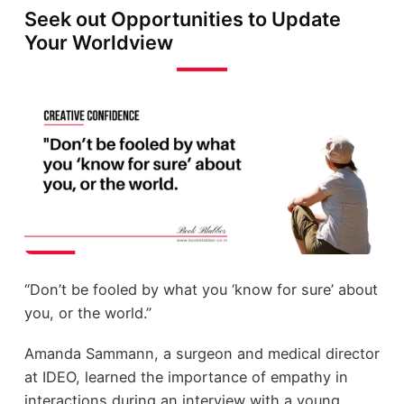
Seek out Opportunities to Update
Your Worldview
“Don’t be fooled by what you ‘know for sure’ about
you, or the world.”
Amanda Sammann, a surgeon and medical director
at IDEO, learned the importance of empathy in
interactions during an interview with a young