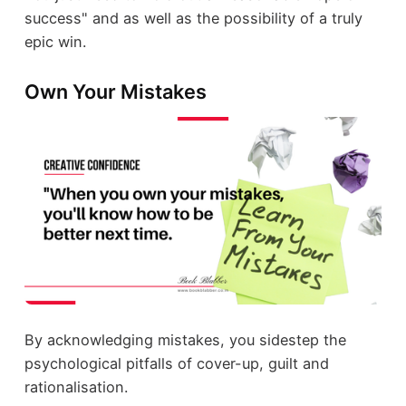
success" and as well as the possibility of a truly
epic win.
Own Your Mistakes
By acknowledging mistakes, you sidestep the
psychological pitfalls of cover-up, guilt and
rationalisation.