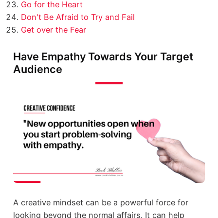
Go for the Heart
Don't Be Afraid to Try and Fail
Get over the Fear
Have Empathy Towards Your Target
Audience
A creative mindset can be a powerful force for
looking beyond the normal affairs. It can help