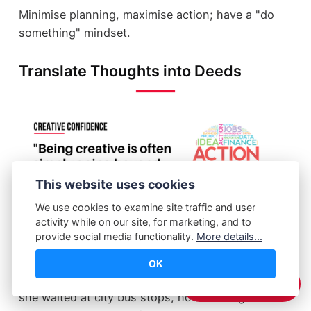
Minimise planning, maximise action; have a "do
something" mindset.
Translate Thoughts into Deeds
This website uses cookies
We use cookies to examine site traffic and user
activity while on our site, for marketing, and to
provide social media functionality.
More details...
John Keefe, a senior editor at WNYC, overheard
OK
his colleague's mother complain about how often
☕️ Support Me
she waited at city bus stops, not knowing when