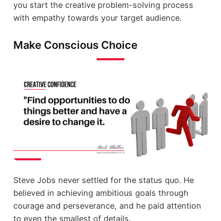
you start the creative problem-solving process
with empathy towards your target audience.
Make Conscious Choice
Steve Jobs never settled for the status quo. He
believed in achieving ambitious goals through
courage and perseverance, and he paid attention
to even the smallest of details.