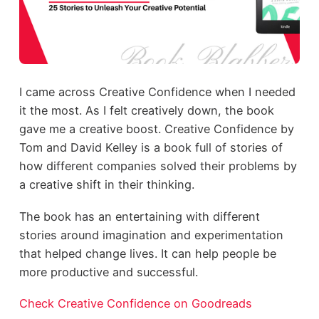
I came across Creative Confidence when I needed
it the most. As I felt creatively down, the book
gave me a creative boost. Creative Confidence by
Tom and David Kelley is a book full of stories of
how different companies solved their problems by
a creative shift in their thinking.
The book has an entertaining with different
stories around imagination and experimentation
that helped change lives. It can help people be
more productive and successful.
Check Creative Confidence on Goodreads