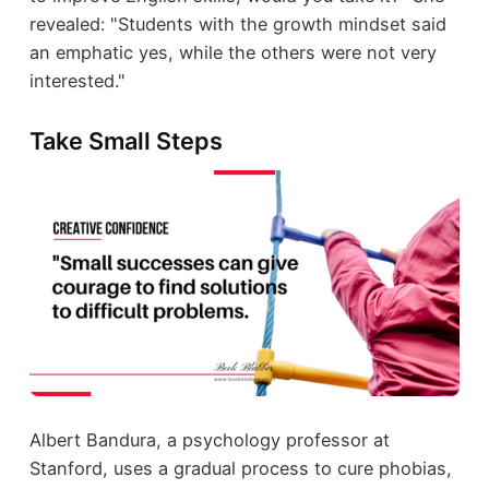
revealed: "Students with the growth mindset said
an emphatic yes, while the others were not very
interested."
Take Small Steps
Albert Bandura, a psychology professor at
Stanford, uses a gradual process to cure phobias,