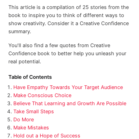
This article is a compilation of 25 stories from the
book to inspire you to think of different ways to
show creativity. Consider it a Creative Confidence
summary.
You'll also find a few quotes from Creative
Confidence book to better help you unleash your
real potential.
Table of Contents
Have Empathy Towards Your Target Audience
Make Conscious Choice
Believe That Learning and Growth Are Possible
Take Small Steps
Do More
Make Mistakes
Hold out a Hope of Success