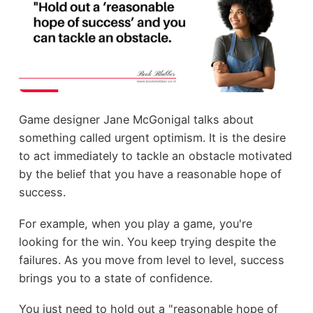
Game designer Jane McGonigal talks about
something called urgent optimism. It is the desire
to act immediately to tackle an obstacle motivated
by the belief that you have a reasonable hope of
success.
For example, when you play a game, you're
looking for the win. You keep trying despite the
failures. As you move from level to level, success
brings you to a state of confidence.
You just need to hold out a "reasonable hope of