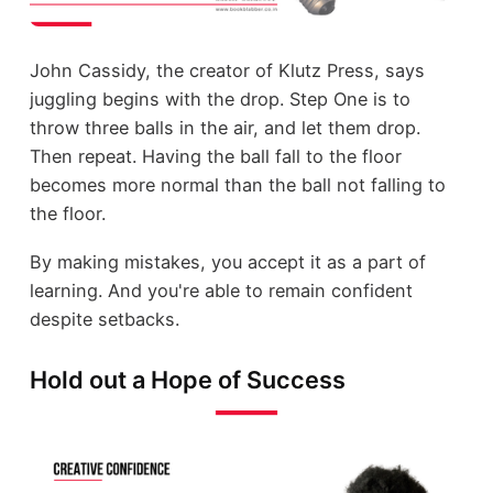
John Cassidy, the creator of Klutz Press, says
juggling begins with the drop. Step One is to
throw three balls in the air, and let them drop.
Then repeat. Having the ball fall to the floor
becomes more normal than the ball not falling to
the floor.
By making mistakes, you accept it as a part of
learning. And you're able to remain confident
despite setbacks.
Hold out a Hope of Success