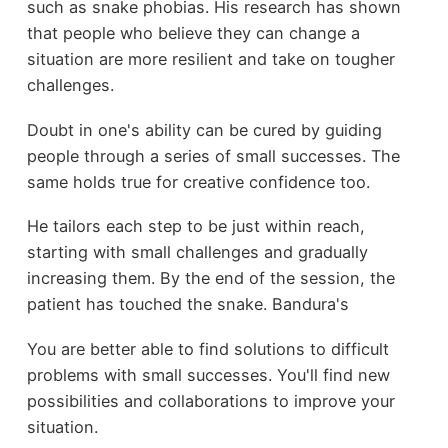
such as snake phobias. His research has shown
that people who believe they can change a
situation are more resilient and take on tougher
challenges.
Doubt in one's ability can be cured by guiding
people through a series of small successes. The
same holds true for creative confidence too.
He tailors each step to be just within reach,
starting with small challenges and gradually
increasing them. By the end of the session, the
patient has touched the snake. Bandura's
You are better able to find solutions to difficult
problems with small successes. You'll find new
possibilities and collaborations to improve your
situation.