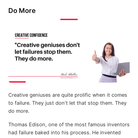
Do More
Creative geniuses are quite prolific when it comes
to failure. They just don't let that stop them. They
do more.
Thomas Edison, one of the most famous inventors
had failure baked into his process. He invented