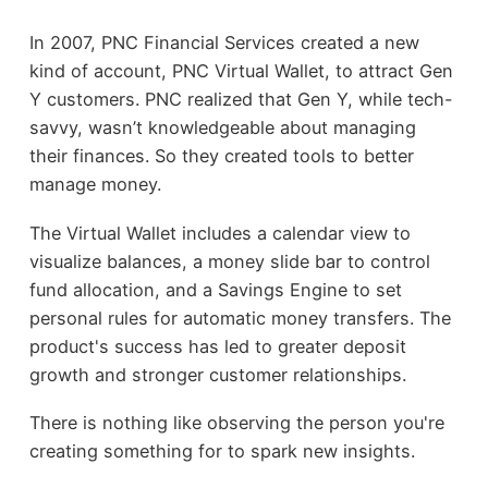
In 2007, PNC Financial Services created a new
kind of account, PNC Virtual Wallet, to attract Gen
Y customers. PNC realized that Gen Y, while tech-
savvy, wasn’t knowledgeable about managing
their finances. So they created tools to better
manage money.
The Virtual Wallet includes a calendar view to
visualize balances, a money slide bar to control
fund allocation, and a Savings Engine to set
personal rules for automatic money transfers. The
product's success has led to greater deposit
growth and stronger customer relationships.
There is nothing like observing the person you're
creating something for to spark new insights.