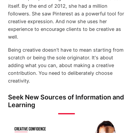
itself. By the end of 2012, she had a million
followers. She saw Pinterest as a powerful tool for
creative expression. And now she uses her
experience to encourage clients to be creative as
well.
Being creative doesn’t have to mean starting from
scratch or being the sole originator. It's about
adding what you can, about making a creative
contribution. You need to deliberately choose
creativity.
Seek New Sources of Information and
Learning