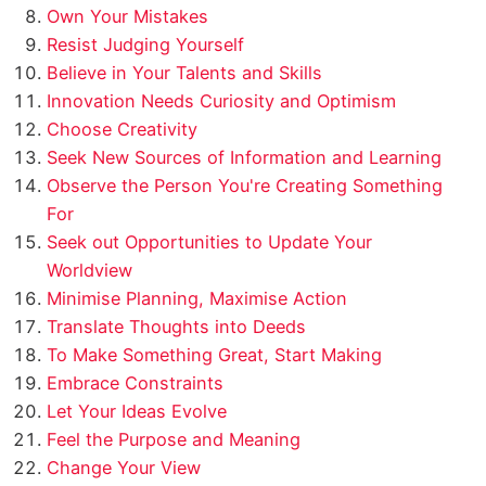
Own Your Mistakes
Resist Judging Yourself
Believe in Your Talents and Skills
Innovation Needs Curiosity and Optimism
Choose Creativity
Seek New Sources of Information and Learning
Observe the Person You're Creating Something
For
Seek out Opportunities to Update Your
Worldview
Minimise Planning, Maximise Action
Translate Thoughts into Deeds
To Make Something Great, Start Making
Embrace Constraints
Let Your Ideas Evolve
Feel the Purpose and Meaning
Change Your View