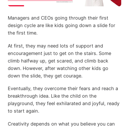
Managers and CEOs going through their first
design cycle are like kids going down a slide for
the first time.
At first, they may need lots of support and
encouragement just to get on the stairs. Some
climb halfway up, get scared, and climb back
down. However, after watching other kids go
down the slide, they get courage.
Eventually, they overcome their fears and reach a
breakthrough idea. Like the child on the
playground, they feel exhilarated and joyful, ready
to start again.
Creativity depends on what you believe you can