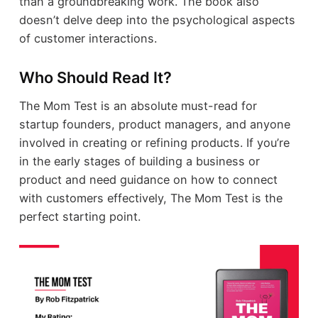
than a groundbreaking work. The book also
doesn’t delve deep into the psychological aspects
of customer interactions.
Who Should Read It?
The Mom Test is an absolute must-read for
startup founders, product managers, and anyone
involved in creating or refining products. If you’re
in the early stages of building a business or
product and need guidance on how to connect
with customers effectively, The Mom Test is the
perfect starting point.