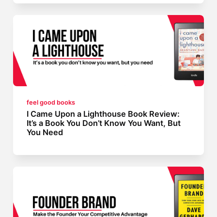
feel good books
I Came Upon a Lighthouse Book Review:
It’s a Book You Don’t Know You Want, But
You Need