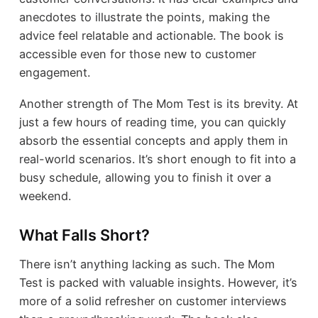
anecdotes to illustrate the points, making the
advice feel relatable and actionable. The book is
accessible even for those new to customer
engagement.
Another strength of The Mom Test is its brevity. At
just a few hours of reading time, you can quickly
absorb the essential concepts and apply them in
real-world scenarios. It’s short enough to fit into a
busy schedule, allowing you to finish it over a
weekend.
What Falls Short?
There isn’t anything lacking as such. The Mom
Test is packed with valuable insights. However, it’s
more of a solid refresher on customer interviews