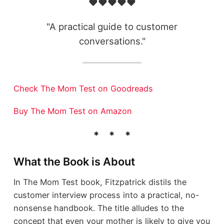
❤️❤️❤️❤️❤️
"A practical guide to customer
conversations."
Check The Mom Test on Goodreads
Buy The Mom Test on Amazon
What the Book is About
In The Mom Test book, Fitzpatrick distils the
customer interview process into a practical, no-
nonsense handbook. The title alludes to the
concept that even your mother is likely to give you