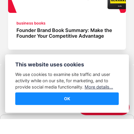
business books
Founder Brand Book Summary: Make the
Founder Your Competitive Advantage
This website uses cookies
We use cookies to examine site traffic and user
activity while on our site, for marketing, and to
provide social media functionality.
More details...
OK
© Abhijeet Kumar
☕️ Support Me
Affiliate disclosure
Some links on this site may be affiliate links. If you click and buy,