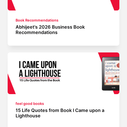
Book Recommendations
Abhijeet's 2026 Business Book
Recommendations
feel good books
15 Life Quotes from Book I Came upon a
Lighthouse