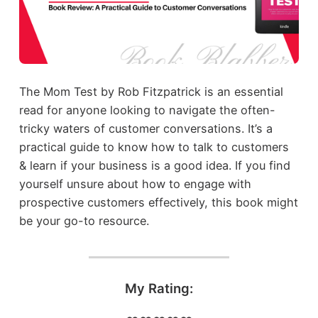
The Mom Test by Rob Fitzpatrick is an essential
read for anyone looking to navigate the often-
tricky waters of customer conversations. It’s a
practical guide to know how to talk to customers
& learn if your business is a good idea. If you find
yourself unsure about how to engage with
prospective customers effectively, this book might
be your go-to resource.
My Rating: