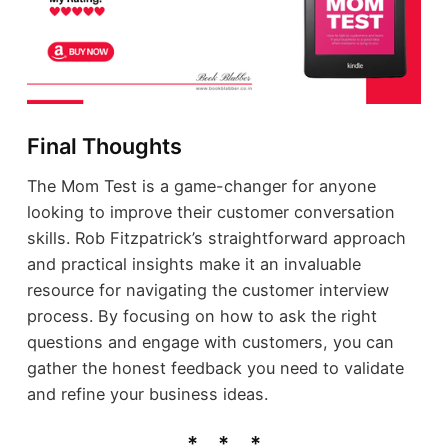
Final Thoughts
The Mom Test is a game-changer for anyone
looking to improve their customer conversation
skills. Rob Fitzpatrick’s straightforward approach
and practical insights make it an invaluable
resource for navigating the customer interview
process. By focusing on how to ask the right
questions and engage with customers, you can
gather the honest feedback you need to validate
and refine your business ideas.