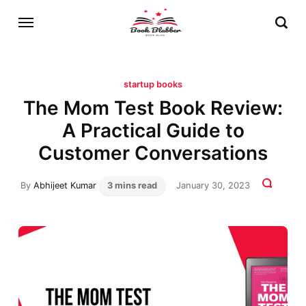
startup books
The Mom Test Book Review:
A Practical Guide to
Customer Conversations
By
Abhijeet Kumar
3 mins read
January 30, 2023