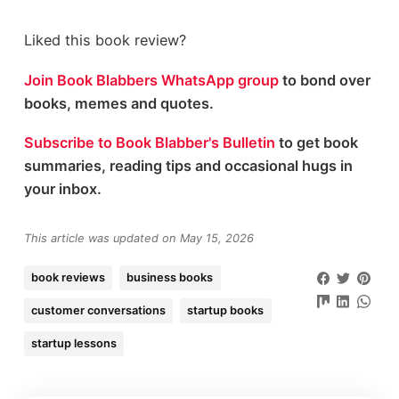
Liked this book review?
Join Book Blabbers WhatsApp group
to bond over
books, memes and quotes.
Subscribe to Book Blabber's Bulletin
to get book
summaries, reading tips and occasional hugs in
your inbox.
This article was updated on May 15, 2026
book reviews
business books
customer conversations
startup books
startup lessons