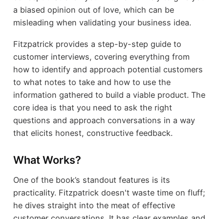
a biased opinion out of love, which can be
misleading when validating your business idea.
Fitzpatrick provides a step-by-step guide to
customer interviews, covering everything from
how to identify and approach potential customers
to what notes to take and how to use the
information gathered to build a viable product. The
core idea is that you need to ask the right
questions and approach conversations in a way
that elicits honest, constructive feedback.
What Works?
One of the book’s standout features is its
practicality. Fitzpatrick doesn't waste time on fluff;
he dives straight into the meat of effective
customer conversations. It has clear examples and