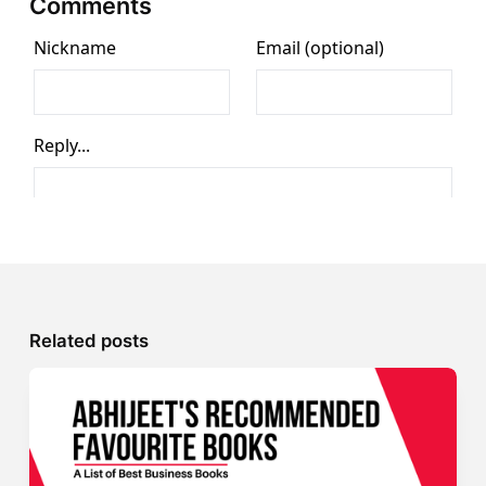
Comments
Related posts