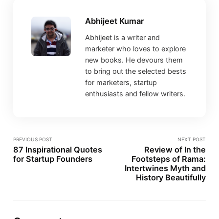
Abhijeet Kumar
Abhijeet is a writer and
marketer who loves to explore
new books. He devours them
to bring out the selected bests
for marketers, startup
enthusiasts and fellow writers.
PREVIOUS POST
NEXT POST
87 Inspirational Quotes
Review of In the
for Startup Founders
Footsteps of Rama:
Intertwines Myth and
History Beautifully