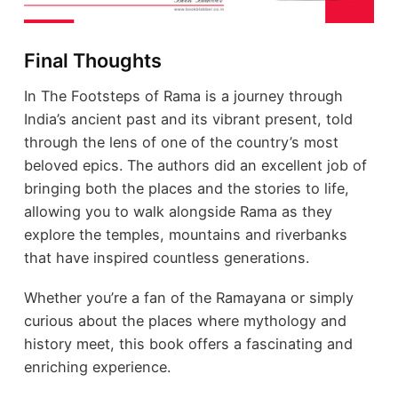
Final Thoughts
In The Footsteps of Rama is a journey through
India’s ancient past and its vibrant present, told
through the lens of one of the country’s most
beloved epics. The authors did an excellent job of
bringing both the places and the stories to life,
allowing you to walk alongside Rama as they
explore the temples, mountains and riverbanks
that have inspired countless generations.
Whether you’re a fan of the Ramayana or simply
curious about the places where mythology and
history meet, this book offers a fascinating and
enriching experience.