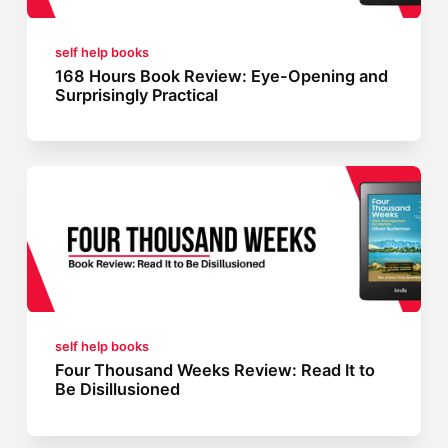
self help books
168 Hours Book Review: Eye-Opening and
Surprisingly Practical
self help books
Four Thousand Weeks Review: Read It to
Be Disillusioned