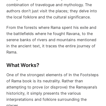
combination of travelogue and mythology. The
authors don’t just visit the places; they delve into
the local folklore and the cultural significance.
From the forests where Rama spent his exile and
the battlefields where he fought Ravana, to the
serene banks of rivers and mountains mentioned
in the ancient text, it traces the entire journey of
Rama.
What Works?
One of the strongest elements of In the Footsteps
of Rama book is its neutrality. Rather than
attempting to prove (or disprove) the Ramayana’s
historicity, it simply presents the various
interpretations and folklore surrounding the
places.