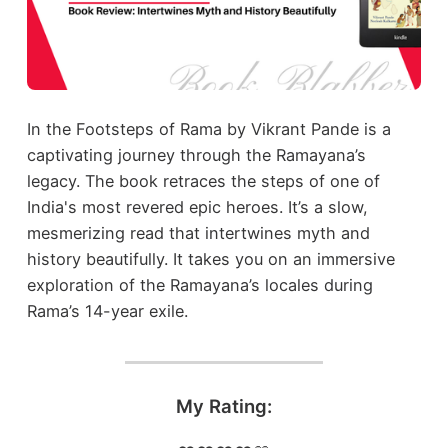
In the Footsteps of Rama by Vikrant Pande is a
captivating journey through the Ramayana’s
legacy. The book retraces the steps of one of
India's most revered epic heroes. It’s a slow,
mesmerizing read that intertwines myth and
history beautifully. It takes you on an immersive
exploration of the Ramayana’s locales during
Rama’s 14-year exile.
My Rating: