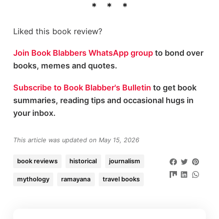
Liked this book review?
Join Book Blabbers WhatsApp group
to bond over
books, memes and quotes.
Subscribe to Book Blabber's Bulletin
to get book
summaries, reading tips and occasional hugs in
your inbox.
This article was updated on May 15, 2026
book reviews
historical
journalism
mythology
ramayana
travel books