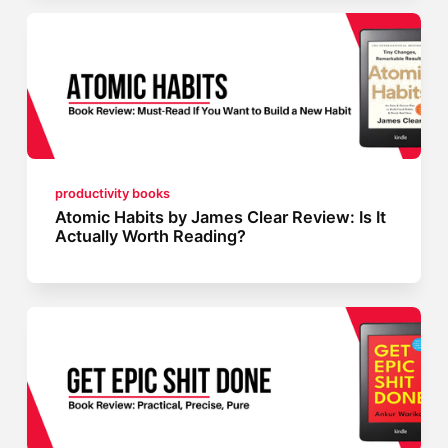
productivity books
Atomic Habits by James Clear Review: Is It
Actually Worth Reading?