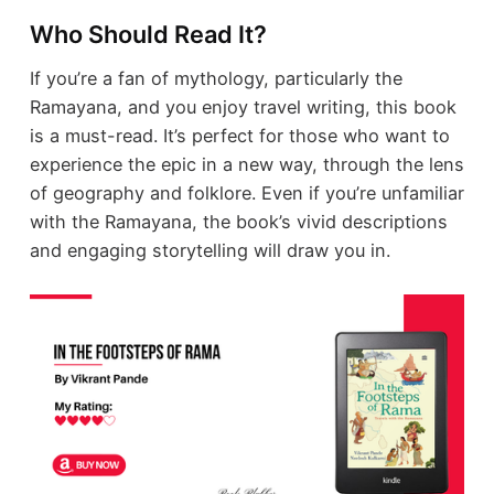
Who Should Read It?
If you’re a fan of mythology, particularly the
Ramayana, and you enjoy travel writing, this book
is a must-read. It’s perfect for those who want to
experience the epic in a new way, through the lens
of geography and folklore. Even if you’re unfamiliar
with the Ramayana, the book’s vivid descriptions
and engaging storytelling will draw you in.