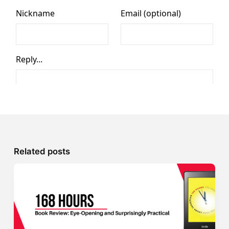
Related posts