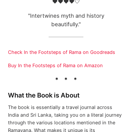
❤️❤️❤️❤️🤍
"Intertwines myth and history
beautifully."
Check In the Footsteps of Rama on Goodreads
Buy In the Footsteps of Rama on Amazon
What the Book is About
The book is essentially a travel journal across
India and Sri Lanka, taking you on a literal journey
through the various locations mentioned in the
Ramayana. What makes it unique is its