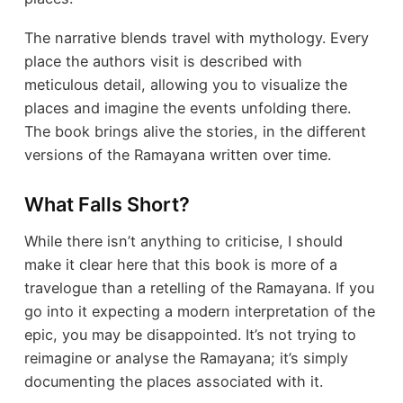
The narrative blends travel with mythology. Every
place the authors visit is described with
meticulous detail, allowing you to visualize the
places and imagine the events unfolding there.
The book brings alive the stories, in the different
versions of the Ramayana written over time.
What Falls Short?
While there isn’t anything to criticise, I should
make it clear here that this book is more of a
travelogue than a retelling of the Ramayana. If you
go into it expecting a modern interpretation of the
epic, you may be disappointed. It’s not trying to
reimagine or analyse the Ramayana; it’s simply
documenting the places associated with it.