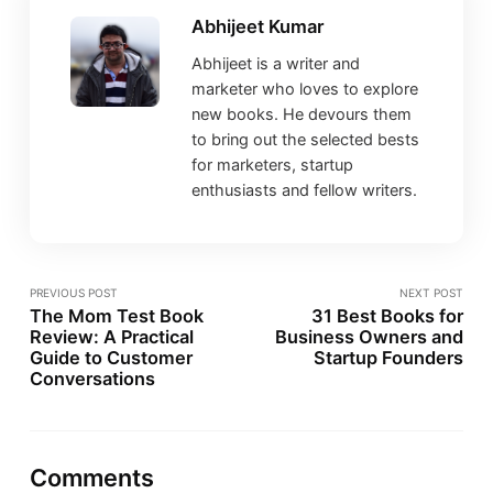
Abhijeet Kumar
Abhijeet is a writer and
marketer who loves to explore
new books. He devours them
to bring out the selected bests
for marketers, startup
enthusiasts and fellow writers.
PREVIOUS POST
NEXT POST
The Mom Test Book
31 Best Books for
Review: A Practical
Business Owners and
Guide to Customer
Startup Founders
Conversations
Comments