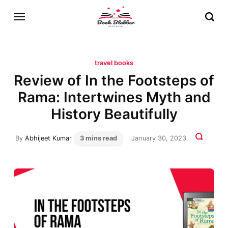
travel books
Review of In the Footsteps of
Rama: Intertwines Myth and
History Beautifully
By
Abhijeet Kumar
3 mins read
January 30, 2023