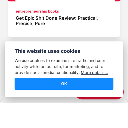
entrepreneurship books
Get Epic Shit Done Review: Practical,
Precise, Pure
This website uses cookies
We use cookies to examine site traffic and user
activity while on our site, for marketing, and to
provide social media functionality.
More details...
OK
© Abhijeet Kumar
☕️ Support Me
Affiliate disclosure
Some links on this site may be affiliate links. If you click and buy,
Book Blabber earns a small commission... at no extra cost to
you.