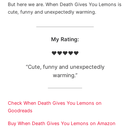
But here we are. When Death Gives You Lemons is
cute, funny and unexpectedly warming.
My Rating:
❤️❤️❤️❤️❤️
“Cute, funny and unexpectedly
warming.”
Check When Death Gives You Lemons on
Goodreads
Buy When Death Gives You Lemons on Amazon