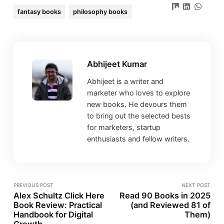
fantasy books
philosophy books
Abhijeet Kumar
Abhijeet is a writer and
marketer who loves to explore
new books. He devours them
to bring out the selected bests
for marketers, startup
enthusiasts and fellow writers.
PREVIOUS POST
NEXT POST
Alex Schultz Click Here
Read 90 Books in 2025
Book Review: Practical
(and Reviewed 81 of
Handbook for Digital
Them)