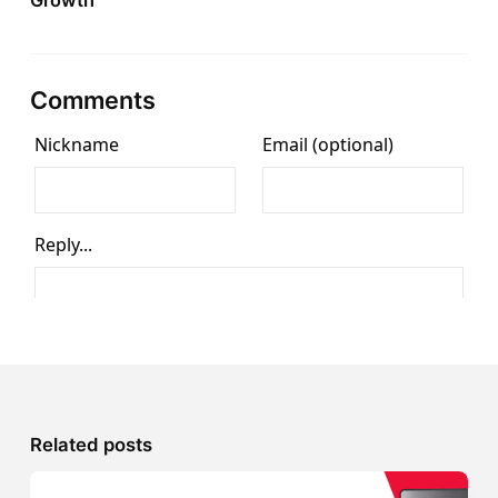
Growth
Comments
Related posts