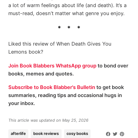
a lot of warm feelings about life (and death). It’s a
must-read, doesn’t matter what genre you enjoy.
Liked this review of When Death Gives You
Lemons book?
Join Book Blabbers WhatsApp group
to bond over
books, memes and quotes.
Subscribe to Book Blabber's Bulletin
to get book
summaries, reading tips and occasional hugs in
your inbox.
This article was updated on May 25, 2026
afterlife
book reviews
cosy books