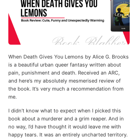
When Death Gives You Lemons by Alice G. Brooks
is a beautiful urban queer fantasy written about
pain, punishment and death. Received an ARC,
and here’s my absolutely mesmerised review of
the book. It’s very much a recommendation from
me.
I didn’t know what to expect when I picked this
book about a murderer and a grim reaper. And in
no way, I’d have thought it would leave me with
happy tears. It was an entirely uncharted territory.