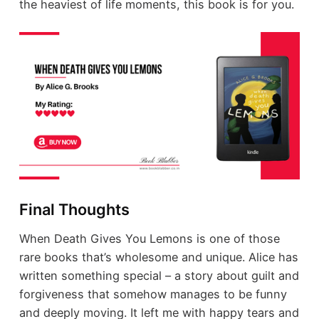
the heaviest of life moments, this book is for you.
Final Thoughts
When Death Gives You Lemons is one of those
rare books that’s wholesome and unique. Alice has
written something special – a story about guilt and
forgiveness that somehow manages to be funny
and deeply moving. It left me with happy tears and