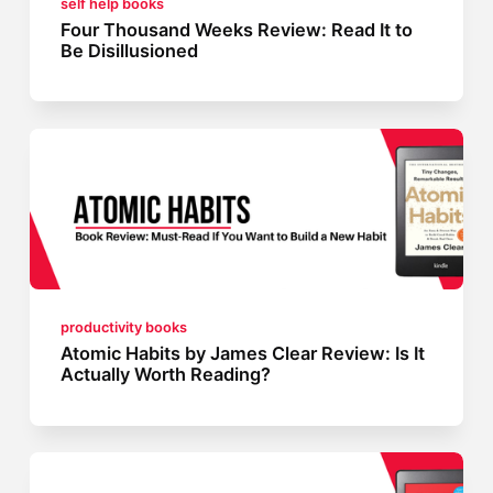
self help books
Four Thousand Weeks Review: Read It to
Be Disillusioned
productivity books
Atomic Habits by James Clear Review: Is It
Actually Worth Reading?