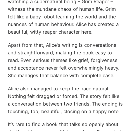
watching a supernatural being – Grim Reaper –
witness the mundane chaos of human life. Grim
felt like a baby robot learning the world and the
nuances of human behaviour. Alice has created a
beautiful, witty reaper character here.
Apart from that, Alice's writing is conversational
and straightforward, making the book easy to
read. Even serious themes like grief, forgiveness
and acceptance never felt overwhelmingly heavy.
She manages that balance with complete ease.
Alice also managed to keep the pace natural.
Nothing felt dragged or forced. The story felt like
a conversation between two friends. The ending is
touching, too, beautiful, closing on a happy note.
It’s rare to find a book that talks so openly about