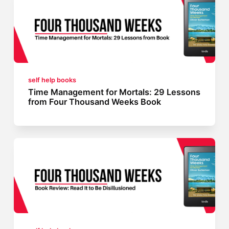
self help books
Time Management for Mortals: 29 Lessons
from Four Thousand Weeks Book