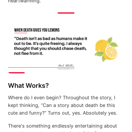
heartwarming.
What Works?
Where do I even begin? Throughout the story, I
kept thinking, “Can a story about death be this
cute and funny?” Turns out, yes. Absolutely yes.
There's something endlessly entertaining about