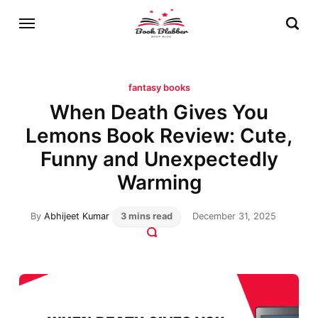
fantasy books
When Death Gives You
Lemons Book Review: Cute,
Funny and Unexpectedly
Warming
By
Abhijeet Kumar
3 mins read
December 31, 2025