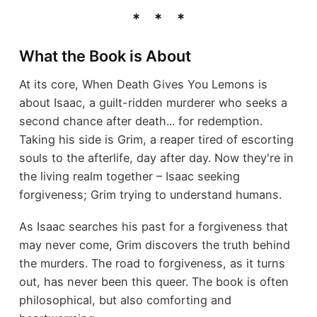
What the Book is About
At its core, When Death Gives You Lemons is
about Isaac, a guilt-ridden murderer who seeks a
second chance after death... for redemption.
Taking his side is Grim, a reaper tired of escorting
souls to the afterlife, day after day. Now they're in
the living realm together – Isaac seeking
forgiveness; Grim trying to understand humans.
As Isaac searches his past for a forgiveness that
may never come, Grim discovers the truth behind
the murders. The road to forgiveness, as it turns
out, has never been this queer. The book is often
philosophical, but also comforting and