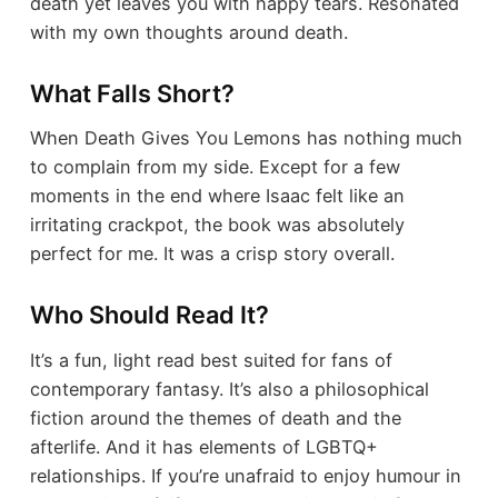
death yet leaves you with happy tears. Resonated
with my own thoughts around death.
What Falls Short?
When Death Gives You Lemons has nothing much
to complain from my side. Except for a few
moments in the end where Isaac felt like an
irritating crackpot, the book was absolutely
perfect for me. It was a crisp story overall.
Who Should Read It?
It’s a fun, light read best suited for fans of
contemporary fantasy. It’s also a philosophical
fiction around the themes of death and the
afterlife. And it has elements of LGBTQ+
relationships. If you’re unafraid to enjoy humour in