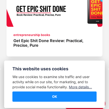
entrepreneurship books
Get Epic Shit Done Review: Practical,
Precise, Pure
This website uses cookies
We use cookies to examine site traffic and user
activity while on our site, for marketing, and to
provide social media functionality.
More details...
OK
© Abhijeet Kumar
☕️ Support Me