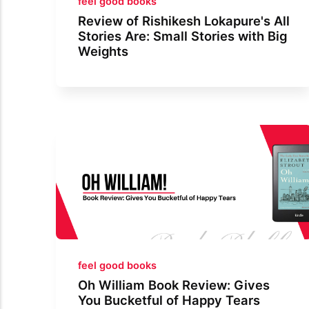
feel good books
Review of Rishikesh Lokapure's All
Stories Are: Small Stories with Big
Weights
feel good books
Oh William Book Review: Gives
You Bucketful of Happy Tears