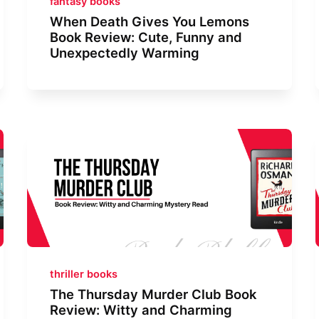
fantasy books
When Death Gives You Lemons
Book Review: Cute, Funny and
Unexpectedly Warming
thriller books
The Thursday Murder Club Book
Review: Witty and Charming