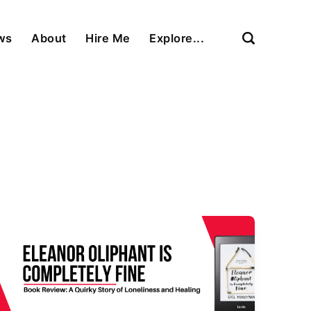
ews
About
Hire Me
Explore...