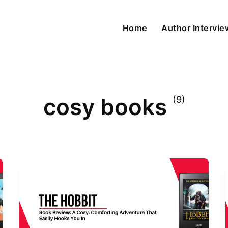
Home
Author Intervi
cosy books
(9)