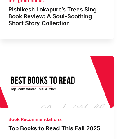
feel good books
Rishikesh Lokapure’s Trees Sing
Book Review: A Soul-Soothing
Short Story Collection
Book Recommendations
Top Books to Read This Fall 2025