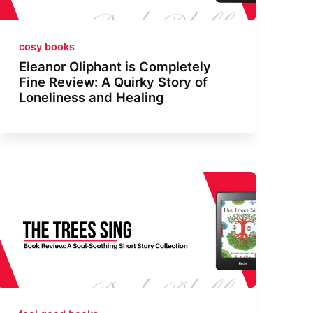
cosy books
Eleanor Oliphant is Completely
Fine Review: A Quirky Story of
Loneliness and Healing