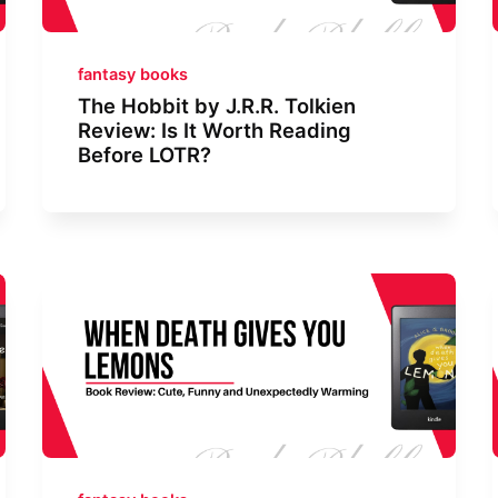
fantasy books
The Hobbit by J.R.R. Tolkien
Review: Is It Worth Reading
Before LOTR?