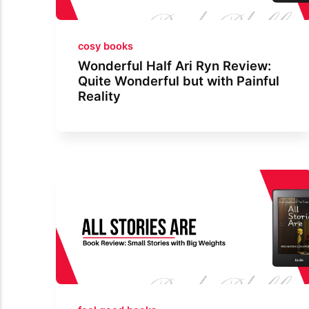
cosy books
Wonderful Half Ari Ryn Review:
Quite Wonderful but with Painful
Reality