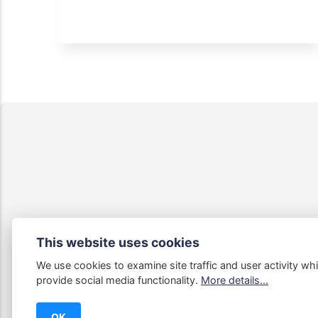
This website uses cookies
We use cookies to examine site traffic and user activity whi
Some links
provide social media functionality.
More details...
OK