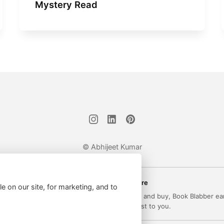
Mystery Read
© Abhijeet Kumar
Affiliate disclosure
le on our site, for marketing, and to
 on this site may be affiliate links. If you click and buy, Book Blabber ea
commission... at no extra cost to you.