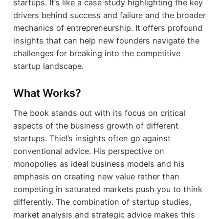
startups. It’s like a case study highlighting the key
drivers behind success and failure and the broader
mechanics of entrepreneurship. It offers profound
insights that can help new founders navigate the
challenges for breaking into the competitive
startup landscape.
What Works?
The book stands out with its focus on critical
aspects of the business growth of different
startups. Thiel’s insights often go against
conventional advice. His perspective on
monopolies as ideal business models and his
emphasis on creating new value rather than
competing in saturated markets push you to think
differently. The combination of startup studies,
market analysis and strategic advice makes this