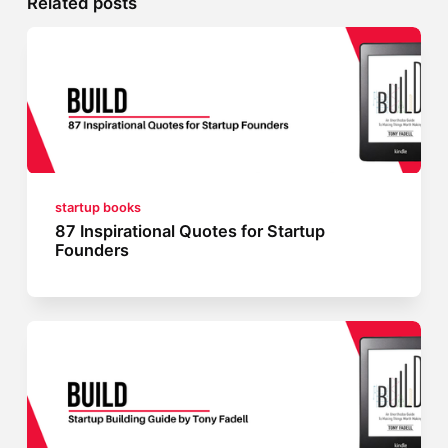
Related posts
startup books
87 Inspirational Quotes for Startup
Founders