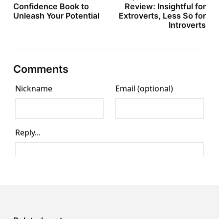
Confidence Book to
Review: Insightful for
Unleash Your Potential
Extroverts, Less So for
Introverts
Comments