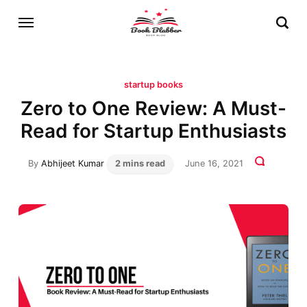
startup books
Zero to One Review: A Must-
Read for Startup Enthusiasts
By
Abhijeet Kumar
2 mins read
June 16, 2021