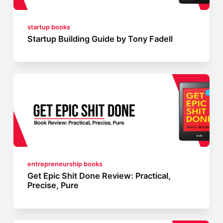
startup books
Startup Building Guide by Tony Fadell
entrepreneurship books
Get Epic Shit Done Review: Practical,
Precise, Pure