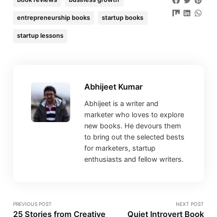
entrepreneurship books
startup books
startup lessons
Abhijeet Kumar
Abhijeet is a writer and
marketer who loves to explore
new books. He devours them
to bring out the selected bests
for marketers, startup
enthusiasts and fellow writers.
PREVIOUS POST
NEXT POST
25 Stories from Creative
Quiet Introvert Book