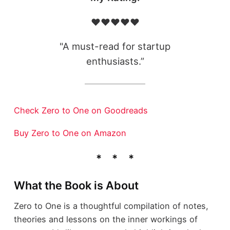
❤️❤️❤️❤️❤️
"A must-read for startup
enthusiasts.”
Check Zero to One on Goodreads
Buy Zero to One on Amazon
What the Book is About
Zero to One is a thoughtful compilation of notes,
theories and lessons on the inner workings of