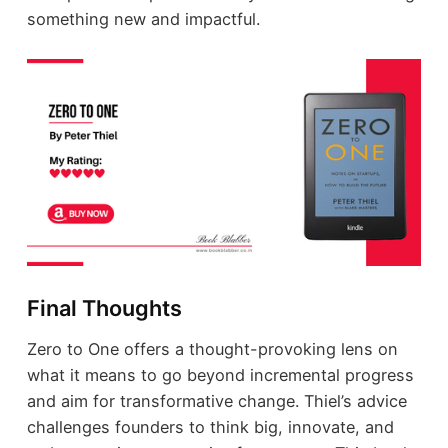
something new and impactful.
Final Thoughts
Zero to One offers a thought-provoking lens on
what it means to go beyond incremental progress
and aim for transformative change. Thiel’s advice
challenges founders to think big, innovate, and