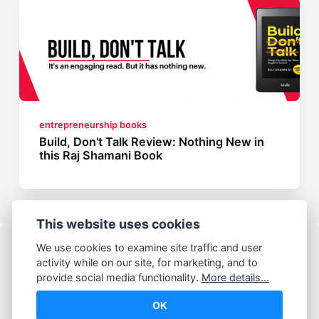
entrepreneurship books
Build, Don't Talk Review: Nothing New in
this Raj Shamani Book
This website uses cookies
We use cookies to examine site traffic and user
activity while on our site, for marketing, and to
provide social media functionality.
More details...
OK
© Abhijeet Kumar