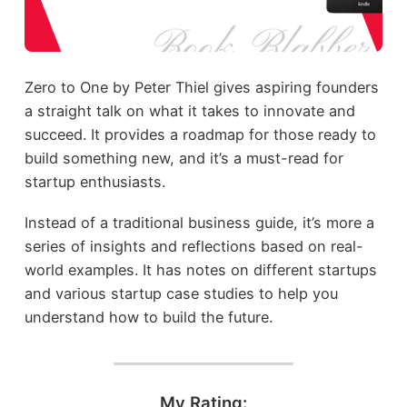
Zero to One by Peter Thiel gives aspiring founders
a straight talk on what it takes to innovate and
succeed. It provides a roadmap for those ready to
build something new, and it’s a must-read for
startup enthusiasts.
Instead of a traditional business guide, it’s more a
series of insights and reflections based on real-
world examples. It has notes on different startups
and various startup case studies to help you
understand how to build the future.
My Rating: