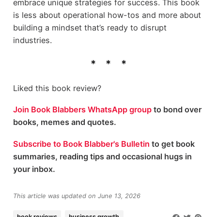
embrace unique strategies for success. This book
is less about operational how-tos and more about
building a mindset that’s ready to disrupt
industries.
Liked this book review?
Join Book Blabbers WhatsApp group
to bond over
books, memes and quotes.
Subscribe to Book Blabber's Bulletin
to get book
summaries, reading tips and occasional hugs in
your inbox.
This article was updated on June 13, 2026
book reviews
business growth