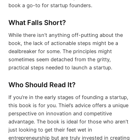
book a go-to for startup founders.
What Falls Short?
While there isn’t anything off-putting about the
book, the lack of actionable steps might be a
dealbreaker for some. The principles might
sometimes seem detached from the gritty,
practical steps needed to launch a startup.
Who Should Read It?
If you’re in the early stages of founding a startup,
this book is for you. Thiel’s advice offers a unique
perspective on innovation and competitive
advantage. The book is ideal for those who aren’t
just looking to get their feet wet in
entrepreneurship but are truly invested in creating