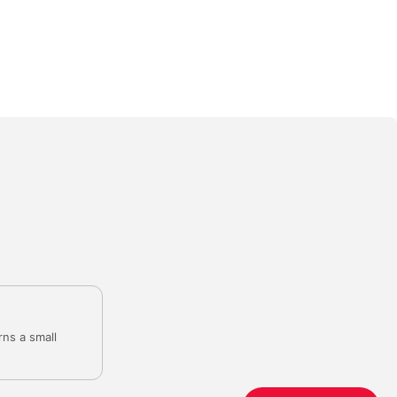
rns a small