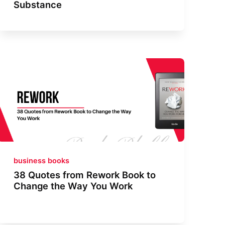
Substance
business books
38 Quotes from Rework Book to
Change the Way You Work