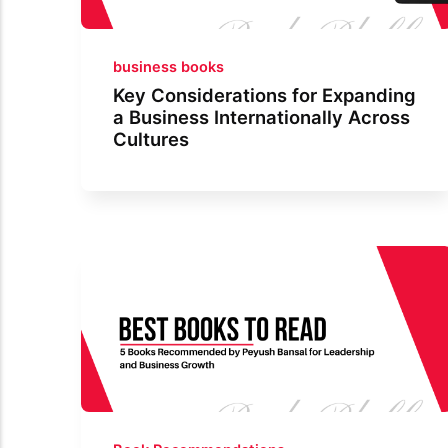
business books
Key Considerations for Expanding
a Business Internationally Across
Cultures