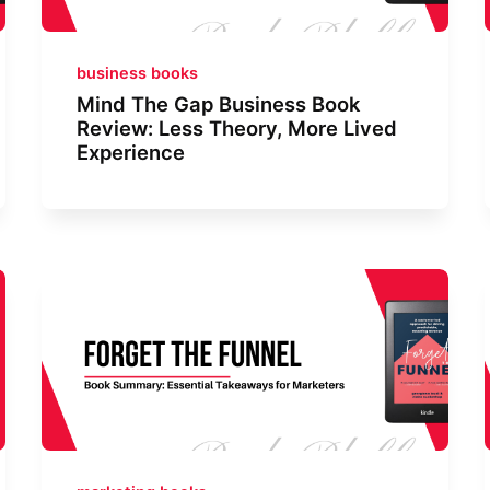
business books
Mind The Gap Business Book
Review: Less Theory, More Lived
Experience