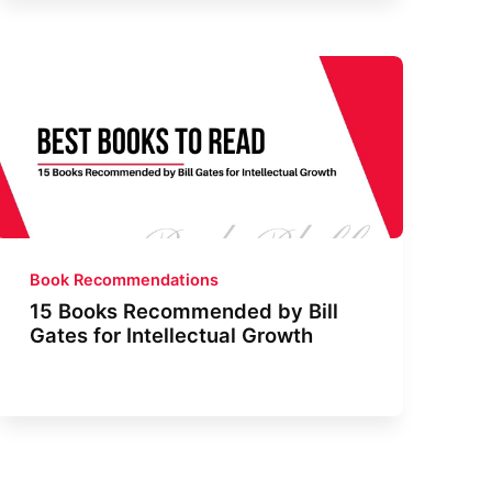
Book Recommendations
15 Books Recommended by Bill
Gates for Intellectual Growth