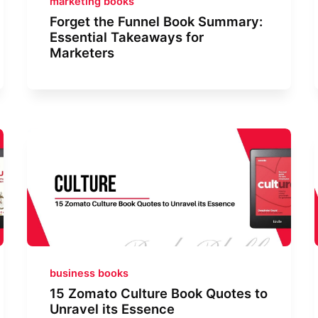
marketing books
Forget the Funnel Book Summary:
Essential Takeaways for
Marketers
business books
15 Zomato Culture Book Quotes to
Unravel its Essence