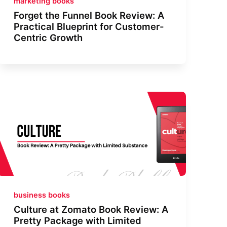
marketing books
Forget the Funnel Book Review: A
Practical Blueprint for Customer-
Centric Growth
business books
Culture at Zomato Book Review: A
Pretty Package with Limited