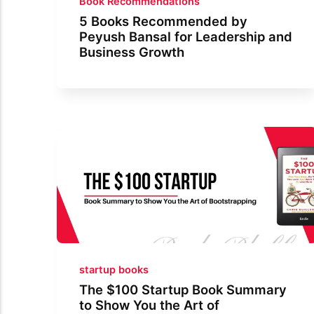
Book Recommendations
5 Books Recommended by
Peyush Bansal for Leadership and
Business Growth
startup books
The $100 Startup Book Summary
to Show You the Art of