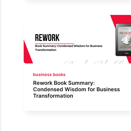
business books
Rework Book Summary:
Condensed Wisdom for Business
Transformation