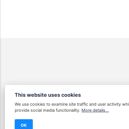
This website uses cookies
We use cookies to examine site traffic and user activity whi
Some links
provide social media functionality.
More details...
OK