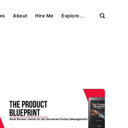
ews
About
Hire Me
Explore...