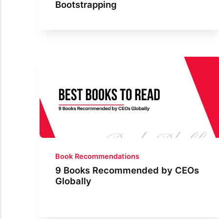
Bootstrapping
Book Recommendations
9 Books Recommended by CEOs
Globally