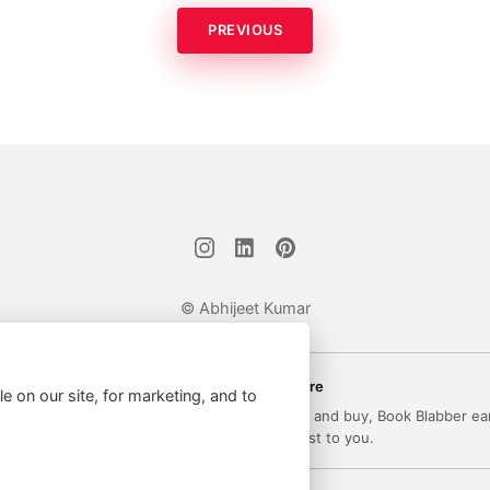
PREVIOUS
© Abhijeet Kumar
Affiliate disclosure
le on our site, for marketing, and to
 on this site may be affiliate links. If you click and buy, Book Blabber ea
commission... at no extra cost to you.