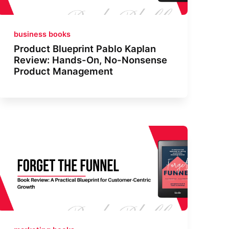
business books
Product Blueprint Pablo Kaplan
Review: Hands-On, No-Nonsense
Product Management