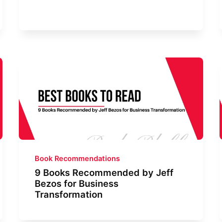
Book Recommendations
9 Books Recommended by Jeff
Bezos for Business
Transformation