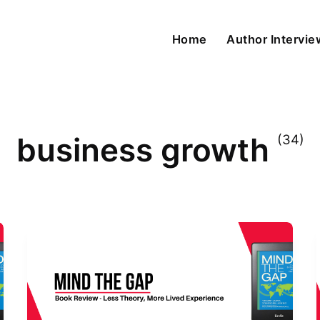
Home
Author Intervi
business growth
(34)