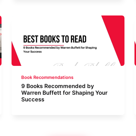
Book Recommendations
9 Books Recommended by
Warren Buffett for Shaping Your
Success