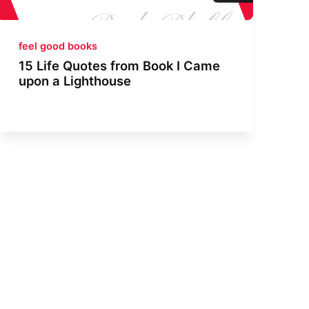
feel good books
15 Life Quotes from Book I Came
upon a Lighthouse