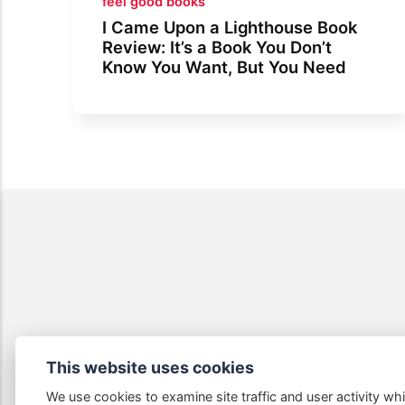
feel good books
I Came Upon a Lighthouse Book
Review: It’s a Book You Don’t
Know You Want, But You Need
This website uses cookies
We use cookies to examine site traffic and user activity whi