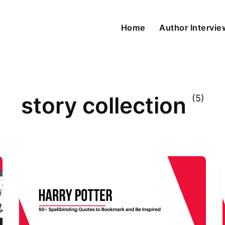
Home
Author Intervi
story collection
(5)