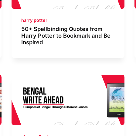
harry potter
50+ Spellbinding Quotes from
Harry Potter to Bookmark and Be
Inspired