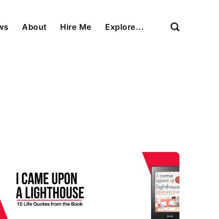
ews
About
Hire Me
Explore...