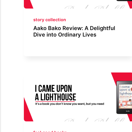
story collection
Aako Bako Review: A Delightful
Dive into Ordinary Lives