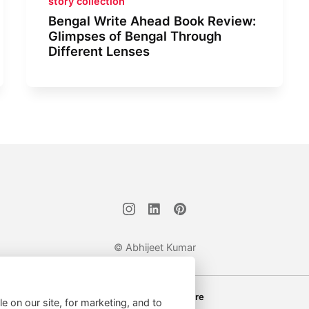
story collection
Bengal Write Ahead Book Review:
Glimpses of Bengal Through
Different Lenses
© Abhijeet Kumar
Affiliate disclosure
le on our site, for marketing, and to