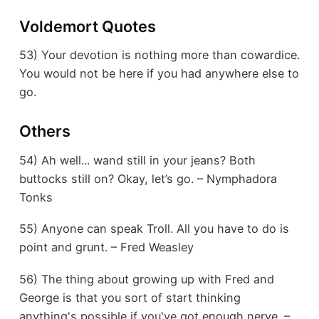
Voldemort Quotes
53) Your devotion is nothing more than cowardice.
You would not be here if you had anywhere else to
go.
Others
54) Ah well... wand still in your jeans? Both
buttocks still on? Okay, let’s go. – Nymphadora
Tonks
55) Anyone can speak Troll. All you have to do is
point and grunt. – Fred Weasley
56) The thing about growing up with Fred and
George is that you sort of start thinking
anything's possible if you've got enough nerve. –