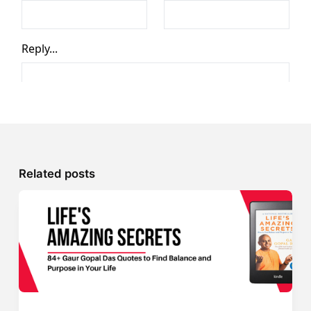
Related posts