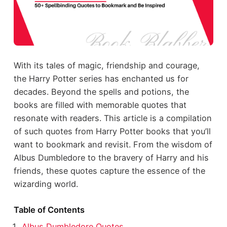
With its tales of magic, friendship and courage,
the Harry Potter series has enchanted us for
decades. Beyond the spells and potions, the
books are filled with memorable quotes that
resonate with readers. This article is a compilation
of such quotes from Harry Potter books that you’ll
want to bookmark and revisit. From the wisdom of
Albus Dumbledore to the bravery of Harry and his
friends, these quotes capture the essence of the
wizarding world.
Table of Contents
Albus Dumbledore Quotes