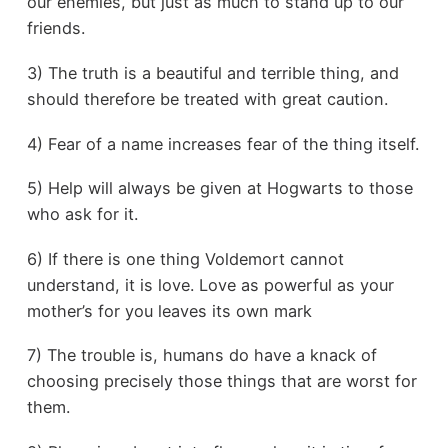
our enemies, but just as much to stand up to our
friends.
3) The truth is a beautiful and terrible thing, and
should therefore be treated with great caution.
4) Fear of a name increases fear of the thing itself.
5) Help will always be given at Hogwarts to those
who ask for it.
6) If there is one thing Voldemort cannot
understand, it is love. Love as powerful as your
mother’s for you leaves its own mark
7) The trouble is, humans do have a knack of
choosing precisely those things that are worst for
them.