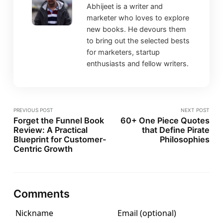
Abhijeet is a writer and
marketer who loves to explore
new books. He devours them
to bring out the selected bests
for marketers, startup
enthusiasts and fellow writers.
PREVIOUS POST
NEXT POST
Forget the Funnel Book
60+ One Piece Quotes
Review: A Practical
that Define Pirate
Blueprint for Customer-
Philosophies
Centric Growth
Comments