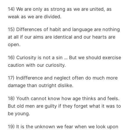
14) We are only as strong as we are united, as
weak as we are divided.
15) Differences of habit and language are nothing
at all if our aims are identical and our hearts are
open.
16) Curiosity is not a sin ... But we should exercise
caution with our curiosity.
17) Indifference and neglect often do much more
damage than outright dislike.
18) Youth cannot know how age thinks and feels.
But old men are guilty if they forget what it was to
be young.
19) It is the unknown we fear when we look upon