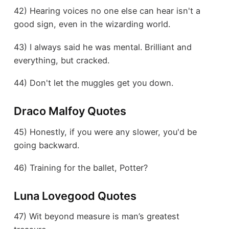
42) Hearing voices no one else can hear isn't a
good sign, even in the wizarding world.
43) I always said he was mental. Brilliant and
everything, but cracked.
44) Don't let the muggles get you down.
Draco Malfoy Quotes
45) Honestly, if you were any slower, you'd be
going backward.
46) Training for the ballet, Potter?
Luna Lovegood Quotes
47) Wit beyond measure is man’s greatest