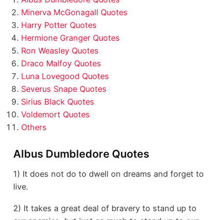
Minerva McGonagall Quotes
Harry Potter Quotes
Hermione Granger Quotes
Ron Weasley Quotes
Draco Malfoy Quotes
Luna Lovegood Quotes
Severus Snape Quotes
Sirius Black Quotes
Voldemort Quotes
Others
Albus Dumbledore Quotes
1) It does not do to dwell on dreams and forget to
live.
2) It takes a great deal of bravery to stand up to