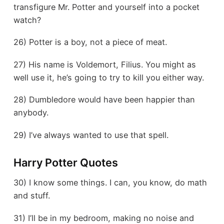
transfigure Mr. Potter and yourself into a pocket
watch?
26) Potter is a boy, not a piece of meat.
27) His name is Voldemort, Filius. You might as
well use it, he’s going to try to kill you either way.
28) Dumbledore would have been happier than
anybody.
29) I’ve always wanted to use that spell.
Harry Potter Quotes
30) I know some things. I can, you know, do math
and stuff.
31) I’ll be in my bedroom, making no noise and