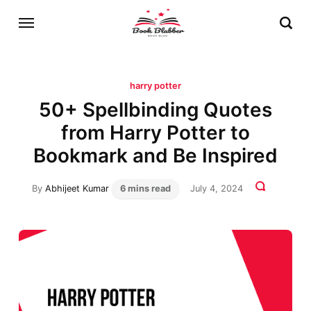
harry potter
50+ Spellbinding Quotes
from Harry Potter to
Bookmark and Be Inspired
By
Abhijeet Kumar
6 mins read
July 4, 2024