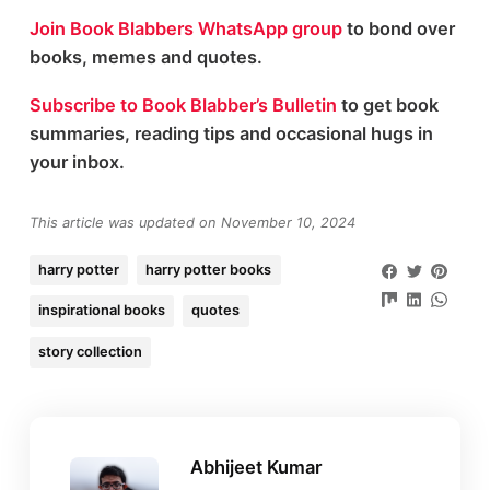
Join Book Blabbers WhatsApp group
to bond over
books, memes and quotes.
Subscribe to Book Blabber’s Bulletin
to get book
summaries, reading tips and occasional hugs in
your inbox.
This article was updated on November 10, 2024
harry potter
harry potter books
inspirational books
quotes
story collection
Abhijeet Kumar