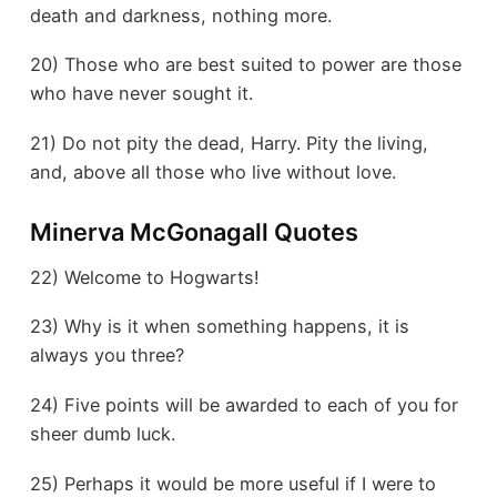
death and darkness, nothing more.
20) Those who are best suited to power are those
who have never sought it.
21) Do not pity the dead, Harry. Pity the living,
and, above all those who live without love.
Minerva McGonagall Quotes
22) Welcome to Hogwarts!
23) Why is it when something happens, it is
always you three?
24) Five points will be awarded to each of you for
sheer dumb luck.
25) Perhaps it would be more useful if I were to