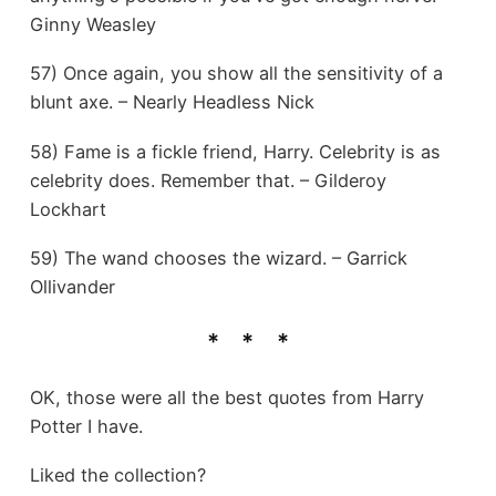
Ginny Weasley
57) Once again, you show all the sensitivity of a
blunt axe. – Nearly Headless Nick
58) Fame is a fickle friend, Harry. Celebrity is as
celebrity does. Remember that. – Gilderoy
Lockhart
59) The wand chooses the wizard. – Garrick
Ollivander
OK, those were all the best quotes from Harry
Potter I have.
Liked the collection?