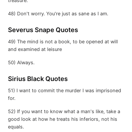
treasure.
48) Don't worry. You're just as sane as I am.
Severus Snape Quotes
49) The mind is not a book, to be opened at will
and examined at leisure
50) Always.
Sirius Black Quotes
51) I want to commit the murder I was imprisoned
for.
52) If you want to know what a man's like, take a
good look at how he treats his inferiors, not his
equals.