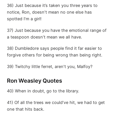
36) Just because it’s taken you three years to
notice, Ron, doesn't mean no one else has
spotted I'm a girl!
37) Just because you have the emotional range of
a teaspoon doesn't mean we all have.
38) Dumbledore says people find it far easier to
forgive others for being wrong than being right.
39) Twitchy little ferret, aren't you, Malfoy?
Ron Weasley Quotes
40) When in doubt, go to the library.
41) Of all the trees we could've hit, we had to get
one that hits back.