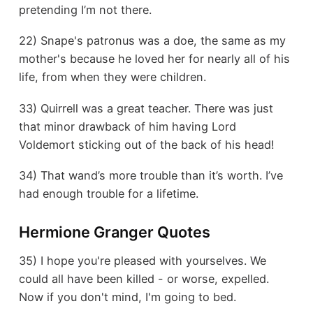
pretending I’m not there.
22) Snape's patronus was a doe, the same as my
mother's because he loved her for nearly all of his
life, from when they were children.
33) Quirrell was a great teacher. There was just
that minor drawback of him having Lord
Voldemort sticking out of the back of his head!
34) That wand’s more trouble than it’s worth. I’ve
had enough trouble for a lifetime.
Hermione Granger Quotes
35) I hope you're pleased with yourselves. We
could all have been killed - or worse, expelled.
Now if you don't mind, I'm going to bed.