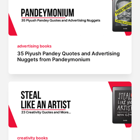
advertising books
35 Piyush Pandey Quotes and Advertising
Nuggets from Pandeymonium
creativity books