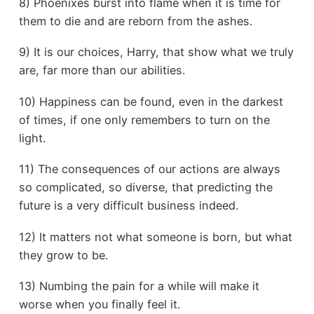
8) Phoenixes burst into flame when it is time for
them to die and are reborn from the ashes.
9) It is our choices, Harry, that show what we truly
are, far more than our abilities.
10) Happiness can be found, even in the darkest
of times, if one only remembers to turn on the
light.
11) The consequences of our actions are always
so complicated, so diverse, that predicting the
future is a very difficult business indeed.
12) It matters not what someone is born, but what
they grow to be.
13) Numbing the pain for a while will make it
worse when you finally feel it.