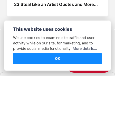
23 Steal Like an Artist Quotes and More...
This website uses cookies
We use cookies to examine site traffic and user
activity while on our site, for marketing, and to
provide social media functionality.
More details...
OK
© Abhijeet Kumar
☕️ Support Me
Affiliate disclosure
Some links on this site may be affiliate links. If you click and buy,
Book Blabber earns a small commission... at no extra cost to
you.