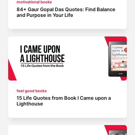
motivational books
84+ Gaur Gopal Das Quotes: Find Balance
and Purpose in Your Life
feel good books
15 Life Quotes from Book I Came upon a
Lighthouse