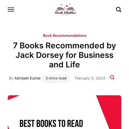
Book Recommendations
7 Books Recommended by
Jack Dorsey for Business
and Life
By
Abhijeet Kumar
3 mins read
February 5, 2024