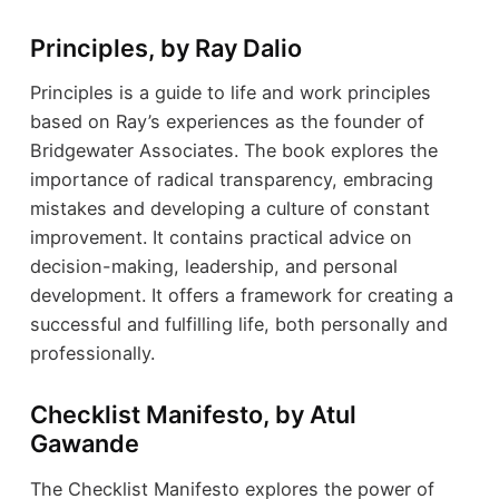
Principles, by Ray Dalio
Principles is a guide to life and work principles
based on Ray’s experiences as the founder of
Bridgewater Associates. The book explores the
importance of radical transparency, embracing
mistakes and developing a culture of constant
improvement. It contains practical advice on
decision-making, leadership, and personal
development. It offers a framework for creating a
successful and fulfilling life, both personally and
professionally.
Checklist Manifesto, by Atul
Gawande
The Checklist Manifesto explores the power of