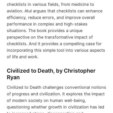
checklists in various fields, from medicine to
aviation. Atul argues that checklists can enhance
efficiency, reduce errors, and improve overall
performance in complex and high-stakes
situations. The book provides a unique
perspective on the transformative impact of
checklists. And it provides a compelling case for
incorporating this simple tool into various aspects
of life and work.
Civilized to Death, by Christopher
Ryan
Civilized to Death challenges conventional notions
of progress and civilization. It explores the impact
of modern society on human well-being,
questioning whether growth in civilization has led