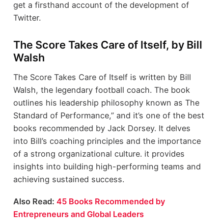
get a firsthand account of the development of
Twitter.
The Score Takes Care of Itself, by Bill
Walsh
The Score Takes Care of Itself is written by Bill
Walsh, the legendary football coach. The book
outlines his leadership philosophy known as The
Standard of Performance,” and it’s one of the best
books recommended by Jack Dorsey. It delves
into Bill’s coaching principles and the importance
of a strong organizational culture. it provides
insights into building high-performing teams and
achieving sustained success.
Also Read:
45 Books Recommended by
Entrepreneurs and Global Leaders