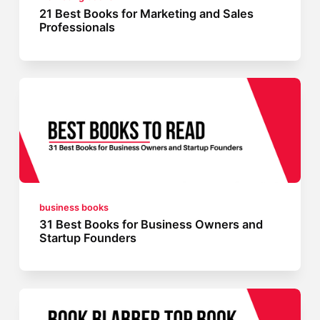
21 Best Books for Marketing and Sales
Professionals
business books
31 Best Books for Business Owners and
Startup Founders