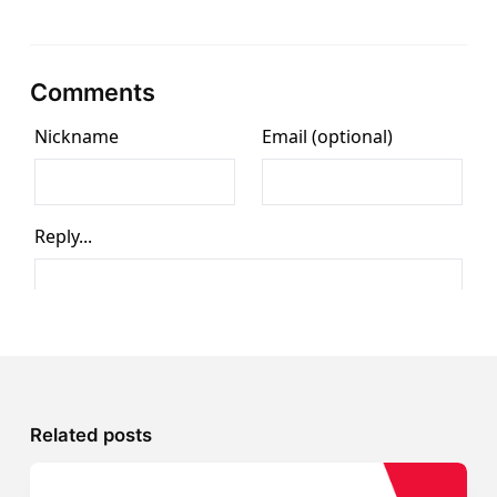
Comments
Related posts