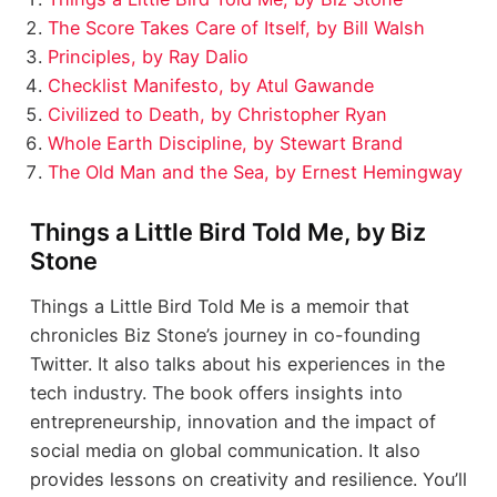
The Score Takes Care of Itself, by Bill Walsh
Principles, by Ray Dalio
Checklist Manifesto, by Atul Gawande
Civilized to Death, by Christopher Ryan
Whole Earth Discipline, by Stewart Brand
The Old Man and the Sea, by Ernest Hemingway
Things a Little Bird Told Me, by Biz
Stone
Things a Little Bird Told Me is a memoir that
chronicles Biz Stone’s journey in co-founding
Twitter. It also talks about his experiences in the
tech industry. The book offers insights into
entrepreneurship, innovation and the impact of
social media on global communication. It also
provides lessons on creativity and resilience. You’ll