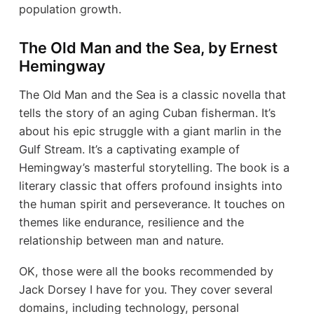
population growth.
The Old Man and the Sea, by Ernest
Hemingway
The Old Man and the Sea is a classic novella that
tells the story of an aging Cuban fisherman. It’s
about his epic struggle with a giant marlin in the
Gulf Stream. It’s a captivating example of
Hemingway’s masterful storytelling. The book is a
literary classic that offers profound insights into
the human spirit and perseverance. It touches on
themes like endurance, resilience and the
relationship between man and nature.
OK, those were all the books recommended by
Jack Dorsey I have for you. They cover several
domains, including technology, personal