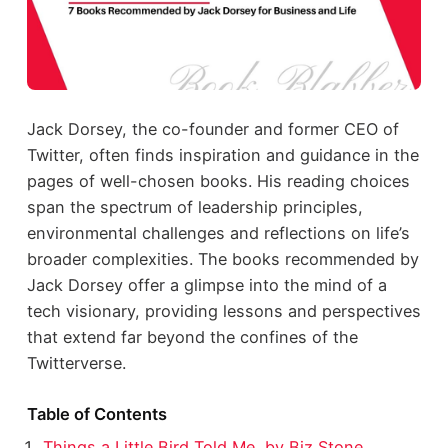
Jack Dorsey, the co-founder and former CEO of
Twitter, often finds inspiration and guidance in the
pages of well-chosen books. His reading choices
span the spectrum of leadership principles,
environmental challenges and reflections on life’s
broader complexities. The books recommended by
Jack Dorsey offer a glimpse into the mind of a
tech visionary, providing lessons and perspectives
that extend far beyond the confines of the
Twitterverse.
Table of Contents
Things a Little Bird Told Me, by Biz Stone