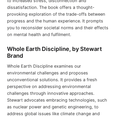
to increased stress, disconnection and
dissatisfaction. The book offers a thought-
provoking exploration of the trade-offs between
progress and the human experience. It prompts
you to reconsider societal norms and their effects
on mental health and fulfilment.
Whole Earth Discipline, by Stewart
Brand
Whole Earth Discipline examines our
environmental challenges and proposes
unconventional solutions. It provides a fresh
perspective on addressing environmental
challenges through innovative approaches.
Stewart advocates embracing technologies, such
as nuclear power and genetic engineering, to
address global issues like climate change and