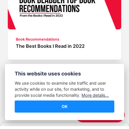
Book Recommendations
The Best Books I Read in 2022
This website uses cookies
We use cookies to examine site traffic and user
activity while on our site, for marketing, and to
provide social media functionality.
More details...
OK
© Abhijeet Kumar
☕️ Support Me