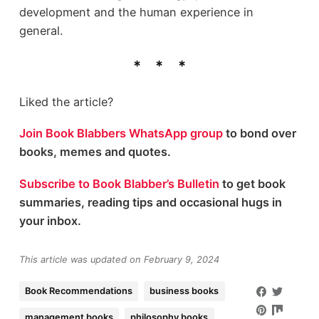
development and the human experience in
general.
Liked the article?
Join Book Blabbers WhatsApp group
to bond over
books, memes and quotes.
Subscribe to Book Blabber’s Bulletin
to get book
summaries, reading tips and occasional hugs in
your inbox.
This article was updated on February 9, 2024
Book Recommendations
business books
management books
philosophy books