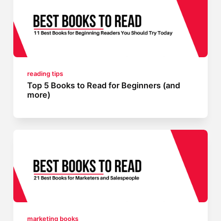
reading tips
Top 5 Books to Read for Beginners (and
more)
marketing books