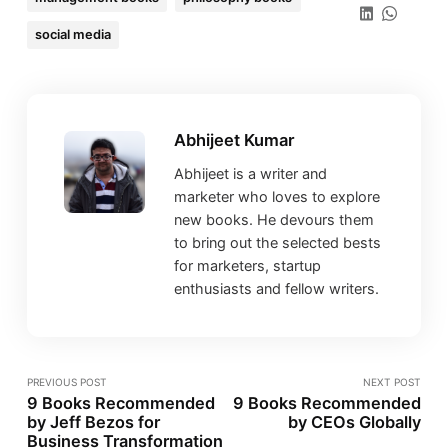
social media
Abhijeet Kumar
Abhijeet is a writer and
marketer who loves to explore
new books. He devours them
to bring out the selected bests
for marketers, startup
enthusiasts and fellow writers.
PREVIOUS POST
NEXT POST
9 Books Recommended
9 Books Recommended
by Jeff Bezos for
by CEOs Globally
Business Transformation