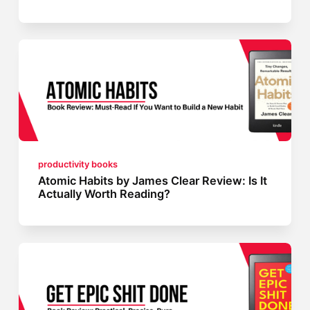
productivity books
Atomic Habits by James Clear Review: Is It
Actually Worth Reading?