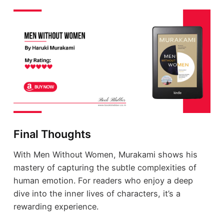
Final Thoughts
With Men Without Women, Murakami shows his
mastery of capturing the subtle complexities of
human emotion. For readers who enjoy a deep
dive into the inner lives of characters, it’s a
rewarding experience.