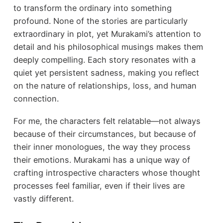
to transform the ordinary into something
profound. None of the stories are particularly
extraordinary in plot, yet Murakami’s attention to
detail and his philosophical musings makes them
deeply compelling. Each story resonates with a
quiet yet persistent sadness, making you reflect
on the nature of relationships, loss, and human
connection.
For me, the characters felt relatable—not always
because of their circumstances, but because of
their inner monologues, the way they process
their emotions. Murakami has a unique way of
crafting introspective characters whose thought
processes feel familiar, even if their lives are
vastly different.