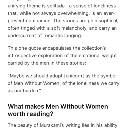
unifying theme is solitude—a sense of loneliness
that, while not always overwhelming, is an ever-
present companion. The stories are philosophical,
often tinged with a soft melancholy, and carry an
undercurrent of romantic longing.
This one quote encapsulates the collection’s
introspective exploration of the emotional weight
carried by the men in these stories:
"Maybe we should adopt [unicorn] as the symbol
of Men Without Women, of the loneliness we carry
as our burden."
What makes Men Without Women
worth reading?
The beauty of Murakami’s writing lies in his ability