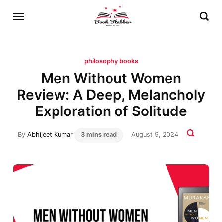
philosophy books
Men Without Women
Review: A Deep, Melancholy
Exploration of Solitude
By
Abhijeet Kumar
3 mins read
August 9, 2024