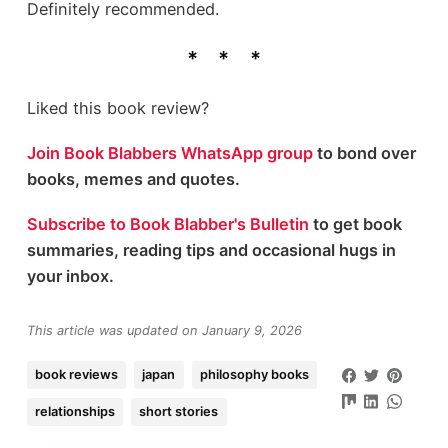
Definitely recommended.
Liked this book review?
Join Book Blabbers WhatsApp group
to bond over
books, memes and quotes.
Subscribe to Book Blabber's Bulletin
to get book
summaries, reading tips and occasional hugs in
your inbox.
This article was updated on January 9, 2026
book reviews
japan
philosophy books
relationships
short stories