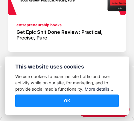
entrepreneurship books
Get Epic Shit Done Review: Practical,
Precise, Pure
This website uses cookies
We use cookies to examine site traffic and user
activity while on our site, for marketing, and to
provide social media functionality.
More details...
OK
© Abhijeet Kumar
☕️ Support Me
Affiliate disclosure
Some links on this site may be affiliate links. If you click and buy,