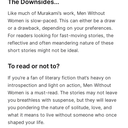
The Downsides...
Like much of Murakami’s work, Men Without
Women is slow-paced. This can either be a draw
or a drawback, depending on your preferences.
For readers looking for fast-moving stories, the
reflective and often meandering nature of these
short stories might not be ideal.
To read or not to?
If you’re a fan of literary fiction that’s heavy on
introspection and light on action, Men Without
Women is a must-read. The stories may not leave
you breathless with suspense, but they will leave
you pondering the nature of solitude, love, and
what it means to live without someone who once
shaped your life.