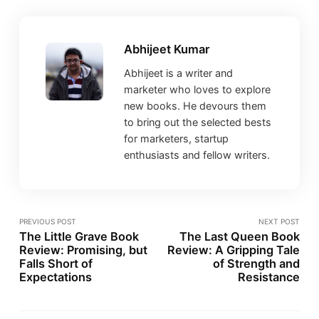
Abhijeet Kumar
Abhijeet is a writer and
marketer who loves to explore
new books. He devours them
to bring out the selected bests
for marketers, startup
enthusiasts and fellow writers.
PREVIOUS POST
NEXT POST
The Little Grave Book
The Last Queen Book
Review: Promising, but
Review: A Gripping Tale
Falls Short of
of Strength and
Expectations
Resistance