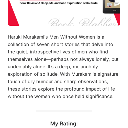
Haruki Murakami's Men Without Women is a
collection of seven short stories that delve into
the quiet, introspective lives of men who find
themselves alone—perhaps not always lonely, but
undeniably alone. It’s a deep, melancholy
exploration of solitude. With Murakami's signature
touch of dry humour and sharp observations,
these stories explore the profound impact of life
without the women who once held significance.
My Rating: