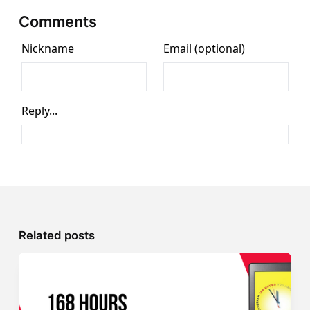
Comments
Related posts