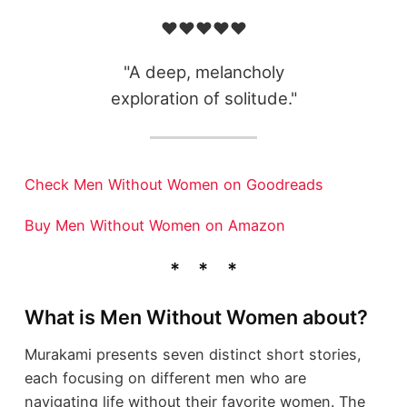
❤️❤️❤️❤️❤️
"A deep, melancholy
exploration of solitude."
Check Men Without Women on Goodreads
Buy Men Without Women on Amazon
What is Men Without Women about?
Murakami presents seven distinct short stories,
each focusing on different men who are
navigating life without their favorite women. The