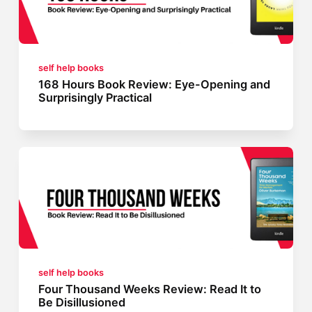
self help books
168 Hours Book Review: Eye-Opening and
Surprisingly Practical
self help books
Four Thousand Weeks Review: Read It to
Be Disillusioned