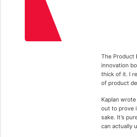
The Product 
innovation b
thick of it. I
of product de
Kaplan wrote 
out to prove 
sake. It’s pu
can actually 