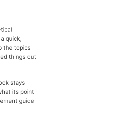
tical
a quick,
o the topics
ed things out
book stays
what its point
gement guide