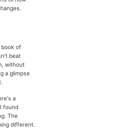
changes.
a book of
sn't beat
n, without
ng a glimpse
t.
re's a
 I found
ng. The
ing different.