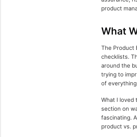
product mana
What W
The Product Bl
checklists. T
around the bu
trying to imp
of everything
What I loved 
section on wa
fascinating. 
product vs. p