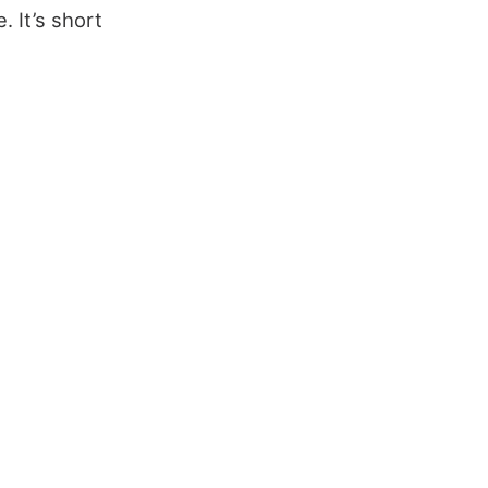
 It’s short