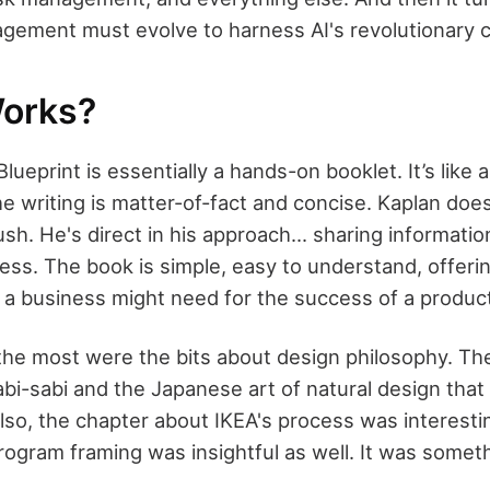
gement must evolve to harness AI's revolutionary 
orks?
ueprint is essentially a hands-on booklet. It’s like 
he writing is matter-of-fact and concise. Kaplan doe
sh. He's direct in his approach... sharing informatio
ress. The book is simple, easy to understand, offeri
 a business might need for the success of a produc
the most were the bits about design philosophy. The
bi-sabi and the Japanese art of natural design that
Also, the chapter about IKEA's process was interesti
rogram framing was insightful as well. It was someth