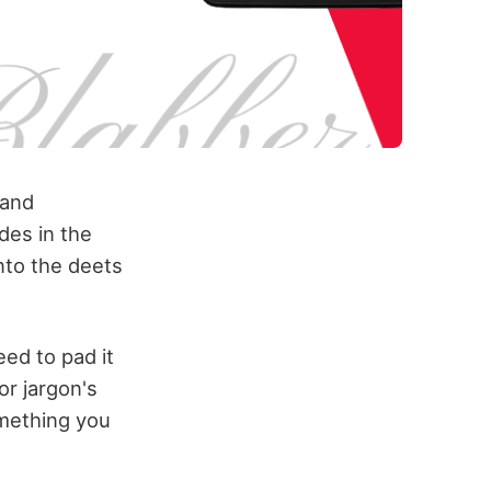
 and
des in the
into the deets
ed to pad it
or jargon's
omething you