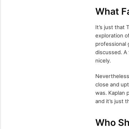
What Fa
It’s just tha
exploration o
professional 
discussed. A
nicely.
Nevertheless,
close and upti
was. Kaplan 
and it’s just t
Who Sh