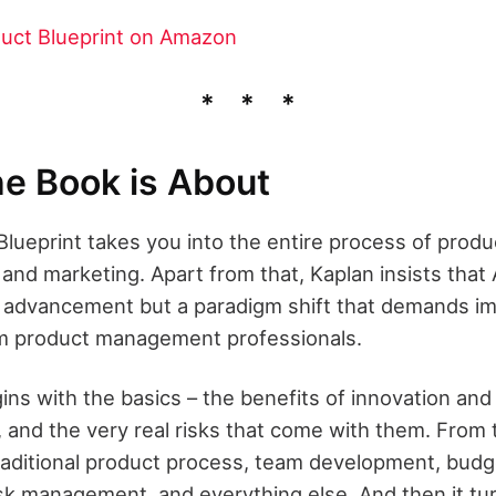
uct Blueprint on Amazon
e Book is About
lueprint takes you into the entire process of produ
nd marketing. Apart from that, Kaplan insists that AI
l advancement but a paradigm shift that demands i
om product management professionals.
ns with the basics – the benefits of innovation an
and the very real risks that come with them. From t
aditional product process, team development, budge
sk management, and everything else. And then it tu