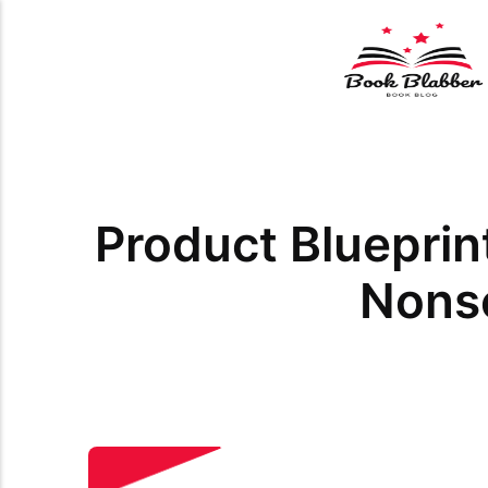
Product Blueprin
Nons