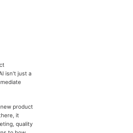
ct
 isn't just a
mmediate
d new product
here, it
ting, quality
rns to how