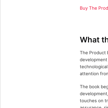
Buy The Prod
What th
The Product B
development a
technologica
attention fr
The book begi
development, 
touches on tr
assurance, ri