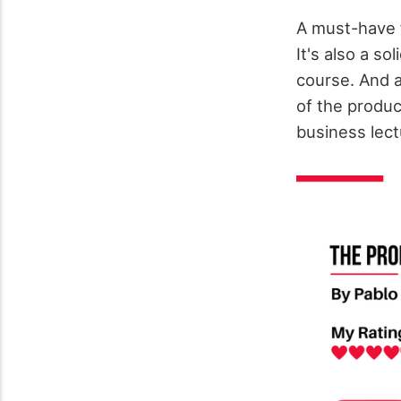
A must-have 
It's also a s
course. And a
of the produc
business lect