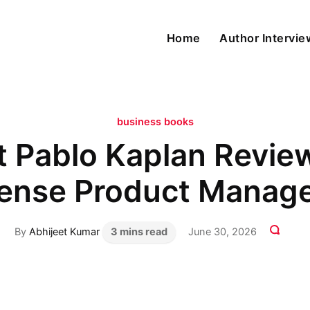
Home
Author Intervi
business books
t Pablo Kaplan Revi
ense Product Manag
By
Abhijeet Kumar
3 mins read
June 30, 2026