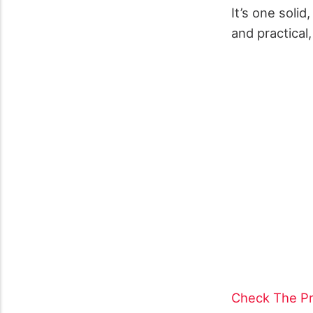
It’s one soli
and practical,
Check The Pr