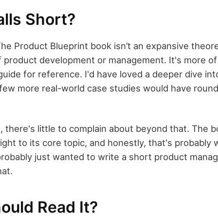
lls Short?
t The Product Blueprint book isn’t an expansive theore
f product development or management. It's more of 
guide for reference. I'd have loved a deeper dive int
 few more real-world case studies would have round
 there's little to complain about beyond that. The 
ght to its core topic, and honestly, that's probably 
probably just wanted to write a short product mana
hat.
ould Read It?