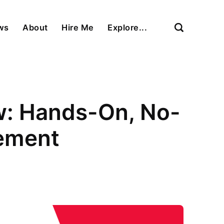
ews
About
Hire Me
Explore...
ew: Hands-On, No-
ement