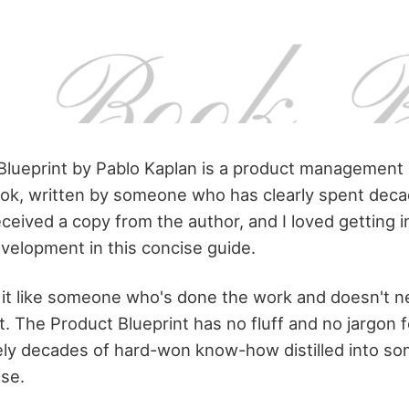
Blueprint by Pablo Kaplan is a product management
ook, written by someone who has clearly spent deca
 received a copy from the author, and I loved getting 
velopment in this concise guide.
it like someone who's done the work and doesn't ne
it. The Product Blueprint has no fluff and no jargon f
rely decades of hard-won know-how distilled into s
use.