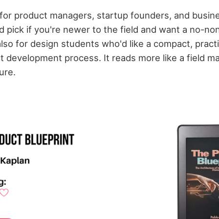
for product managers, startup founders, and busine
olid pick if you're newer to the field and want a no-n
lso for design students who'd like a compact, pract
t development process. It reads more like a field m
ure.