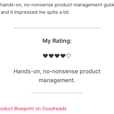
d, hands-on, no-nonsense product management guide.
 and it impressed me quite a bit.
My Rating:
❤️❤️❤️❤️🤍
Hands-on, no-nonsense product
management.
oduct Blueprint on Goodreads