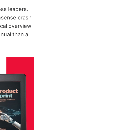
ss leaders.
onsense crash
ical overview
anual than a