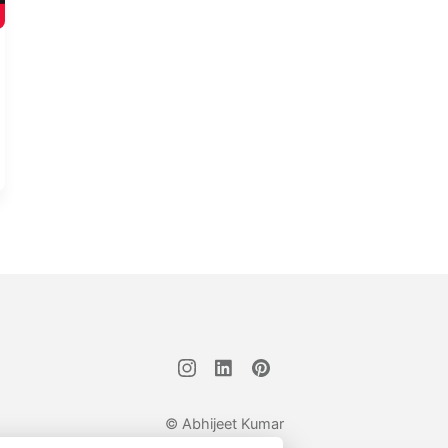
© Abhijeet Kumar