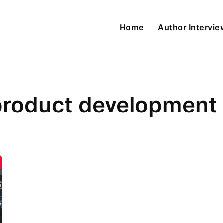
Home
Author Intervi
product development