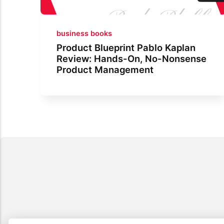
business books
Product Blueprint Pablo Kaplan
Review: Hands-On, No-Nonsense
Product Management