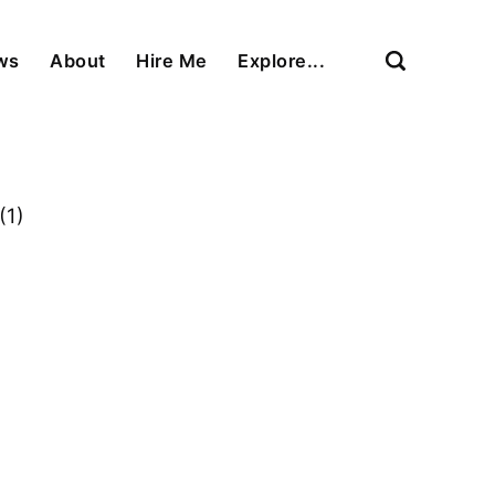
ews
About
Hire Me
Explore...
(1)