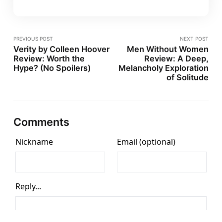
PREVIOUS POST
NEXT POST
Verity by Colleen Hoover
Men Without Women
Review: Worth the
Review: A Deep,
Hype? (No Spoilers)
Melancholy Exploration
of Solitude
Comments