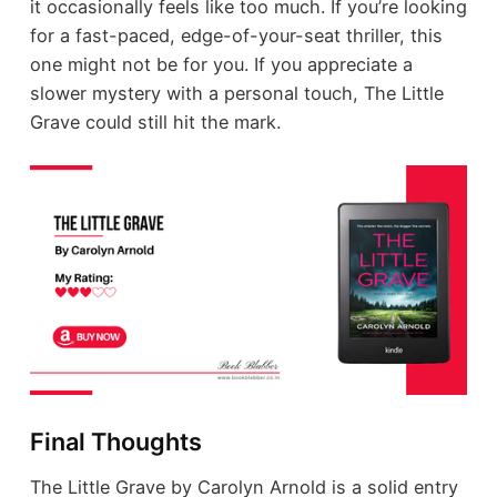
it occasionally feels like too much. If you’re looking
for a fast-paced, edge-of-your-seat thriller, this
one might not be for you. If you appreciate a
slower mystery with a personal touch, The Little
Grave could still hit the mark.
Final Thoughts
The Little Grave by Carolyn Arnold is a solid entry