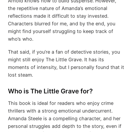
Arnold knows how to build suspense. However,
the repetitive nature of Amanda’s emotional
reflections made it difficult to stay invested.
Characters blurred for me, and by the end, you
might find yourself struggling to keep track of
who’s who.
That said, if you’re a fan of detective stories, you
might still enjoy The Little Grave. It has its
moments of intensity, but I personally found that it
lost steam.
Who is The Little Grave for?
This book is ideal for readers who enjoy crime
thrillers with a strong emotional undercurrent.
Amanda Steele is a compelling character, and her
personal struggles add depth to the story, even if