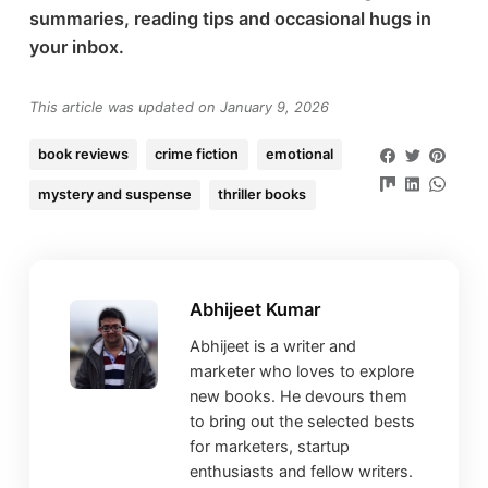
summaries, reading tips and occasional hugs in
your inbox.
This article was updated on January 9, 2026
book reviews
crime fiction
emotional
mystery and suspense
thriller books
Abhijeet Kumar
Abhijeet is a writer and
marketer who loves to explore
new books. He devours them
to bring out the selected bests
for marketers, startup
enthusiasts and fellow writers.