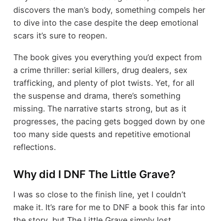
discovers the man’s body, something compels her
to dive into the case despite the deep emotional
scars it’s sure to reopen.
The book gives you everything you’d expect from
a crime thriller: serial killers, drug dealers, sex
trafficking, and plenty of plot twists. Yet, for all
the suspense and drama, there’s something
missing. The narrative starts strong, but as it
progresses, the pacing gets bogged down by one
too many side quests and repetitive emotional
reflections.
Why did I DNF The Little Grave?
I was so close to the finish line, yet I couldn’t
make it. It’s rare for me to DNF a book this far into
the story, but The Little Grave simply lost