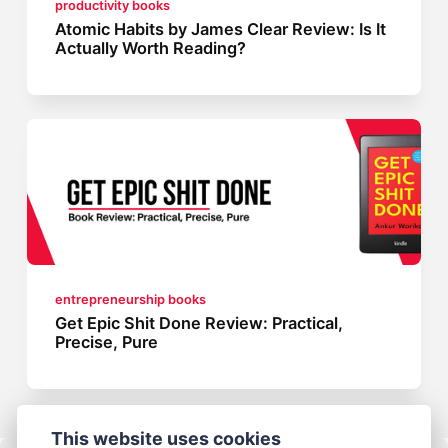
productivity books
Atomic Habits by James Clear Review: Is It
Actually Worth Reading?
entrepreneurship books
Get Epic Shit Done Review: Practical,
Precise, Pure
This website uses cookies