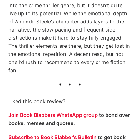
into the crime thriller genre, but it doesn’t quite
live up to its potential. While the emotional depth
of Amanda Steele’s character adds layers to the
narrative, the slow pacing and frequent side
distractions make it hard to stay fully engaged.
The thriller elements are there, but they get lost in
the emotional repetition. A decent read, but not
one I’d rush to recommend to every crime fiction
fan.
Liked this book review?
Join Book Blabbers WhatsApp group
to bond over
books, memes and quotes.
Subscribe to Book Blabber's Bulletin
to get book