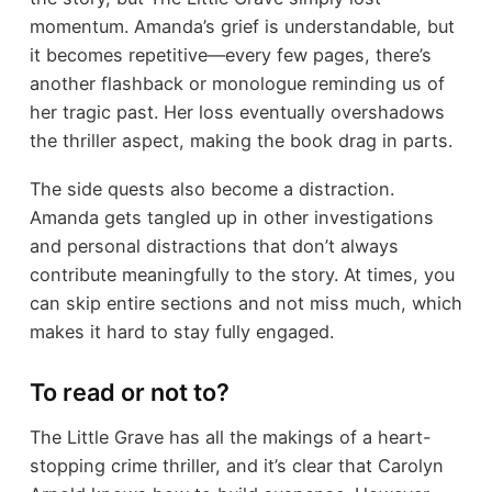
momentum. Amanda’s grief is understandable, but
it becomes repetitive—every few pages, there’s
another flashback or monologue reminding us of
her tragic past. Her loss eventually overshadows
the thriller aspect, making the book drag in parts.
The side quests also become a distraction.
Amanda gets tangled up in other investigations
and personal distractions that don’t always
contribute meaningfully to the story. At times, you
can skip entire sections and not miss much, which
makes it hard to stay fully engaged.
To read or not to?
The Little Grave has all the makings of a heart-
stopping crime thriller, and it’s clear that Carolyn