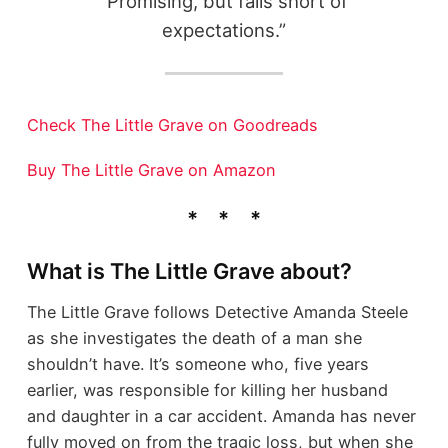
"Promising, but falls short of
expectations.”
Check The Little Grave on Goodreads
Buy The Little Grave on Amazon
What is The Little Grave about?
The Little Grave follows Detective Amanda Steele
as she investigates the death of a man she
shouldn’t have. It’s someone who, five years
earlier, was responsible for killing her husband
and daughter in a car accident. Amanda has never
fully moved on from the tragic loss, but when she