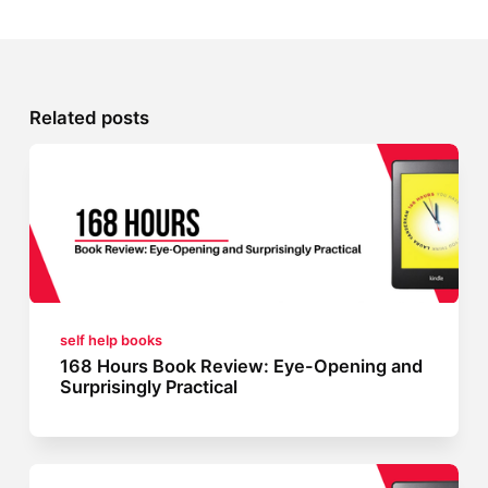
Related posts
self help books
168 Hours Book Review: Eye-Opening and
Surprisingly Practical