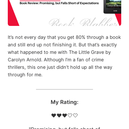
It’s not every day that you get 80% through a book
and still end up not finishing it. But that’s exactly
what happened to me with The Little Grave by
Carolyn Arnold. Although I’m a fan of crime
thrillers, this one just didn’t hold up all the way
through for me.
My Rating:
❤️❤️❤️🤍🤍