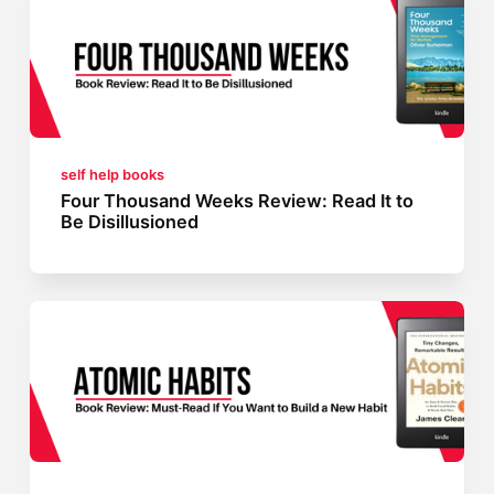
self help books
Four Thousand Weeks Review: Read It to
Be Disillusioned