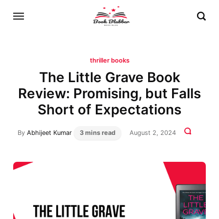
thriller books
The Little Grave Book
Review: Promising, but Falls
Short of Expectations
By
Abhijeet Kumar
3 mins read
August 2, 2024