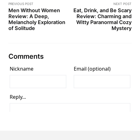
PREVIOUS POST
NEXT POST
Men Without Women
Eat, Drink, and Be Scary
Review: A Deep,
Review: Charming and
Melancholy Exploration
Witty Paranormal Cozy
of Solitude
Mystery
Comments