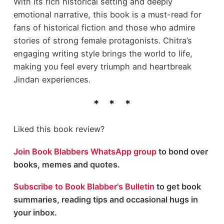
With its rich historical setting and deeply
emotional narrative, this book is a must-read for
fans of historical fiction and those who admire
stories of strong female protagonists. Chitra’s
engaging writing style brings the world to life,
making you feel every triumph and heartbreak
Jindan experiences.
Liked this book review?
Join Book Blabbers WhatsApp group
to bond over
books, memes and quotes.
Subscribe to Book Blabber's Bulletin
to get book
summaries, reading tips and occasional hugs in
your inbox.