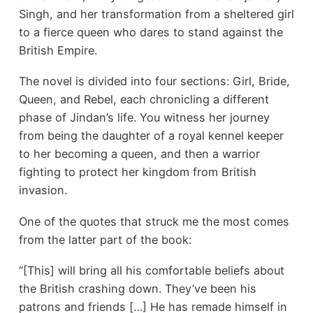
Singh, and her transformation from a sheltered girl
to a fierce queen who dares to stand against the
British Empire.
The novel is divided into four sections: Girl, Bride,
Queen, and Rebel, each chronicling a different
phase of Jindan’s life. You witness her journey
from being the daughter of a royal kennel keeper
to her becoming a queen, and then a warrior
fighting to protect her kingdom from British
invasion.
One of the quotes that struck me the most comes
from the latter part of the book:
“[This] will bring all his comfortable beliefs about
the British crashing down. They’ve been his
patrons and friends […] He has remade himself in