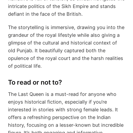
intricate politics of the Sikh Empire and stands
defiant in the face of the British.
The storytelling is immersive, drawing you into the
grandeur of the royal lifestyle while also giving a
glimpse of the cultural and historical context of
old Punjab. It beautifully captured both the
opulence of the royal court and the harsh realities
of political life.
To read or not to?
The Last Queen is a must-read for anyone who
enjoys historical fiction, especially if you’re
interested in stories with strong female leads. It
offers a refreshing perspective on the Indian
history, focusing on a lesser-known but incredible
figure. It’s both engaging and informative.