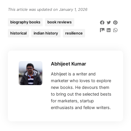
This article was updated on January 1, 2026
biography books
book reviews
historical
indian history
resilience
Abhijeet Kumar
Abhijeet is a writer and
marketer who loves to explore
new books. He devours them
to bring out the selected bests
for marketers, startup
enthusiasts and fellow writers.