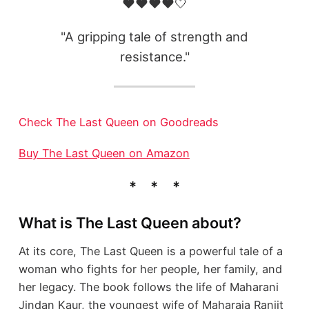
❤️❤️❤️❤️🤍
"A gripping tale of strength and
resistance."
Check The Last Queen on Goodreads
Buy The Last Queen on Amazon
What is The Last Queen about?
At its core, The Last Queen is a powerful tale of a
woman who fights for her people, her family, and
her legacy. The book follows the life of Maharani
Jindan Kaur, the youngest wife of Maharaja Ranjit