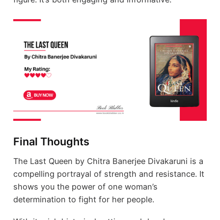
Final Thoughts
The Last Queen by Chitra Banerjee Divakaruni is a
compelling portrayal of strength and resistance. It
shows you the power of one woman’s
determination to fight for her people.