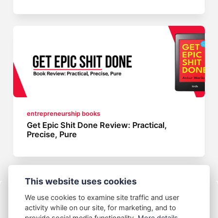
entrepreneurship books
Get Epic Shit Done Review: Practical,
Precise, Pure
This website uses cookies
We use cookies to examine site traffic and user
activity while on our site, for marketing, and to
provide social media functionality.
More details...