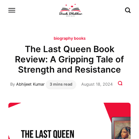
biography books
The Last Queen Book
Review: A Gripping Tale of
Strength and Resistance
By
Abhijeet Kumar
3 mins read
August 18, 2024