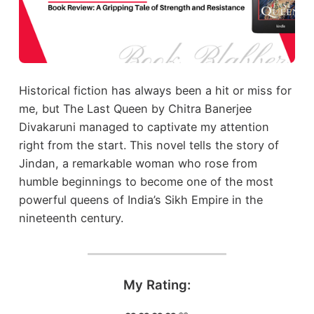
Historical fiction has always been a hit or miss for
me, but The Last Queen by Chitra Banerjee
Divakaruni managed to captivate my attention
right from the start. This novel tells the story of
Jindan, a remarkable woman who rose from
humble beginnings to become one of the most
powerful queens of India’s Sikh Empire in the
nineteenth century.
My Rating: