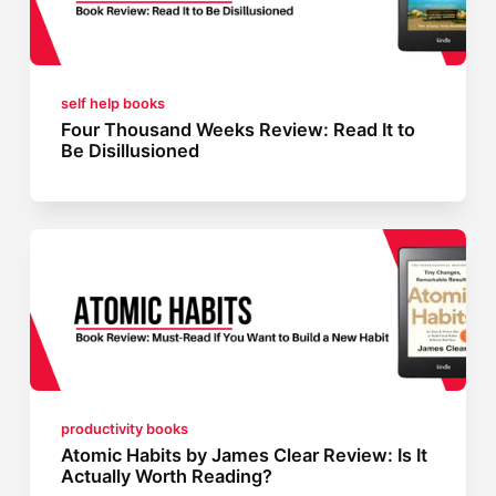
self help books
Four Thousand Weeks Review: Read It to
Be Disillusioned
productivity books
Atomic Habits by James Clear Review: Is It
Actually Worth Reading?