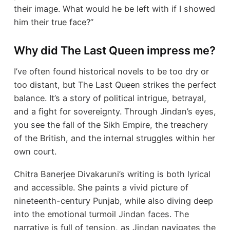
their image. What would he be left with if I showed
him their true face?”
Why did The Last Queen impress me?
I’ve often found historical novels to be too dry or
too distant, but The Last Queen strikes the perfect
balance. It’s a story of political intrigue, betrayal,
and a fight for sovereignty. Through Jindan’s eyes,
you see the fall of the Sikh Empire, the treachery
of the British, and the internal struggles within her
own court.
Chitra Banerjee Divakaruni’s writing is both lyrical
and accessible. She paints a vivid picture of
nineteenth-century Punjab, while also diving deep
into the emotional turmoil Jindan faces. The
narrative is full of tension, as Jindan navigates the