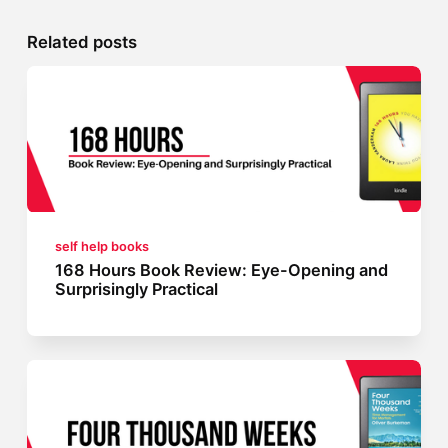
Related posts
self help books
168 Hours Book Review: Eye-Opening and
Surprisingly Practical