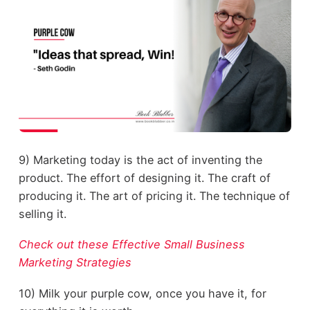
9) Marketing today is the act of inventing the
product. The effort of designing it. The craft of
producing it. The art of pricing it. The technique of
selling it.
Check out these Effective Small Business
Marketing Strategies
10) Milk your purple cow, once you have it, for