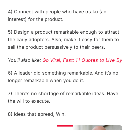
4) Connect with people who have otaku (an
interest) for the product.
5) Design a product remarkable enough to attract
the early adopters. Also, make it easy for them to
sell the product persuasively to their peers.
You'll also like:
Go Viral, Fast: 11 Quotes to Live By
6) A leader did something remarkable. And it’s no
longer remarkable when you do it.
7) There’s no shortage of remarkable ideas. Have
the will to execute.
8) Ideas that spread, Win!