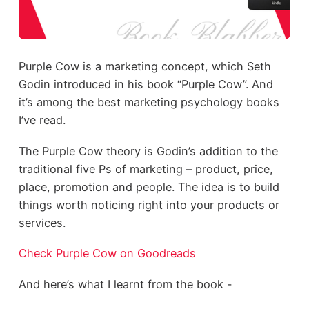
Purple Cow is a marketing concept, which Seth
Godin introduced in his book “Purple Cow”. And
it’s among the best marketing psychology books
I’ve read.
The Purple Cow theory is Godin’s addition to the
traditional five Ps of marketing – product, price,
place, promotion and people. The idea is to build
things worth noticing right into your products or
services.
Check Purple Cow on Goodreads
And here’s what I learnt from the book -