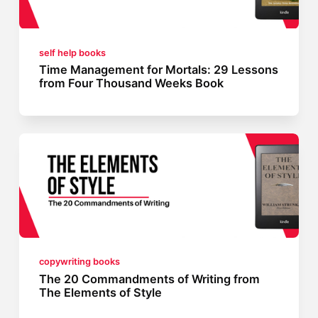
self help books
Time Management for Mortals: 29 Lessons
from Four Thousand Weeks Book
copywriting books
The 20 Commandments of Writing from
The Elements of Style