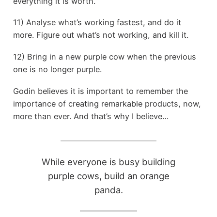
everything it is worth.
11) Analyse what’s working fastest, and do it
more. Figure out what’s not working, and kill it.
12) Bring in a new purple cow when the previous
one is no longer purple.
Godin believes it is important to remember the
importance of creating remarkable products, now,
more than ever. And that’s why I believe…
While everyone is busy building
purple cows, build an orange
panda.