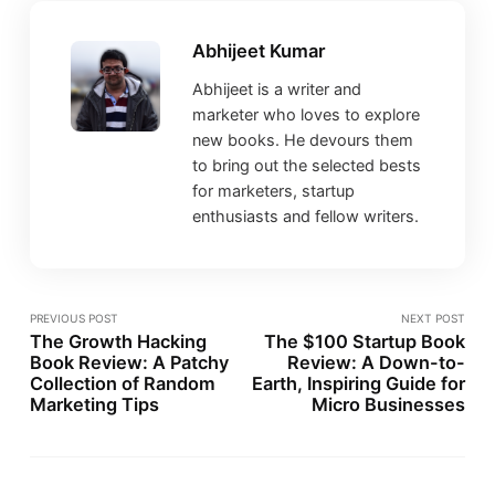
Abhijeet Kumar
Abhijeet is a writer and
marketer who loves to explore
new books. He devours them
to bring out the selected bests
for marketers, startup
enthusiasts and fellow writers.
PREVIOUS POST
NEXT POST
The Growth Hacking
The $100 Startup Book
Book Review: A Patchy
Review: A Down-to-
Collection of Random
Earth, Inspiring Guide for
Marketing Tips
Micro Businesses