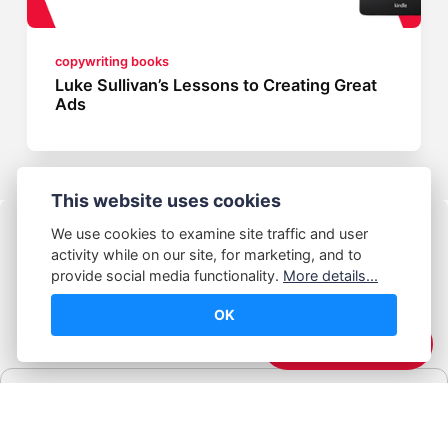
copywriting books
Luke Sullivan’s Lessons to Creating Great
Ads
This website uses cookies
We use cookies to examine site traffic and user
activity while on our site, for marketing, and to
provide social media functionality.
More details...
OK
© Abhijeet Kumar
☕️ Support Me
Affiliate disclosure
Some links on this site may be affiliate links. If you click and buy,
Book Blabber earns a small commission... at no extra cost to