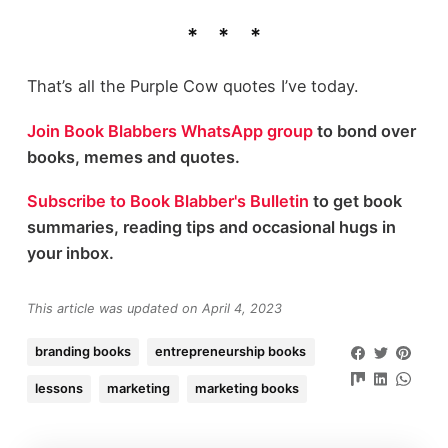
That’s all the Purple Cow quotes I’ve today.
Join Book Blabbers WhatsApp group
to bond over
books, memes and quotes.
Subscribe to Book Blabber's Bulletin
to get book
summaries, reading tips and occasional hugs in
your inbox.
This article was updated on April 4, 2023
branding books
entrepreneurship books
lessons
marketing
marketing books