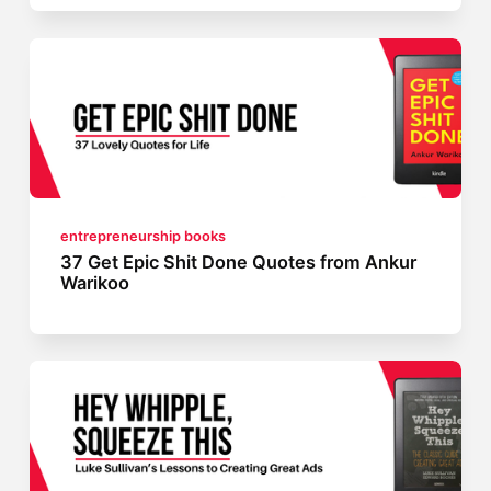
entrepreneurship books
37 Get Epic Shit Done Quotes from Ankur
Warikoo