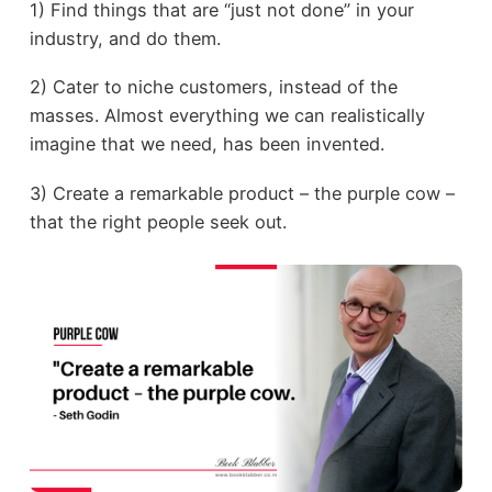
1) Find things that are “just not done” in your
industry, and do them.
2) Cater to niche customers, instead of the
masses. Almost everything we can realistically
imagine that we need, has been invented.
3) Create a remarkable product – the purple cow –
that the right people seek out.