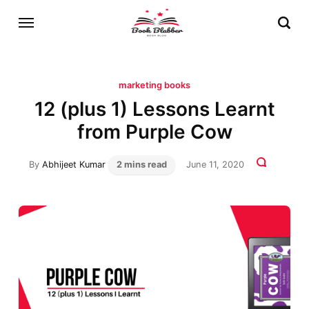
marketing books
12 (plus 1) Lessons Learnt
from Purple Cow
By
Abhijeet Kumar
2 mins read
June 11, 2020