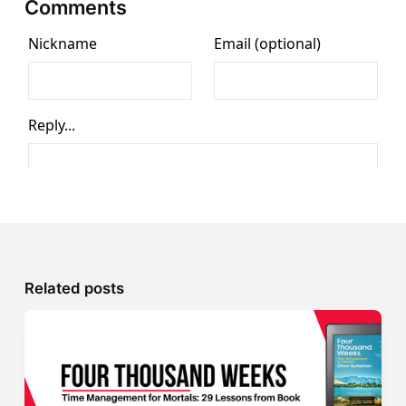
Comments
Related posts