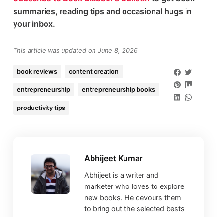
summaries, reading tips and occasional hugs in
your inbox.
This article was updated on June 8, 2026
book reviews
content creation
entrepreneurship
entrepreneurship books
productivity tips
Abhijeet Kumar
Abhijeet is a writer and
marketer who loves to explore
new books. He devours them
to bring out the selected bests