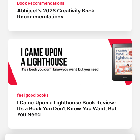
Book Recommendations
Abhijeet's 2026 Creativity Book
Recommendations
feel good books
I Came Upon a Lighthouse Book Review:
It’s a Book You Don’t Know You Want, But
You Need