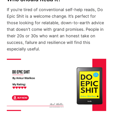
If you’re tired of conventional self-help reads, Do
Epic Shit is a welcome change. It’s perfect for
those looking for relatable, down-to-earth advice
that doesn’t come with grand promises. People in
their 20s or 30s who want an honest take on
success, failure and resilience will find this
especially useful.