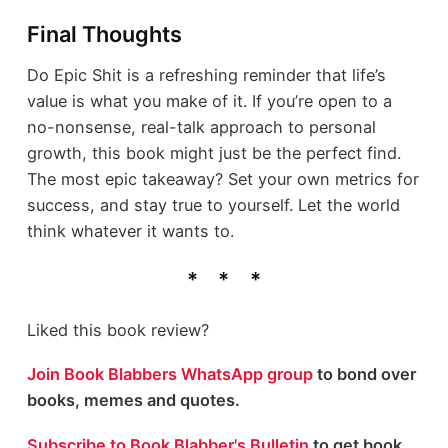
Final Thoughts
Do Epic Shit is a refreshing reminder that life’s
value is what you make of it. If you’re open to a
no-nonsense, real-talk approach to personal
growth, this book might just be the perfect find.
The most epic takeaway? Set your own metrics for
success, and stay true to yourself. Let the world
think whatever it wants to.
Liked this book review?
Join Book Blabbers WhatsApp group
to bond over
books, memes and quotes.
Subscribe to Book Blabber's Bulletin
to get book