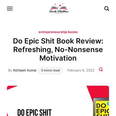
entrepreneurship books
Do Epic Shit Book Review:
Refreshing, No-Nonsense
Motivation
By
Abhijeet Kumar
3 mins read
February 6, 2022