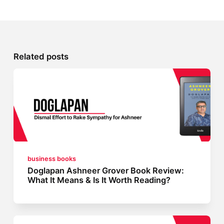
Related posts
business books
Doglapan Ashneer Grover Book Review:
What It Means & Is It Worth Reading?