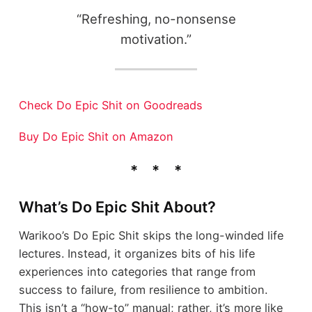
“Refreshing, no-nonsense
motivation.”
Check Do Epic Shit on Goodreads
Buy Do Epic Shit on Amazon
What’s Do Epic Shit About?
Warikoo’s Do Epic Shit skips the long-winded life
lectures. Instead, it organizes bits of his life
experiences into categories that range from
success to failure, from resilience to ambition.
This isn’t a “how-to” manual; rather, it’s more like