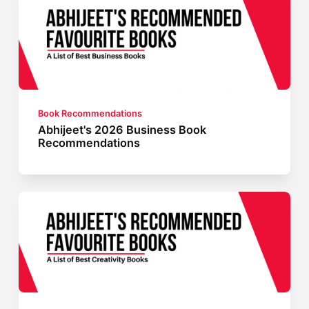
Book Recommendations
Abhijeet's 2026 Business Book
Recommendations