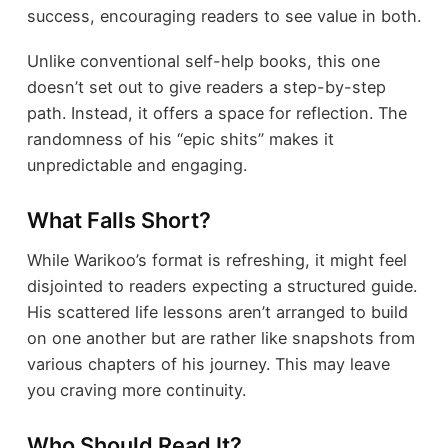
success, encouraging readers to see value in both.
Unlike conventional self-help books, this one
doesn’t set out to give readers a step-by-step
path. Instead, it offers a space for reflection. The
randomness of his “epic shits” makes it
unpredictable and engaging.
What Falls Short?
While Warikoo’s format is refreshing, it might feel
disjointed to readers expecting a structured guide.
His scattered life lessons aren’t arranged to build
on one another but are rather like snapshots from
various chapters of his journey. This may leave
you craving more continuity.
Who Should Read It?