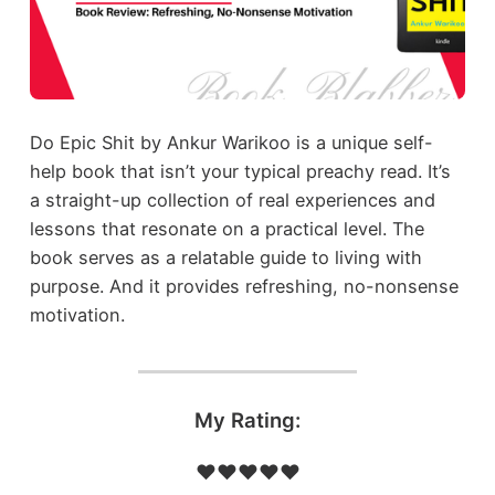
Do Epic Shit by Ankur Warikoo is a unique self-
help book that isn’t your typical preachy read. It’s
a straight-up collection of real experiences and
lessons that resonate on a practical level. The
book serves as a relatable guide to living with
purpose. And it provides refreshing, no-nonsense
motivation.
My Rating:
❤️❤️❤️❤️❤️