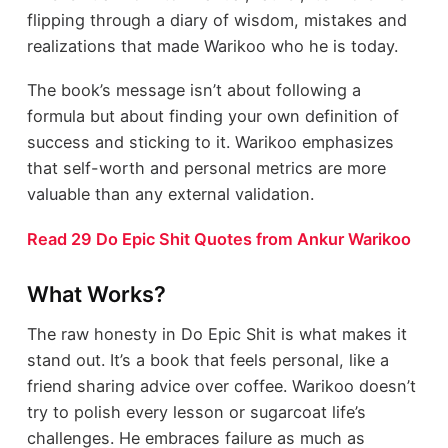
flipping through a diary of wisdom, mistakes and
realizations that made Warikoo who he is today.
The book’s message isn’t about following a
formula but about finding your own definition of
success and sticking to it. Warikoo emphasizes
that self-worth and personal metrics are more
valuable than any external validation.
Read 29 Do Epic Shit Quotes from Ankur Warikoo
What Works?
The raw honesty in Do Epic Shit is what makes it
stand out. It’s a book that feels personal, like a
friend sharing advice over coffee. Warikoo doesn’t
try to polish every lesson or sugarcoat life’s
challenges. He embraces failure as much as