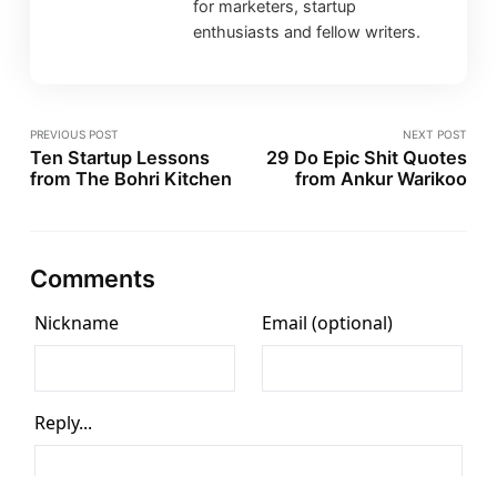
for marketers, startup
enthusiasts and fellow writers.
PREVIOUS POST
NEXT POST
Ten Startup Lessons
29 Do Epic Shit Quotes
from The Bohri Kitchen
from Ankur Warikoo
Comments