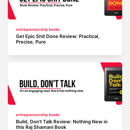
entrepreneurship books
Get Epic Shit Done Review: Practical,
Precise, Pure
entrepreneurship books
Build, Don't Talk Review: Nothing New in
this Raj Shamani Book