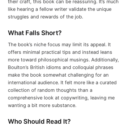
their craft, this book can be reassuring. It’s much
like hearing a fellow writer validate the unique
struggles and rewards of the job.
What Falls Short?
The book’s niche focus may limit its appeal. It
offers minimal practical tips and instead leans
more toward philosophical musings. Additionally,
Boulton’s British idioms and colloquial phrases
make the book somewhat challenging for an
international audience. It felt more like a curated
collection of random thoughts than a
comprehensive look at copywriting, leaving me
wanting a bit more substance.
Who Should Read It?