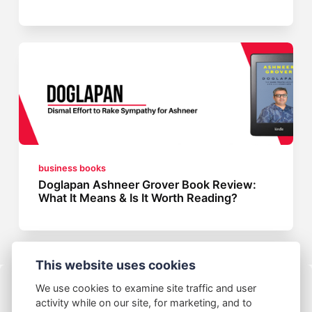
business books
Doglapan Ashneer Grover Book Review:
What It Means & Is It Worth Reading?
This website uses cookies
We use cookies to examine site traffic and user
activity while on our site, for marketing, and to