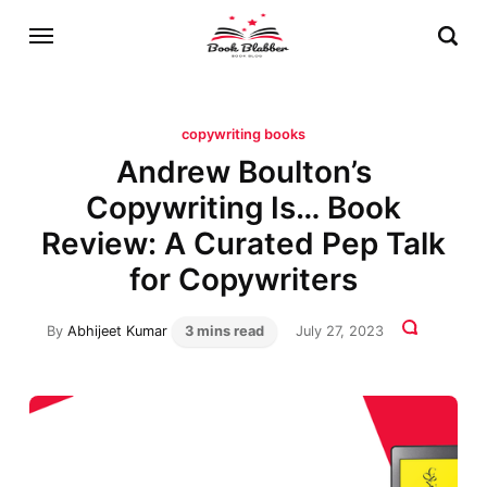
copywriting books
Andrew Boulton’s
Copywriting Is… Book
Review: A Curated Pep Talk
for Copywriters
By
Abhijeet Kumar
3 mins read
July 27, 2023