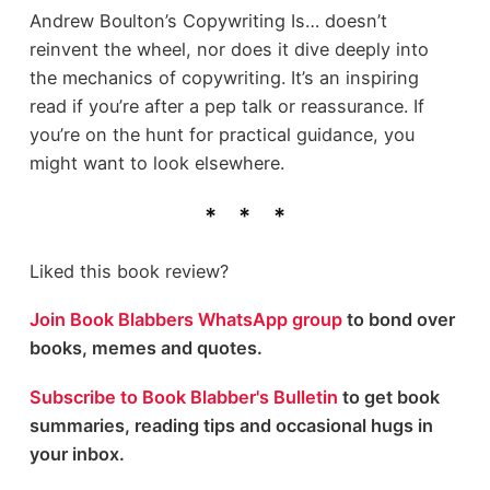
Andrew Boulton’s Copywriting Is… doesn’t
reinvent the wheel, nor does it dive deeply into
the mechanics of copywriting. It’s an inspiring
read if you’re after a pep talk or reassurance. If
you’re on the hunt for practical guidance, you
might want to look elsewhere.
Liked this book review?
Join Book Blabbers WhatsApp group
to bond over
books, memes and quotes.
Subscribe to Book Blabber's Bulletin
to get book
summaries, reading tips and occasional hugs in
your inbox.