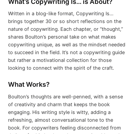
What’s Copywriting Is… is About?
Written in a blog-like format, Copywriting Is…
brings together 30 or so short reflections on the
nature of copywriting. Each chapter, or “thought,”
shares Boulton’s personal take on what makes
copywriting unique, as well as the mindset needed
to succeed in the field. It’s not a copywriting guide
but rather a motivational collection for those
looking to connect with the spirit of the craft.
What Works?
Boulton’s thoughts are well-penned, with a sense
of creativity and charm that keeps the book
engaging. His writing style is witty, adding a
refreshing, almost conversational tone to the
book. For copywriters feeling disconnected from