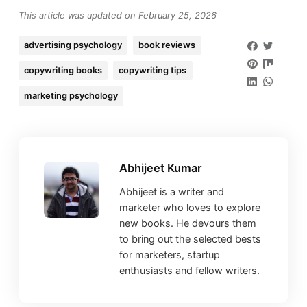
This article was updated on February 25, 2026
advertising psychology
book reviews
copywriting books
copywriting tips
marketing psychology
Abhijeet Kumar
Abhijeet is a writer and
marketer who loves to explore
new books. He devours them
to bring out the selected bests
for marketers, startup
enthusiasts and fellow writers.