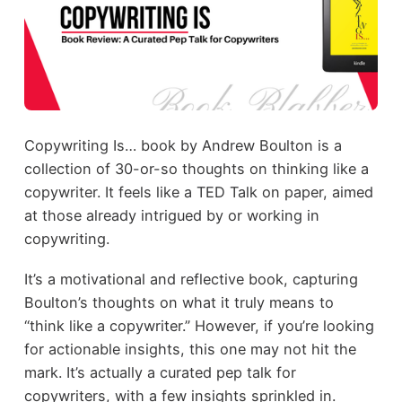
Copywriting Is… book by Andrew Boulton is a
collection of 30-or-so thoughts on thinking like a
copywriter. It feels like a TED Talk on paper, aimed
at those already intrigued by or working in
copywriting.
It’s a motivational and reflective book, capturing
Boulton’s thoughts on what it truly means to
“think like a copywriter.” However, if you’re looking
for actionable insights, this one may not hit the
mark. It’s actually a curated pep talk for
copywriters, with a few insights sprinkled in.