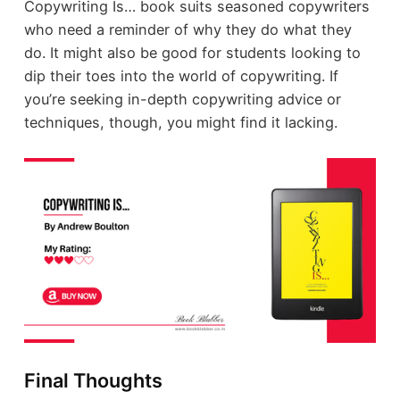
Copywriting Is… book suits seasoned copywriters
who need a reminder of why they do what they
do. It might also be good for students looking to
dip their toes into the world of copywriting. If
you’re seeking in-depth copywriting advice or
techniques, though, you might find it lacking.
Final Thoughts