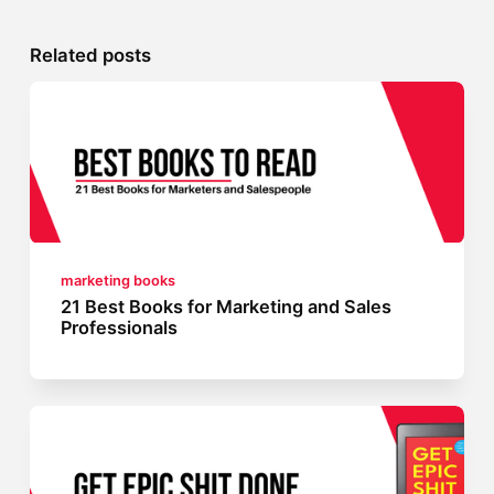
Related posts
marketing books
21 Best Books for Marketing and Sales
Professionals