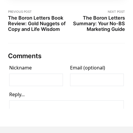
PREVIOUS POST
NEXT POST
The Boron Letters Book
The Boron Letters
Review: Gold Nuggets of
Summary: Your No-BS
Copy and Life Wisdom
Marketing Guide
Comments