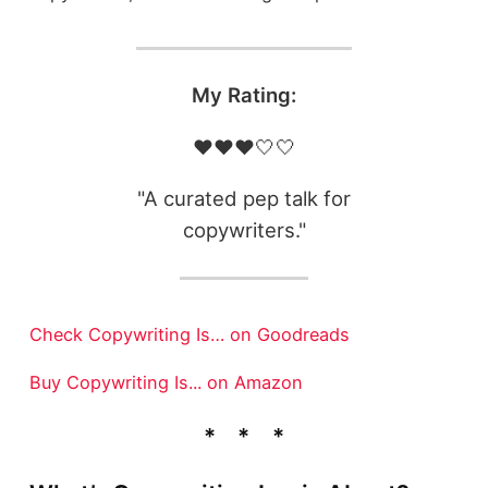
My Rating:
❤️❤️❤️🤍🤍
"A curated pep talk for
copywriters."
Check Copywriting Is… on Goodreads
Buy Copywriting Is... on Amazon