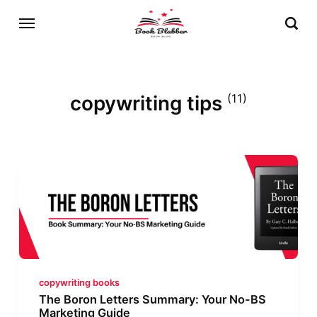
copywriting tips
(11)
copywriting books
The Boron Letters Summary: Your No-BS
Marketing Guide