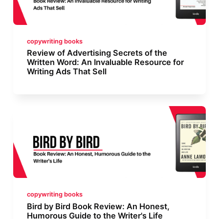
copywriting books
Review of Advertising Secrets of the
Written Word: An Invaluable Resource for
Writing Ads That Sell
copywriting books
Bird by Bird Book Review: An Honest,
Humorous Guide to the Writer's Life