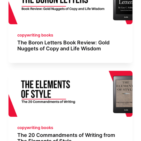
copywriting books
The Boron Letters Book Review: Gold
Nuggets of Copy and Life Wisdom
copywriting books
The 20 Commandments of Writing from
The Elements of Style