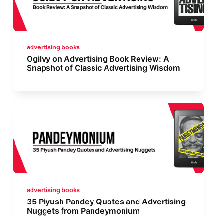
advertising books
Ogilvy on Advertising Book Review: A
Snapshot of Classic Advertising Wisdom
advertising books
35 Piyush Pandey Quotes and Advertising
Nuggets from Pandeymonium