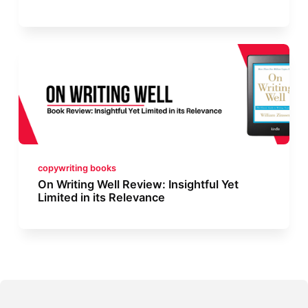
copywriting books
On Writing Well Review: Insightful Yet
Limited in its Relevance