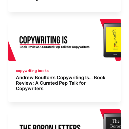
copywriting books
Andrew Boulton’s Copywriting Is… Book
Review: A Curated Pep Talk for
Copywriters