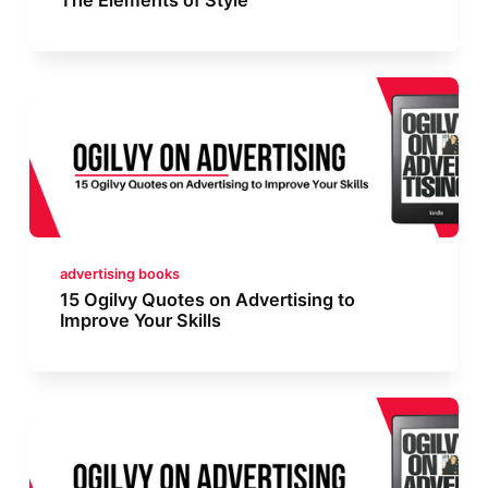
advertising books
15 Ogilvy Quotes on Advertising to
Improve Your Skills