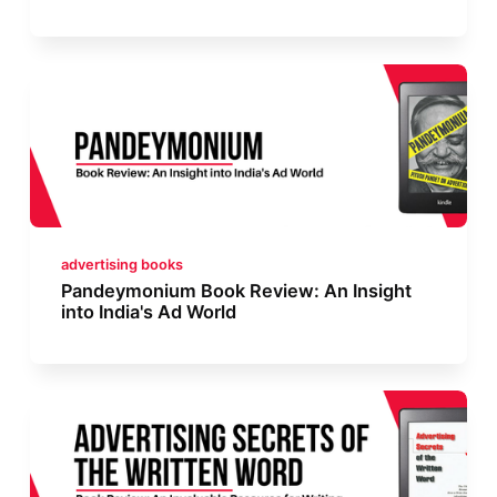
advertising books
Pandeymonium Book Review: An Insight
into India's Ad World