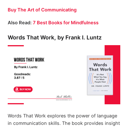
Buy The Art of Communicating
Also Read:
7 Best Books for Mindfulness
Words That Work, by Frank I. Luntz
Words That Work explores the power of language
in communication skills. The book provides insight