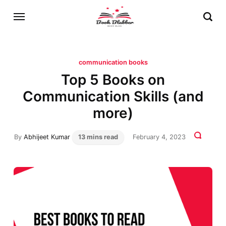
communication books
Top 5 Books on
Communication Skills (and
more)
By
Abhijeet Kumar
13 mins read
February 4, 2023