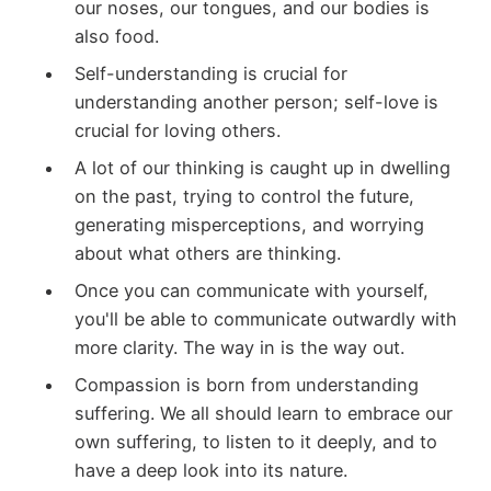
our noses, our tongues, and our bodies is
also food.
Self-understanding is crucial for
understanding another person; self-love is
crucial for loving others.
A lot of our thinking is caught up in dwelling
on the past, trying to control the future,
generating misperceptions, and worrying
about what others are thinking.
Once you can communicate with yourself,
you'll be able to communicate outwardly with
more clarity. The way in is the way out.
Compassion is born from understanding
suffering. We all should learn to embrace our
own suffering, to listen to it deeply, and to
have a deep look into its nature.