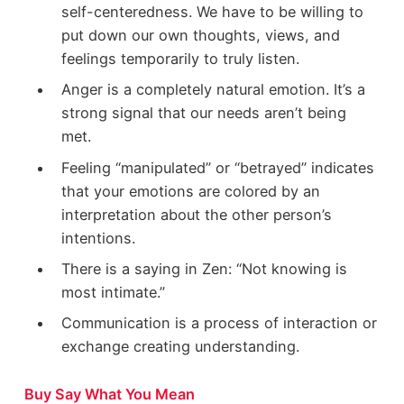
self-centeredness. We have to be willing to
put down our own thoughts, views, and
feelings temporarily to truly listen.
Anger is a completely natural emotion. It’s a
strong signal that our needs aren’t being
met.
Feeling “manipulated” or “betrayed” indicates
that your emotions are colored by an
interpretation about the other person’s
intentions.
There is a saying in Zen: “Not knowing is
most intimate.”
Communication is a process of interaction or
exchange creating understanding.
Buy Say What You Mean