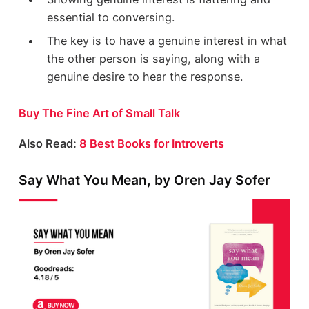
essential to conversing.
The key is to have a genuine interest in what
the other person is saying, along with a
genuine desire to hear the response.
Buy The Fine Art of Small Talk
Also Read:
8 Best Books for Introverts
Say What You Mean, by Oren Jay Sofer