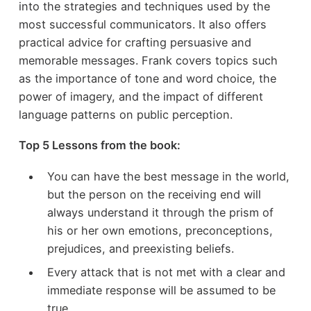
into the strategies and techniques used by the
most successful communicators. It also offers
practical advice for crafting persuasive and
memorable messages. Frank covers topics such
as the importance of tone and word choice, the
power of imagery, and the impact of different
language patterns on public perception.
Top 5 Lessons from the book:
You can have the best message in the world,
but the person on the receiving end will
always understand it through the prism of
his or her own emotions, preconceptions,
prejudices, and preexisting beliefs.
Every attack that is not met with a clear and
immediate response will be assumed to be
true.