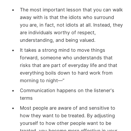
The most important lesson that you can walk
away with is that the idiots who surround
you are, in fact, not idiots at all. Instead, they
are individuals worthy of respect,
understanding, and being valued.
It takes a strong mind to move things
forward, someone who understands that
risks that are part of everyday life and that
everything boils down to hard work from
morning to night—”
Communication happens on the listener's
terms
Most people are aware of and sensitive to
how they want to be treated. By adjusting
yourself to how other people want to be
treated, you become more effective in your