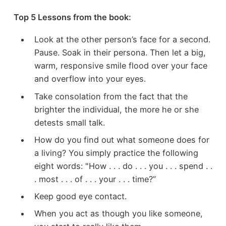
Top 5 Lessons from the book:
Look at the other person’s face for a second.
Pause. Soak in their persona. Then let a big,
warm, responsive smile flood over your face
and overflow into your eyes.
Take consolation from the fact that the
brighter the individual, the more he or she
detests small talk.
How do you find out what someone does for
a living? You simply practice the following
eight words: "How . . . do . . . you . . . spend . .
. most . . . of . . . your . . . time?”
Keep good eye contact.
When you act as though you like someone,