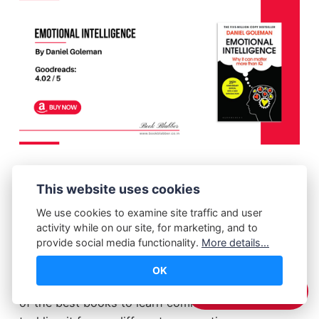
Emotional Intelligence book delves into how
This website uses cookies
factors such as self-awareness, self-discipline
and empathy can add up to an individual's
We use cookies to examine site traffic and user
activity while on our site, for marketing, and to
success in personal and professional life. The
provide social media functionality.
More details...
book explains the importance of being able to
understand and manage one's own emotions, as
OK
well as the emotions of others. This book is one
☕️ Support Me
of the best books to learn communication skills