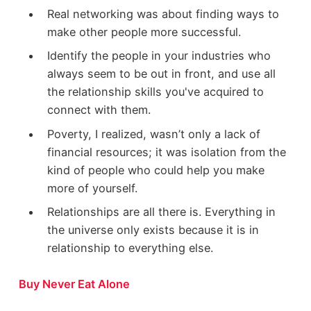
Real networking was about finding ways to
make other people more successful.
Identify the people in your industries who
always seem to be out in front, and use all
the relationship skills you've acquired to
connect with them.
Poverty, I realized, wasn’t only a lack of
financial resources; it was isolation from the
kind of people who could help you make
more of yourself.
Relationships are all there is. Everything in
the universe only exists because it is in
relationship to everything else.
Buy Never Eat Alone