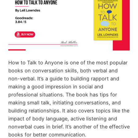
How to Talk to Anyone is one of the most popular
books on conversation skills, both verbal and
non-verbal. It’s a guide to building rapport and
making a good impression in social and
professional situations. The book has tips for
making small talk, initiating conversations, and
building relationships. It also covers topics like the
impact of body language, active listening and
nonverbal cues in brief. It’s another of the effective
books for better communication.