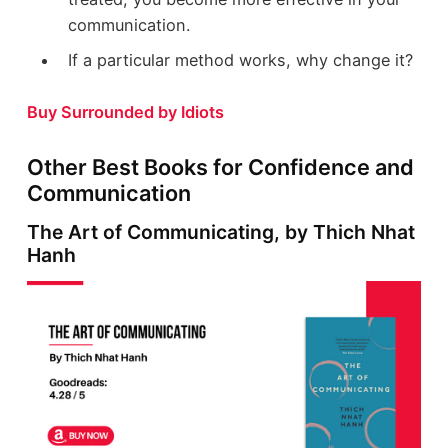
communication.
If a particular method works, why change it?
Buy Surrounded by Idiots
Other Best Books for Confidence and
Communication
The Art of Communicating, by Thich Nhat
Hanh