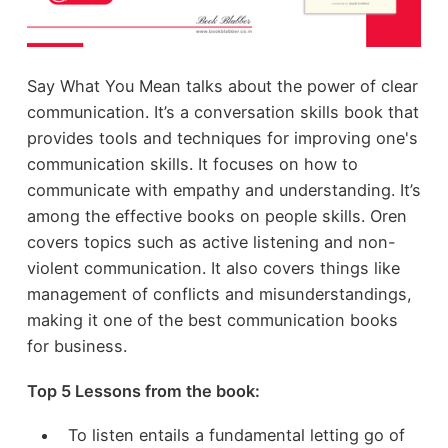
Say What You Mean talks about the power of clear
communication. It’s a conversation skills book that
provides tools and techniques for improving one's
communication skills. It focuses on how to
communicate with empathy and understanding. It’s
among the effective books on people skills. Oren
covers topics such as active listening and non-
violent communication. It also covers things like
management of conflicts and misunderstandings,
making it one of the best communication books
for business.
Top 5 Lessons from the book:
To listen entails a fundamental letting go of