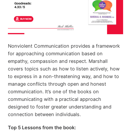
Nonviolent Communication provides a framework
for approaching communication based on
empathy, compassion and respect. Marshall
covers topics such as how to listen actively, how
to express in a non-threatening way, and how to
manage conflicts through open and honest
communication. It’s one of the books on
communicating with a practical approach
designed to foster greater understanding and
connection between individuals.
Top 5 Lessons from the book: