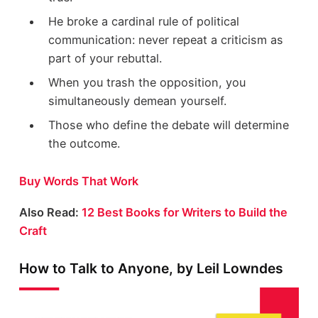
He broke a cardinal rule of political
communication: never repeat a criticism as
part of your rebuttal.
When you trash the opposition, you
simultaneously demean yourself.
Those who define the debate will determine
the outcome.
Buy Words That Work
Also Read:
12 Best Books for Writers to Build the
Craft
How to Talk to Anyone, by Leil Lowndes