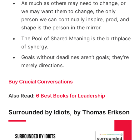
As much as others may need to change, or
we may want them to change, the only
person we can continually inspire, prod, and
shape is the person in the mirror.
The Pool of Shared Meaning is the birthplace
of synergy.
Goals without deadlines aren’t goals; they’re
merely directions.
Buy Crucial Conversations
Also Read:
6 Best Books for Leadership
Surrounded by Idiots, by Thomas Erikson