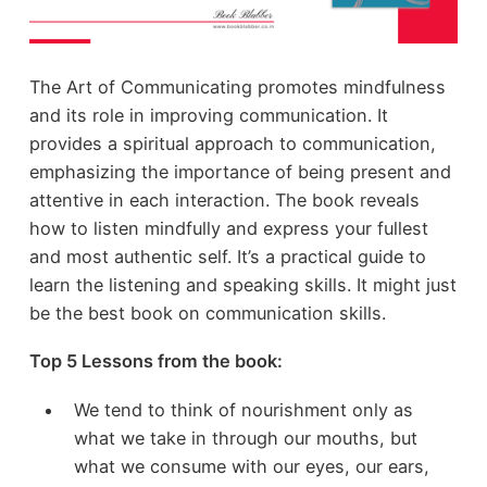
The Art of Communicating promotes mindfulness
and its role in improving communication. It
provides a spiritual approach to communication,
emphasizing the importance of being present and
attentive in each interaction. The book reveals
how to listen mindfully and express your fullest
and most authentic self. It’s a practical guide to
learn the listening and speaking skills. It might just
be the best book on communication skills.
Top 5 Lessons from the book:
We tend to think of nourishment only as
what we take in through our mouths, but
what we consume with our eyes, our ears,