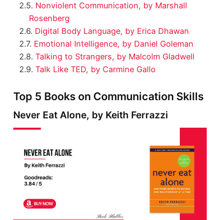
Nonviolent Communication, by Marshall
Rosenberg
Digital Body Language, by Erica Dhawan
Emotional Intelligence, by Daniel Goleman
Talking to Strangers, by Malcolm Gladwell
Talk Like TED, by Carmine Gallo
Top 5 Books on Communication Skills
Never Eat Alone, by Keith Ferrazzi