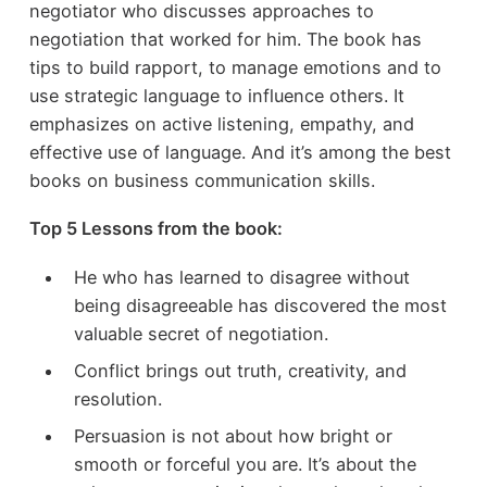
negotiator who discusses approaches to
negotiation that worked for him. The book has
tips to build rapport, to manage emotions and to
use strategic language to influence others. It
emphasizes on active listening, empathy, and
effective use of language. And it’s among the best
books on business communication skills.
Top 5 Lessons from the book:
He who has learned to disagree without
being disagreeable has discovered the most
valuable secret of negotiation.
Conflict brings out truth, creativity, and
resolution.
Persuasion is not about how bright or
smooth or forceful you are. It’s about the