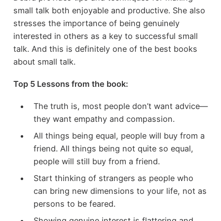
small talk both enjoyable and productive. She also
stresses the importance of being genuinely
interested in others as a key to successful small
talk. And this is definitely one of the best books
about small talk.
Top 5 Lessons from the book:
The truth is, most people don’t want advice—
they want empathy and compassion.
All things being equal, people will buy from a
friend. All things being not quite so equal,
people will still buy from a friend.
Start thinking of strangers as people who
can bring new dimensions to your life, not as
persons to be feared.
Showing genuine interest is flattering and