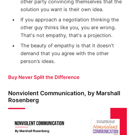
other party convincing themselves that the
solution you want is their own idea.
If you approach a negotiation thinking the
other guy thinks like you, you are wrong.
That's not empathy, that's a projection.
The beauty of empathy is that it doesn’t
demand that you agree with the other
person’s ideas.
Buy Never Split the Difference
Nonviolent Communication, by Marshall
Rosenberg