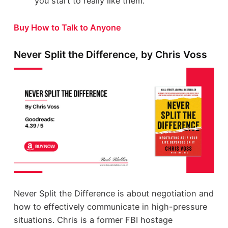
you start to really like them.
Buy How to Talk to Anyone
Never Split the Difference, by Chris Voss
Never Split the Difference is about negotiation and
how to effectively communicate in high-pressure
situations. Chris is a former FBI hostage