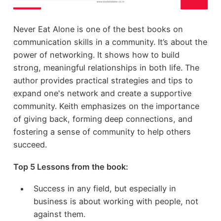
Never Eat Alone is one of the best books on
communication skills in a community. It’s about the
power of networking. It shows how to build
strong, meaningful relationships in both life. The
author provides practical strategies and tips to
expand one's network and create a supportive
community. Keith emphasizes on the importance
of giving back, forming deep connections, and
fostering a sense of community to help others
succeed.
Top 5 Lessons from the book:
Success in any field, but especially in
business is about working with people, not
against them.