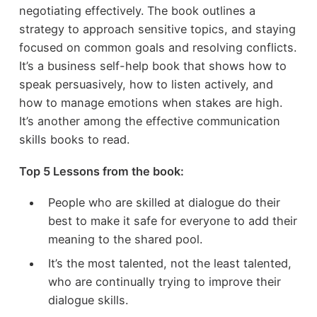
negotiating effectively. The book outlines a
strategy to approach sensitive topics, and staying
focused on common goals and resolving conflicts.
It’s a business self-help book that shows how to
speak persuasively, how to listen actively, and
how to manage emotions when stakes are high.
It’s another among the effective communication
skills books to read.
Top 5 Lessons from the book:
People who are skilled at dialogue do their
best to make it safe for everyone to add their
meaning to the shared pool.
It’s the most talented, not the least talented,
who are continually trying to improve their
dialogue skills.