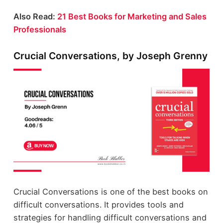
Also Read:
21 Best Books for Marketing and Sales
Professionals
Crucial Conversations, by Joseph Grenny
Crucial Conversations is one of the best books on
difficult conversations. It provides tools and
strategies for handling difficult conversations and