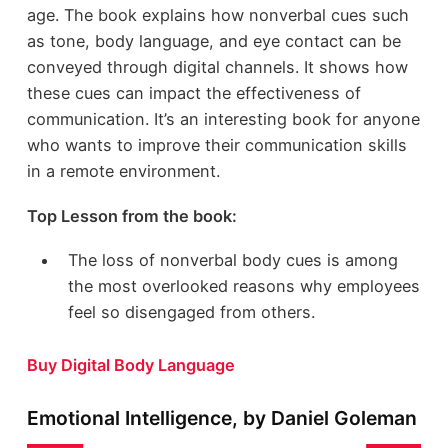
age. The book explains how nonverbal cues such
as tone, body language, and eye contact can be
conveyed through digital channels. It shows how
these cues can impact the effectiveness of
communication. It’s an interesting book for anyone
who wants to improve their communication skills
in a remote environment.
Top Lesson from the book:
The loss of nonverbal body cues is among
the most overlooked reasons why employees
feel so disengaged from others.
Buy Digital Body Language
Emotional Intelligence, by Daniel Goleman