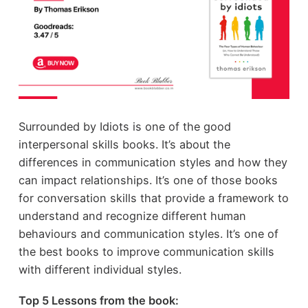
Surrounded by Idiots is one of the good
interpersonal skills books. It’s about the
differences in communication styles and how they
can impact relationships. It’s one of those books
for conversation skills that provide a framework to
understand and recognize different human
behaviours and communication styles. It’s one of
the best books to improve communication skills
with different individual styles.
Top 5 Lessons from the book: