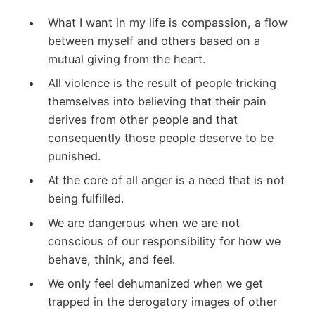
What I want in my life is compassion, a flow
between myself and others based on a
mutual giving from the heart.
All violence is the result of people tricking
themselves into believing that their pain
derives from other people and that
consequently those people deserve to be
punished.
At the core of all anger is a need that is not
being fulfilled.
We are dangerous when we are not
conscious of our responsibility for how we
behave, think, and feel.
We only feel dehumanized when we get
trapped in the derogatory images of other