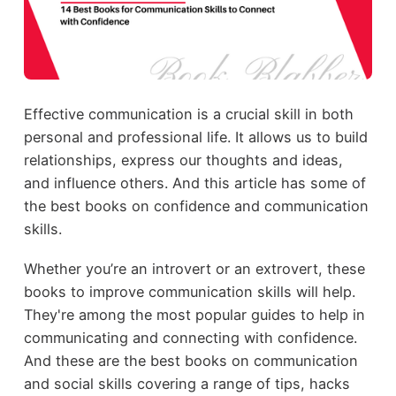
Effective communication is a crucial skill in both
personal and professional life. It allows us to build
relationships, express our thoughts and ideas,
and influence others. And this article has some of
the best books on confidence and communication
skills.
Whether you’re an introvert or an extrovert, these
books to improve communication skills will help.
They're among the most popular guides to help in
communicating and connecting with confidence.
And these are the best books on communication
and social skills covering a range of tips, hacks