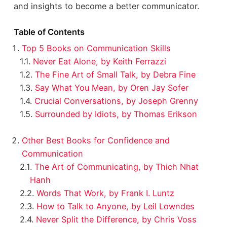
and insights to become a better communicator.
Table of Contents
Top 5 Books on Communication Skills
Never Eat Alone, by Keith Ferrazzi
The Fine Art of Small Talk, by Debra Fine
Say What You Mean, by Oren Jay Sofer
Crucial Conversations, by Joseph Grenny
Surrounded by Idiots, by Thomas Erikson
Other Best Books for Confidence and
Communication
The Art of Communicating, by Thich Nhat
Hanh
Words That Work, by Frank I. Luntz
How to Talk to Anyone, by Leil Lowndes
Never Split the Difference, by Chris Voss