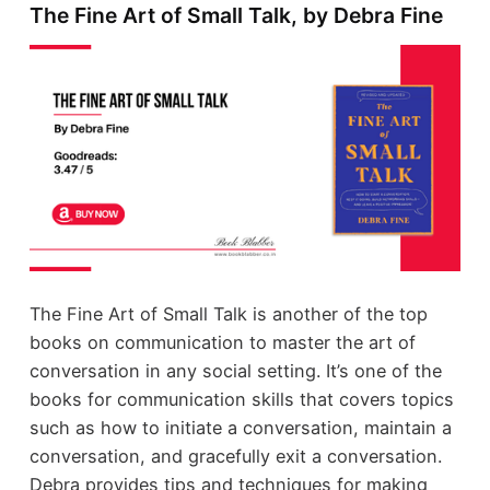
The Fine Art of Small Talk, by Debra Fine
The Fine Art of Small Talk is another of the top
books on communication to master the art of
conversation in any social setting. It’s one of the
books for communication skills that covers topics
such as how to initiate a conversation, maintain a
conversation, and gracefully exit a conversation.
Debra provides tips and techniques for making