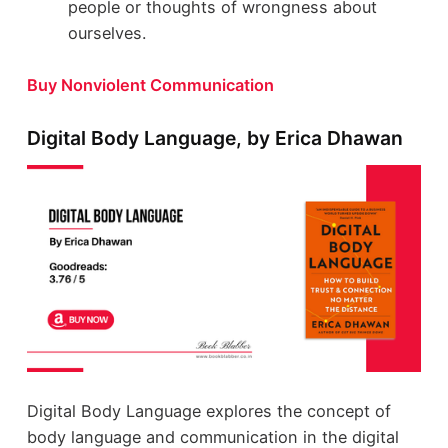
people or thoughts of wrongness about
ourselves.
Buy Nonviolent Communication
Digital Body Language, by Erica Dhawan
Digital Body Language explores the concept of
body language and communication in the digital