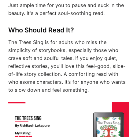
Just ample time for you to pause and suck in the
beauty. It's a perfect soul-soothing read.
Who Should Read It?
The Trees Sing is for adults who miss the
simplicity of storybooks, especially those who
crave soft and soulful tales. If you enjoy quiet,
reflective stories, you'll love this feel-good, slice-
of-life story collection. A comforting read with
wholesome characters. It’s for anyone who wants
to slow down and feel something.