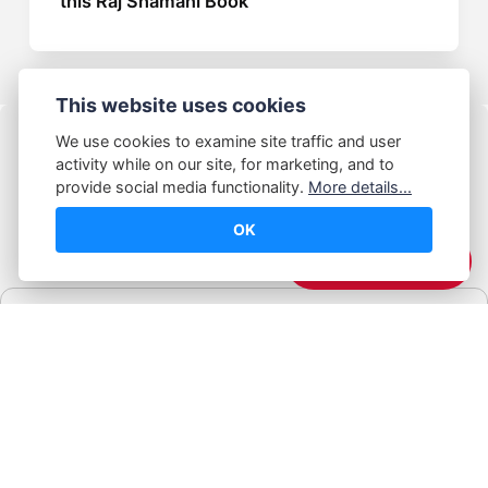
this Raj Shamani Book
This website uses cookies
We use cookies to examine site traffic and user
activity while on our site, for marketing, and to
provide social media functionality.
More details...
OK
© Abhijeet Kumar
☕️ Support Me
Affiliate disclosure
Some links on this site may be affiliate links. If you click and buy,
Book Blabber earns a small commission... at no extra cost to
you.