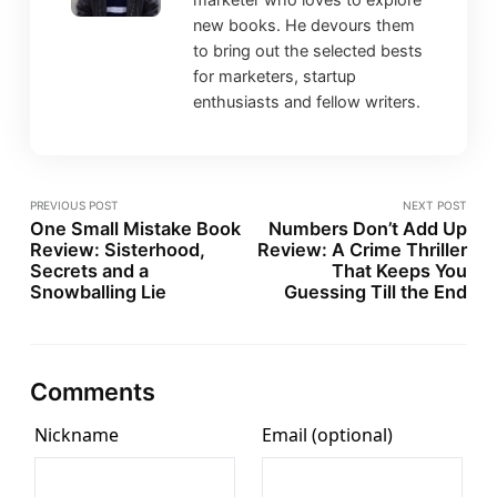
new books. He devours them
to bring out the selected bests
for marketers, startup
enthusiasts and fellow writers.
PREVIOUS POST
NEXT POST
One Small Mistake Book
Numbers Don’t Add Up
Review: Sisterhood,
Review: A Crime Thriller
Secrets and a
That Keeps You
Snowballing Lie
Guessing Till the End
Comments