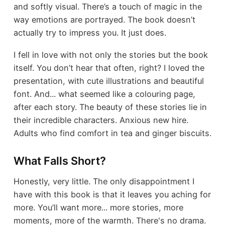
and softly visual. There’s a touch of magic in the
way emotions are portrayed. The book doesn’t
actually try to impress you. It just does.
I fell in love with not only the stories but the book
itself. You don’t hear that often, right? I loved the
presentation, with cute illustrations and beautiful
font. And... what seemed like a colouring page,
after each story. The beauty of these stories lie in
their incredible characters. Anxious new hire.
Adults who find comfort in tea and ginger biscuits.
What Falls Short?
Honestly, very little. The only disappointment I
have with this book is that it leaves you aching for
more. You’ll want more... more stories, more
moments, more of the warmth. There's no drama.