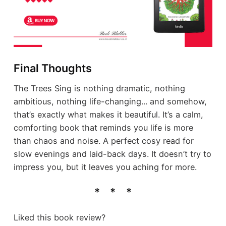
Final Thoughts
The Trees Sing is nothing dramatic, nothing
ambitious, nothing life-changing... and somehow,
that’s exactly what makes it beautiful. It’s a calm,
comforting book that reminds you life is more
than chaos and noise. A perfect cosy read for
slow evenings and laid-back days. It doesn’t try to
impress you, but it leaves you aching for more.
Liked this book review?