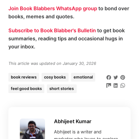
Join Book Blabbers WhatsApp group
to bond over
books, memes and quotes.
Subscribe to Book Blabber's Bulletin
to get book
summaries, reading tips and occasional hugs in
your inbox.
This article was updated on January 30, 2026
book reviews
cosy books
emotional
feel good books
short stories
Abhijeet Kumar
Abhijeet is a writer and
marketer who loves to explore