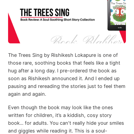
The Trees Sing by Rishikesh Lokapure is one of
those rare, soothing books that feels like a tight
hug after a long day. I pre-ordered the book as
soon as Rishikesh announced it. And I ended up
pausing and rereading the stories just to feel them
again and again.
Even though the book may look like the ones
written for children, it’s a kiddish, cosy story
book... for adults. You can't really hide your smiles
and giggles while reading it. This is a soul-