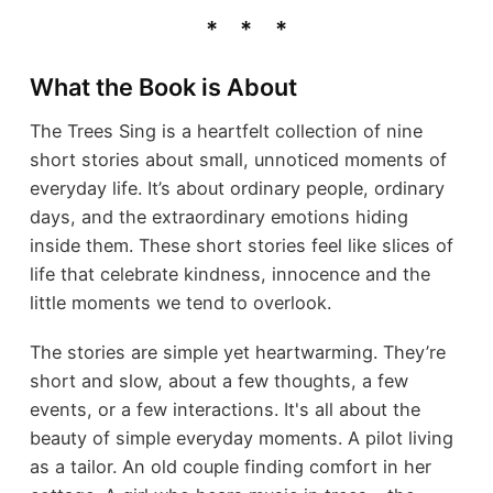
What the Book is About
The Trees Sing is a heartfelt collection of nine
short stories about small, unnoticed moments of
everyday life. It’s about ordinary people, ordinary
days, and the extraordinary emotions hiding
inside them. These short stories feel like slices of
life that celebrate kindness, innocence and the
little moments we tend to overlook.
The stories are simple yet heartwarming. They’re
short and slow, about a few thoughts, a few
events, or a few interactions. It's all about the
beauty of simple everyday moments. A pilot living
as a tailor. An old couple finding comfort in her