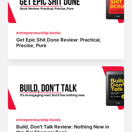
entrepreneurship books
Get Epic Shit Done Review: Practical,
Precise, Pure
entrepreneurship books
Build, Don't Talk Review: Nothing New in