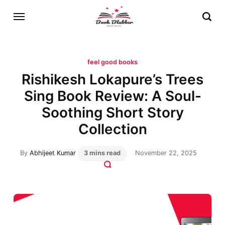
feel good books
Rishikesh Lokapure’s Trees
Sing Book Review: A Soul-
Soothing Short Story
Collection
By
Abhijeet Kumar
3 mins read
November 22, 2025