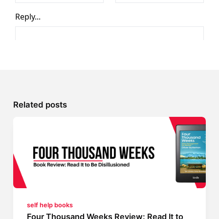
Related posts
self help books
Four Thousand Weeks Review: Read It to