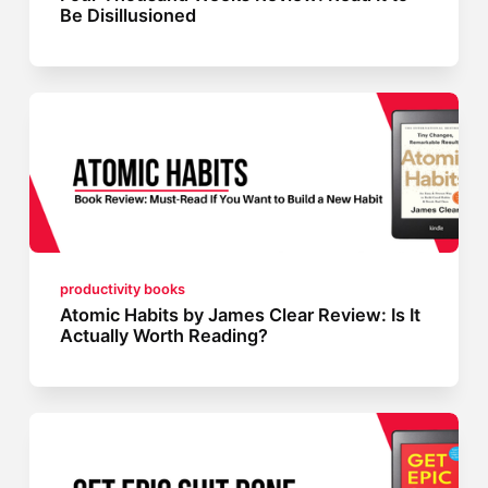
Be Disillusioned
productivity books
Atomic Habits by James Clear Review: Is It
Actually Worth Reading?