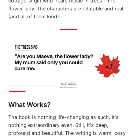
cottage. A girl who hears music in trees – the
flower lady. The characters are relatable and real
(and all of them kind).
What Works?
The book is nothing life-changing as such. It's
nothing extraordinary even. Still, it's deep,
profound and beautiful. The writing is warm, cosy