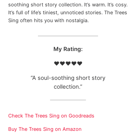
soothing short story collection. It’s warm. It’s cosy.
It’s full of life’s tiniest, unnoticed stories. The Trees
Sing often hits you with nostalgia.
My Rating:
❤️❤️❤️❤️❤️
“A soul-soothing short story
collection.”
Check The Trees Sing on Goodreads
Buy The Trees Sing on Amazon