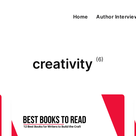
Home
Author Intervi
creativity
(6)