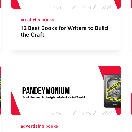
creativity books
12 Best Books for Writers to Build
the Craft
advertising books