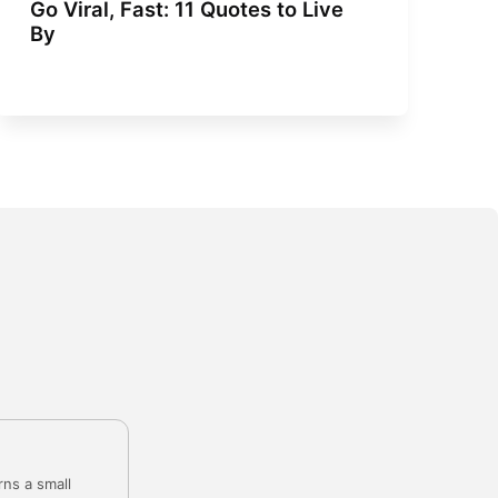
Go Viral, Fast: 11 Quotes to Live
By
rns a small