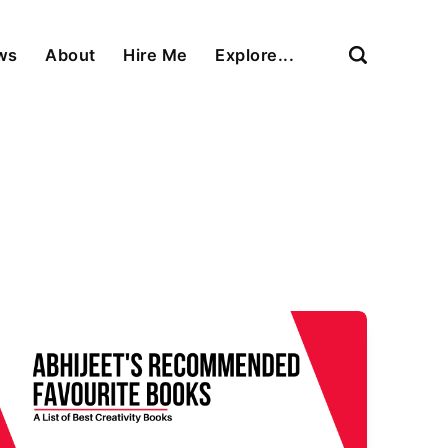
ews
About
Hire Me
Explore...