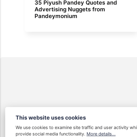
35 Piyush Pandey Quotes and
Advertising Nuggets from
Pandeymonium
This website uses cookies
We use cookies to examine site traffic and user activity whi
Some links
provide social media functionality.
More details...