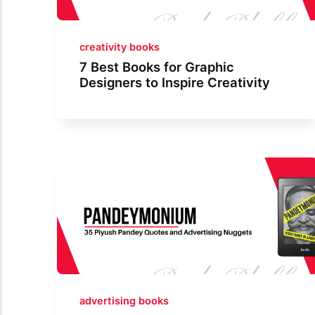
creativity books
7 Best Books for Graphic
Designers to Inspire Creativity
advertising books