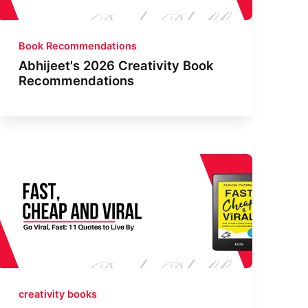
Book Recommendations
Abhijeet's 2026 Creativity Book
Recommendations
creativity books