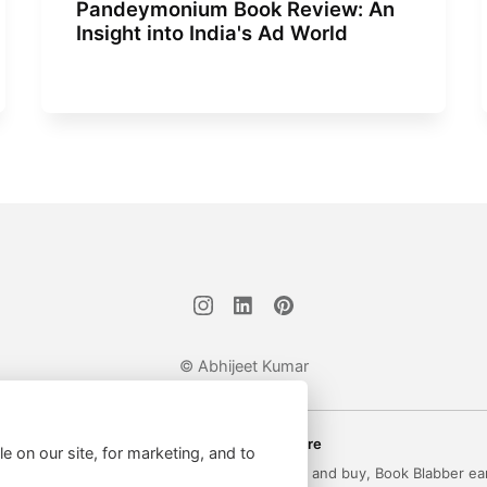
Pandeymonium Book Review: An
Insight into India's Ad World
© Abhijeet Kumar
Affiliate disclosure
le on our site, for marketing, and to
 on this site may be affiliate links. If you click and buy, Book Blabber ea