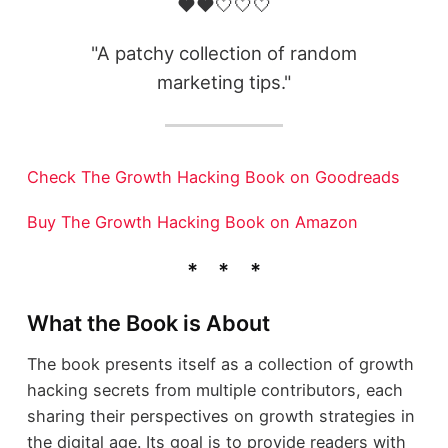
❤️❤️🤍🤍🤍
"A patchy collection of random
marketing tips."
Check The Growth Hacking Book on Goodreads
Buy The Growth Hacking Book on Amazon
What the Book is About
The book presents itself as a collection of growth
hacking secrets from multiple contributors, each
sharing their perspectives on growth strategies in
the digital age. Its goal is to provide readers with