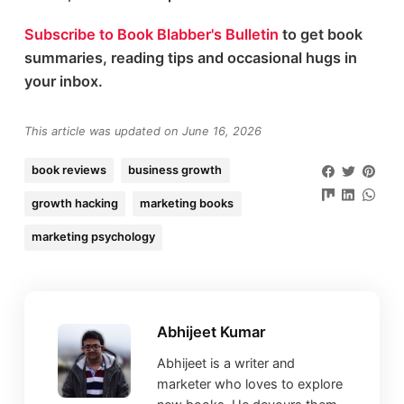
Subscribe to Book Blabber's Bulletin
to get book
summaries, reading tips and occasional hugs in
your inbox.
This article was updated on June 16, 2026
book reviews
business growth
growth hacking
marketing books
marketing psychology
Abhijeet Kumar
Abhijeet is a writer and
marketer who loves to explore