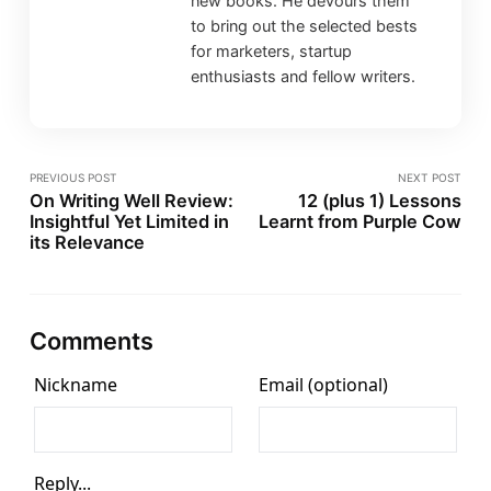
new books. He devours them
to bring out the selected bests
for marketers, startup
enthusiasts and fellow writers.
PREVIOUS POST
NEXT POST
On Writing Well Review:
12 (plus 1) Lessons
Insightful Yet Limited in
Learnt from Purple Cow
its Relevance
Comments