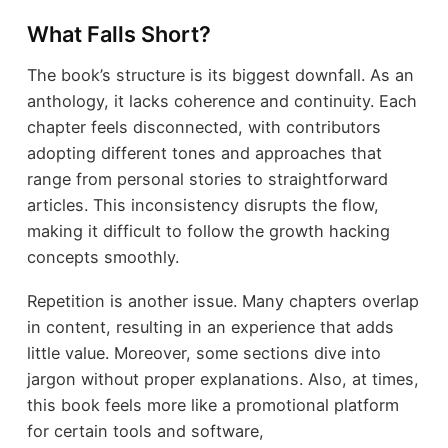
What Falls Short?
The book’s structure is its biggest downfall. As an
anthology, it lacks coherence and continuity. Each
chapter feels disconnected, with contributors
adopting different tones and approaches that
range from personal stories to straightforward
articles. This inconsistency disrupts the flow,
making it difficult to follow the growth hacking
concepts smoothly.
Repetition is another issue. Many chapters overlap
in content, resulting in an experience that adds
little value. Moreover, some sections dive into
jargon without proper explanations. Also, at times,
this book feels more like a promotional platform
for certain tools and software,