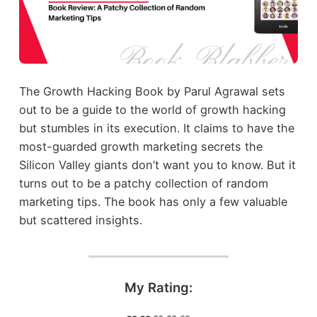
The Growth Hacking Book by Parul Agrawal sets
out to be a guide to the world of growth hacking
but stumbles in its execution. It claims to have the
most-guarded growth marketing secrets the
Silicon Valley giants don’t want you to know. But it
turns out to be a patchy collection of random
marketing tips. The book has only a few valuable
but scattered insights.
My Rating: