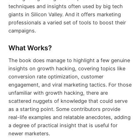
techniques and insights often used by big tech
giants in Silicon Valley. And it offers marketing
professionals a varied set of tools to boost their
campaigns.
What Works?
The book does manage to highlight a few genuine
insights on growth hacking, covering topics like
conversion rate optimization, customer
engagement, and viral marketing tactics. For those
unfamiliar with growth hacking, there are
scattered nuggets of knowledge that could serve
as a starting point. Some contributors provide
real-life examples and relatable anecdotes, adding
a degree of practical insight that is useful for
newer marketers.