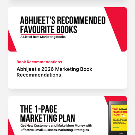
Book Recommendations
Abhijeet's 2026 Marketing Book
Recommendations