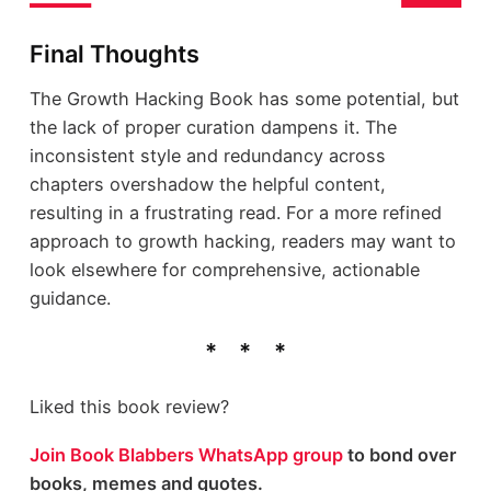
Final Thoughts
The Growth Hacking Book has some potential, but
the lack of proper curation dampens it. The
inconsistent style and redundancy across
chapters overshadow the helpful content,
resulting in a frustrating read. For a more refined
approach to growth hacking, readers may want to
look elsewhere for comprehensive, actionable
guidance.
Liked this book review?
Join Book Blabbers WhatsApp group
to bond over
books, memes and quotes.