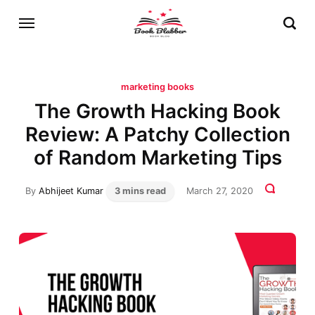
marketing books
The Growth Hacking Book
Review: A Patchy Collection
of Random Marketing Tips
By
Abhijeet Kumar
3 mins read
March 27, 2020