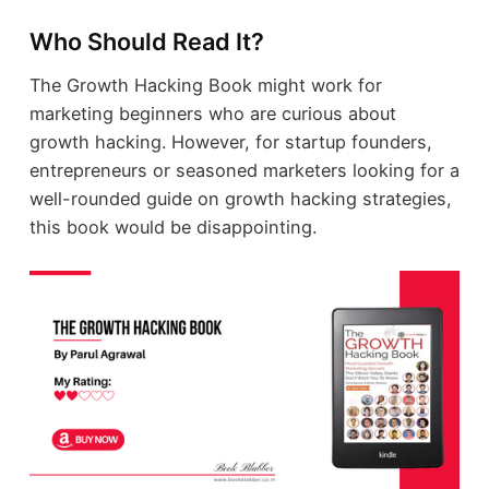
Who Should Read It?
The Growth Hacking Book might work for
marketing beginners who are curious about
growth hacking. However, for startup founders,
entrepreneurs or seasoned marketers looking for a
well-rounded guide on growth hacking strategies,
this book would be disappointing.