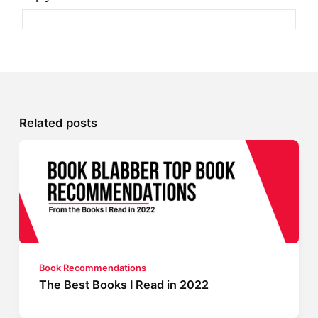
Related posts
Book Recommendations
The Best Books I Read in 2022