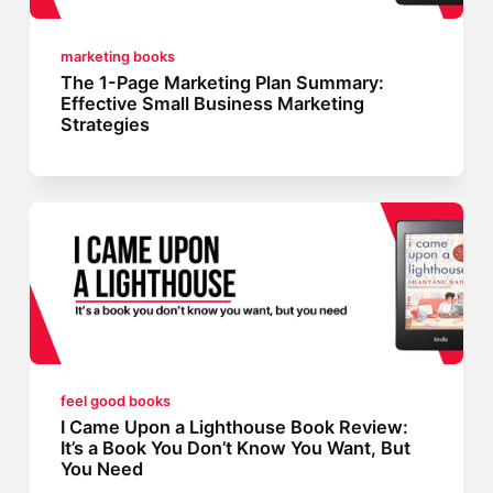
marketing books
The 1-Page Marketing Plan Summary:
Effective Small Business Marketing
Strategies
feel good books
I Came Upon a Lighthouse Book Review:
It’s a Book You Don’t Know You Want, But
You Need