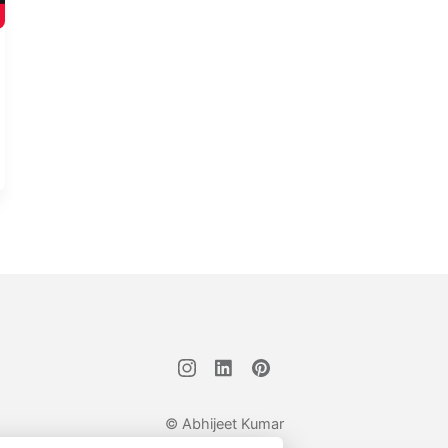
© Abhijeet Kumar