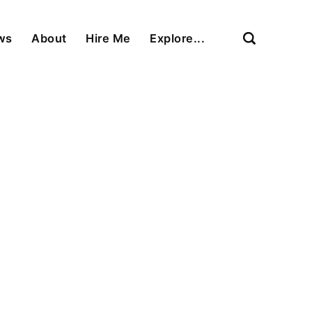
ews
About
Hire Me
Explore...