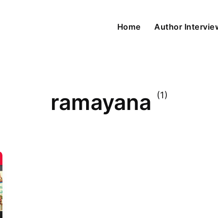
Home
Author Intervi
ramayana
(1)