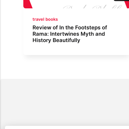
travel books
Review of In the Footsteps of
Rama: Intertwines Myth and
History Beautifully