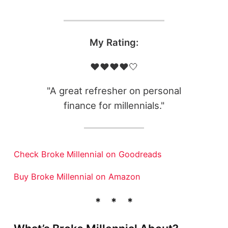
My Rating:
❤️❤️❤️❤️🤍
"A great refresher on personal
finance for millennials."
Check Broke Millennial on Goodreads
Buy Broke Millennial on Amazon