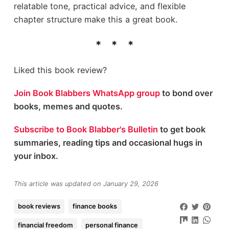
relatable tone, practical advice, and flexible
chapter structure make this a great book.
Liked this book review?
Join Book Blabbers WhatsApp group
to bond over
books, memes and quotes.
Subscribe to Book Blabber's Bulletin
to get book
summaries, reading tips and occasional hugs in
your inbox.
This article was updated on January 29, 2026
book reviews
finance books
financial freedom
personal finance