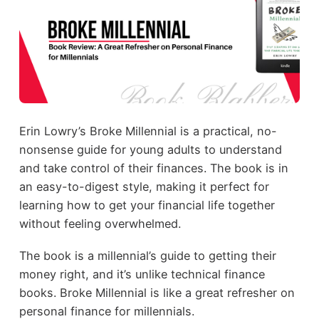
Erin Lowry’s Broke Millennial is a practical, no-
nonsense guide for young adults to understand
and take control of their finances. The book is in
an easy-to-digest style, making it perfect for
learning how to get your financial life together
without feeling overwhelmed.
The book is a millennial’s guide to getting their
money right, and it’s unlike technical finance
books. Broke Millennial is like a great refresher on
personal finance for millennials.