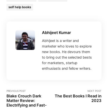
self help books
Abhijeet Kumar
Abhijeet is a writer and
marketer who loves to explore
new books. He devours them
to bring out the selected bests
for marketers, startup
enthusiasts and fellow writers.
PREVIOUS POST
NEXT POST
Blake Crouch Dark
The Best Books I Read in
Matter Review:
2023
Electrifying and Fast-