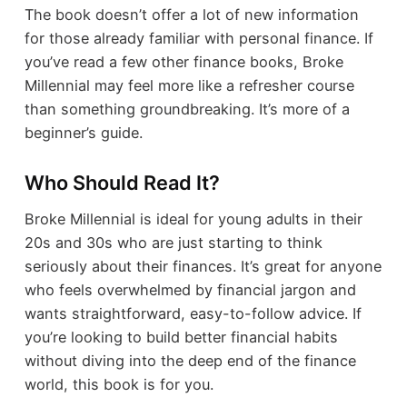
The book doesn’t offer a lot of new information
for those already familiar with personal finance. If
you’ve read a few other finance books, Broke
Millennial may feel more like a refresher course
than something groundbreaking. It’s more of a
beginner’s guide.
Who Should Read It?
Broke Millennial is ideal for young adults in their
20s and 30s who are just starting to think
seriously about their finances. It’s great for anyone
who feels overwhelmed by financial jargon and
wants straightforward, easy-to-follow advice. If
you’re looking to build better financial habits
without diving into the deep end of the finance
world, this book is for you.