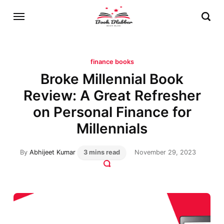
finance books
Broke Millennial Book
Review: A Great Refresher
on Personal Finance for
Millennials
By
Abhijeet Kumar
3 mins read
November 29, 2023