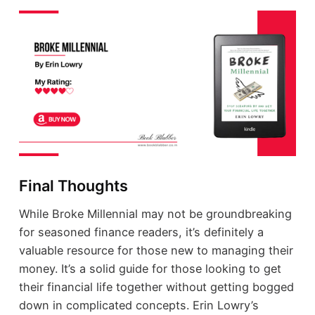
Final Thoughts
While Broke Millennial may not be groundbreaking
for seasoned finance readers, it’s definitely a
valuable resource for those new to managing their
money. It’s a solid guide for those looking to get
their financial life together without getting bogged
down in complicated concepts. Erin Lowry’s