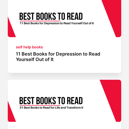
self help books
11 Best Books for Depression to Read
Yourself Out of It