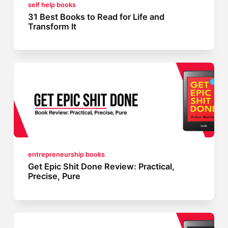
self help books
31 Best Books to Read for Life and
Transform It
entrepreneurship books
Get Epic Shit Done Review: Practical,
Precise, Pure