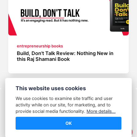
entrepreneurship books
Build, Don't Talk Review: Nothing New in
this Raj Shamani Book
This website uses cookies
We use cookies to examine site traffic and user
activity while on our site, for marketing, and to
provide social media functionality.
More details...
OK
© Abhijeet Kumar
☕️ Support Me