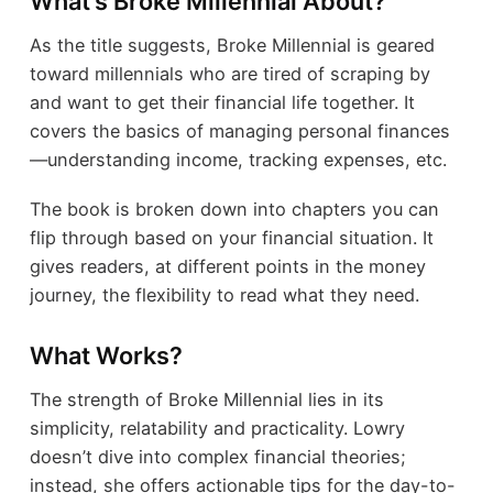
What’s Broke Millennial About?
As the title suggests, Broke Millennial is geared
toward millennials who are tired of scraping by
and want to get their financial life together. It
covers the basics of managing personal finances
—understanding income, tracking expenses, etc.
The book is broken down into chapters you can
flip through based on your financial situation. It
gives readers, at different points in the money
journey, the flexibility to read what they need.
What Works?
The strength of Broke Millennial lies in its
simplicity, relatability and practicality. Lowry
doesn’t dive into complex financial theories;
instead, she offers actionable tips for the day-to-