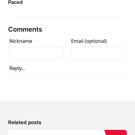
Paced
Comments
Related posts