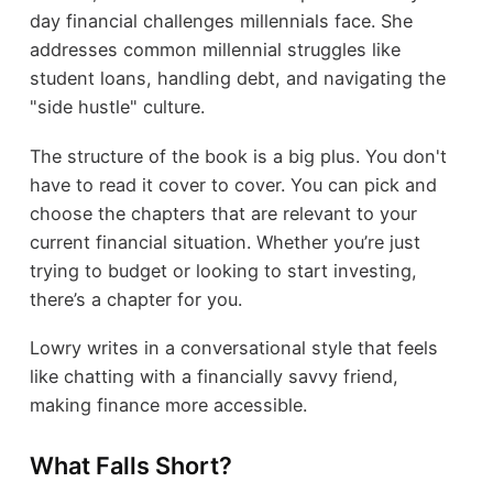
day financial challenges millennials face. She
addresses common millennial struggles like
student loans, handling debt, and navigating the
"side hustle" culture.
The structure of the book is a big plus. You don't
have to read it cover to cover. You can pick and
choose the chapters that are relevant to your
current financial situation. Whether you’re just
trying to budget or looking to start investing,
there’s a chapter for you.
Lowry writes in a conversational style that feels
like chatting with a financially savvy friend,
making finance more accessible.
What Falls Short?