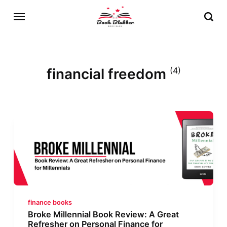
financial freedom
(4)
finance books
Broke Millennial Book Review: A Great
Refresher on Personal Finance for