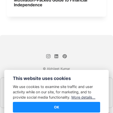
Independence
© Abhijeet Kumar
This website uses cookies
Affiliate disclosure
We use cookies to examine site traffic and user
Some links on this site may be affiliate links. If you click and buy,
activity while on our site, for marketing, and to
Book Blabber earns a small commission... at no extra cost to
provide social media functionality.
More details...
you.
OK