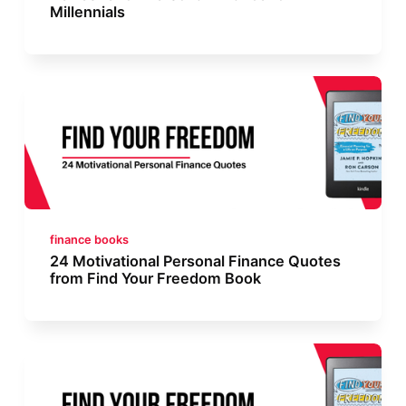
Millennials
finance books
24 Motivational Personal Finance Quotes
from Find Your Freedom Book