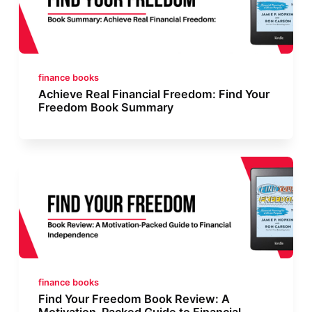
finance books
Achieve Real Financial Freedom: Find Your
Freedom Book Summary
finance books
Find Your Freedom Book Review: A
Motivation-Packed Guide to Financial