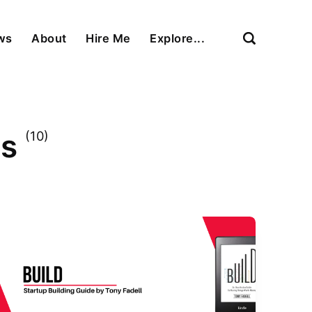
ews
About
Hire Me
Explore...
ns
(10)