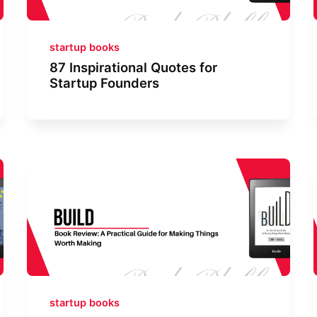
startup books
87 Inspirational Quotes for
Startup Founders
startup books