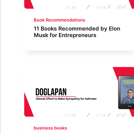
Book Recommendations
11 Books Recommended by Elon
Musk for Entrepreneurs
business books