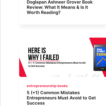
Doglapan Ashneer Grover Book
Review: What It Means & Is It
Worth Reading?
entrepreneurship books
5 (+1) Common Mistakes
Entrepreneurs Must Avoid to Get
Success