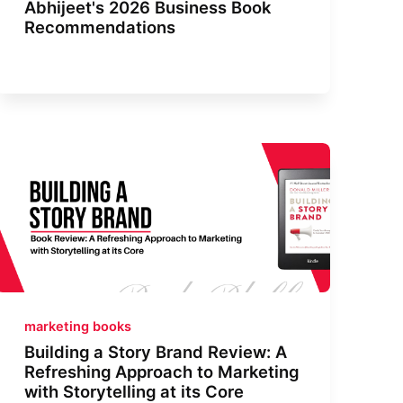
Abhijeet's 2026 Business Book
Recommendations
marketing books
Building a Story Brand Review: A
Refreshing Approach to Marketing
with Storytelling at its Core