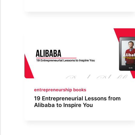
entrepreneurship books
19 Entrepreneurial Lessons from
Alibaba to Inspire You