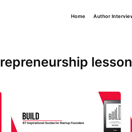
Home
Author Intervi
repreneurship lesso