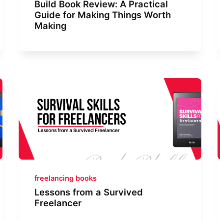
Build Book Review: A Practical
Guide for Making Things Worth
Making
freelancing books
Lessons from a Survived
Freelancer