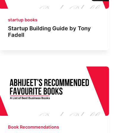
startup books
Startup Building Guide by Tony
Fadell
Book Recommendations