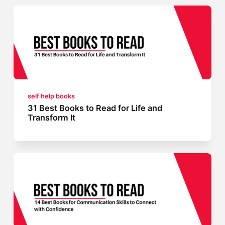
self help books
31 Best Books to Read for Life and
Transform It