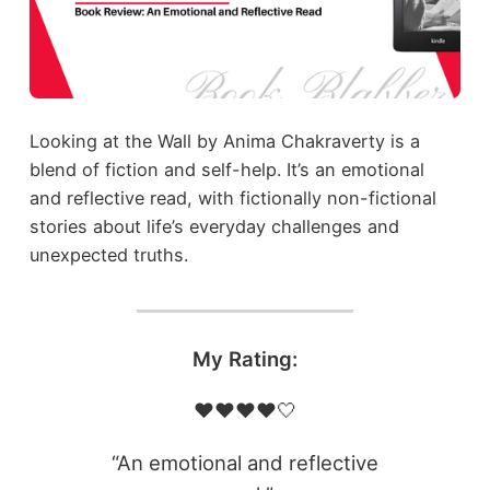
Looking at the Wall by Anima Chakraverty is a
blend of fiction and self-help. It’s an emotional
and reflective read, with fictionally non-fictional
stories about life’s everyday challenges and
unexpected truths.
My Rating:
❤️❤️❤️❤️🤍
“An emotional and reflective