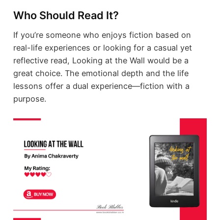
Who Should Read It?
If you’re someone who enjoys fiction based on
real-life experiences or looking for a casual yet
reflective read, Looking at the Wall would be a
great choice. The emotional depth and the life
lessons offer a dual experience—fiction with a
purpose.