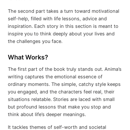
The second part takes a turn toward motivational
self-help, filled with life lessons, advice and
inspiration. Each story in this section is meant to
inspire you to think deeply about your lives and
the challenges you face.
What Works?
The first part of the book truly stands out. Anima’s
writing captures the emotional essence of
ordinary moments. The simple, catchy style keeps
you engaged, and the characters feel real, their
situations relatable. Stories are laced with small
but profound lessons that make you stop and
think about life’s deeper meanings.
It tackles themes of self-worth and societal