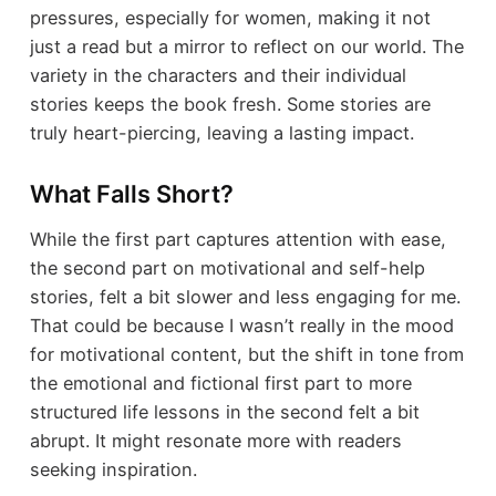
pressures, especially for women, making it not
just a read but a mirror to reflect on our world. The
variety in the characters and their individual
stories keeps the book fresh. Some stories are
truly heart-piercing, leaving a lasting impact.
What Falls Short?
While the first part captures attention with ease,
the second part on motivational and self-help
stories, felt a bit slower and less engaging for me.
That could be because I wasn’t really in the mood
for motivational content, but the shift in tone from
the emotional and fictional first part to more
structured life lessons in the second felt a bit
abrupt. It might resonate more with readers
seeking inspiration.