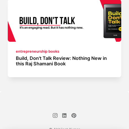
entrepreneurship books
Build, Don't Talk Review: Nothing New in
this Raj Shamani Book