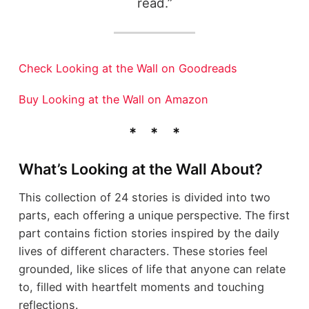
read.”
Check Looking at the Wall on Goodreads
Buy Looking at the Wall on Amazon
What’s Looking at the Wall About?
This collection of 24 stories is divided into two
parts, each offering a unique perspective. The first
part contains fiction stories inspired by the daily
lives of different characters. These stories feel
grounded, like slices of life that anyone can relate
to, filled with heartfelt moments and touching
reflections.