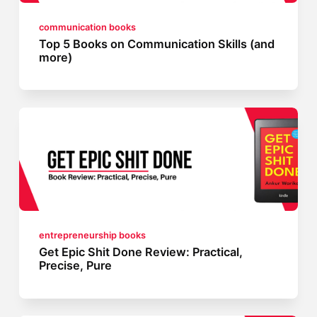
communication books
Top 5 Books on Communication Skills (and
more)
entrepreneurship books
Get Epic Shit Done Review: Practical,
Precise, Pure