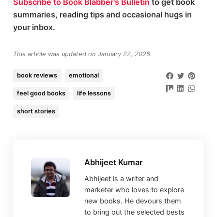
Subscribe to Book Blabber's Bulletin
to get book
summaries, reading tips and occasional hugs in
your inbox.
This article was updated on January 22, 2026
book reviews
emotional
feel good books
life lessons
short stories
Abhijeet Kumar
Abhijeet is a writer and
marketer who loves to explore
new books. He devours them
to bring out the selected bests