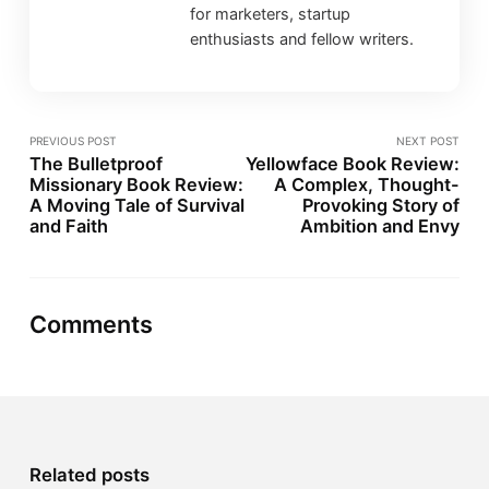
for marketers, startup
enthusiasts and fellow writers.
PREVIOUS POST
NEXT POST
The Bulletproof
Yellowface Book Review:
Missionary Book Review:
A Complex, Thought-
A Moving Tale of Survival
Provoking Story of
and Faith
Ambition and Envy
Comments
Related posts