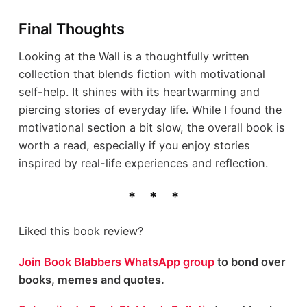
Final Thoughts
Looking at the Wall is a thoughtfully written
collection that blends fiction with motivational
self-help. It shines with its heartwarming and
piercing stories of everyday life. While I found the
motivational section a bit slow, the overall book is
worth a read, especially if you enjoy stories
inspired by real-life experiences and reflection.
Liked this book review?
Join Book Blabbers WhatsApp group
to bond over
books, memes and quotes.