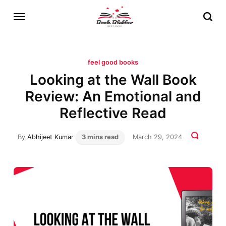
feel good books
Looking at the Wall Book
Review: An Emotional and
Reflective Read
By
Abhijeet Kumar
3 mins read
March 29, 2024