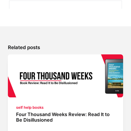
Related posts
self help books
Four Thousand Weeks Review: Read It to
Be Disillusioned