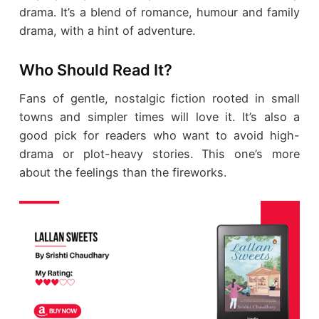
drama. It’s a blend of romance, humour and family
drama, with a hint of adventure.
Who Should Read It?
Fans of gentle, nostalgic fiction rooted in small
towns and simpler times will love it. It’s also a
good pick for readers who want to avoid high-
drama or plot-heavy stories. This one’s more
about the feelings than the fireworks.