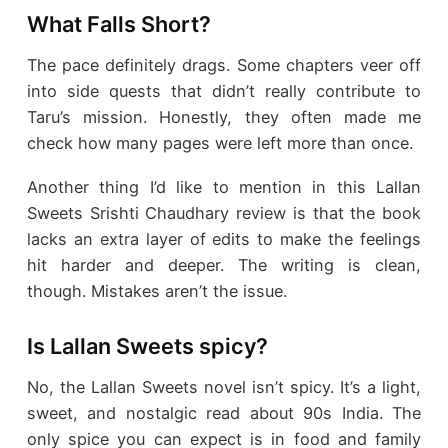
What Falls Short?
The pace definitely drags. Some chapters veer off
into side quests that didn’t really contribute to
Taru’s mission. Honestly, they often made me
check how many pages were left more than once.
Another thing I’d like to mention in this Lallan
Sweets Srishti Chaudhary review is that the book
lacks an extra layer of edits to make the feelings
hit harder and deeper. The writing is clean,
though. Mistakes aren’t the issue.
Is Lallan Sweets spicy?
No, the Lallan Sweets novel isn’t spicy. It’s a light,
sweet, and nostalgic read about 90s India. The
only spice you can expect is in food and family