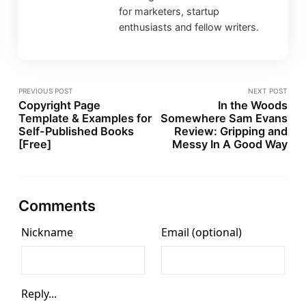
for marketers, startup
enthusiasts and fellow writers.
PREVIOUS POST
NEXT POST
Copyright Page
In the Woods
Template & Examples for
Somewhere Sam Evans
Self-Published Books
Review: Gripping and
[Free]
Messy In A Good Way
Comments