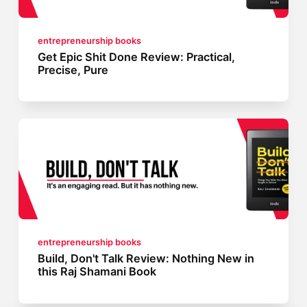
entrepreneurship books
Get Epic Shit Done Review: Practical,
Precise, Pure
entrepreneurship books
Build, Don't Talk Review: Nothing New in
this Raj Shamani Book