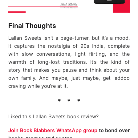
Final Thoughts
Lallan Sweets isn’t a page-turner, but it’s a mood.
It captures the nostalgia of 90s India, complete
with slow conversations, light flirting, and the
warmth of long-lost traditions. It’s the kind of
story that makes you pause and think about your
own family. And maybe, just maybe, get laddoo
craving while you're at it.
Liked this Lallan Sweets book review?
Join Book Blabbers WhatsApp group
to bond over