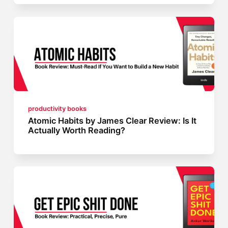
productivity books
Atomic Habits by James Clear Review: Is It
Actually Worth Reading?