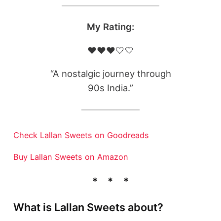
My Rating:
❤️❤️❤️🤍🤍
“A nostalgic journey through
90s India.”
Check Lallan Sweets on Goodreads
Buy Lallan Sweets on Amazon
What is Lallan Sweets about?