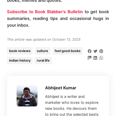
books, memes and quotes.
Subscribe to Book Blabber's Bulletin
to get book
summaries, reading tips and occasional hugs in
your inbox.
This article was updated on October 13, 2025
book reviews
culture
feel good books
indian history
rural life
Abhijeet Kumar
Abhijeet is a writer and
marketer who loves to explore
new books. He devours them
to bring out the selected bests