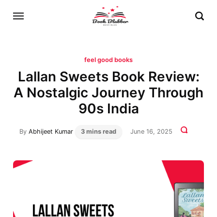
feel good books
Lallan Sweets Book Review:
A Nostalgic Journey Through
90s India
By
Abhijeet Kumar
3 mins read
June 16, 2025