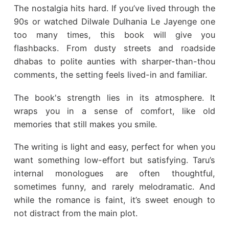
The nostalgia hits hard. If you’ve lived through the
90s or watched Dilwale Dulhania Le Jayenge one
too many times, this book will give you
flashbacks. From dusty streets and roadside
dhabas to polite aunties with sharper-than-thou
comments, the setting feels lived-in and familiar.
The book's strength lies in its atmosphere. It
wraps you in a sense of comfort, like old
memories that still makes you smile.
The writing is light and easy, perfect for when you
want something low-effort but satisfying. Taru’s
internal monologues are often thoughtful,
sometimes funny, and rarely melodramatic. And
while the romance is faint, it’s sweet enough to
not distract from the main plot.