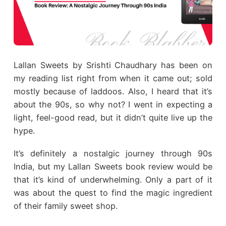
Lallan Sweets by Srishti Chaudhary has been on
my reading list right from when it came out; sold
mostly because of laddoos. Also, I heard that it’s
about the 90s, so why not? I went in expecting a
light, feel-good read, but it didn’t quite live up the
hype.
It’s definitely a nostalgic journey through 90s
India, but my Lallan Sweets book review would be
that it’s kind of underwhelming. Only a part of it
was about the quest to find the magic ingredient
of their family sweet shop.