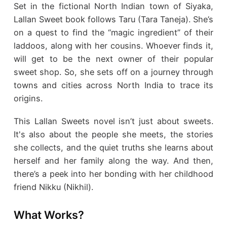
Set in the fictional North Indian town of Siyaka,
Lallan Sweet book follows Taru (Tara Taneja). She’s
on a quest to find the “magic ingredient” of their
laddoos, along with her cousins. Whoever finds it,
will get to be the next owner of their popular
sweet shop. So, she sets off on a journey through
towns and cities across North India to trace its
origins.
This Lallan Sweets novel isn’t just about sweets.
It's also about the people she meets, the stories
she collects, and the quiet truths she learns about
herself and her family along the way. And then,
there’s a peek into her bonding with her childhood
friend Nikku (Nikhil).
What Works?