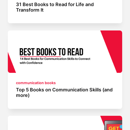
31 Best Books to Read for Life and
Transform It
communication books
Top 5 Books on Communication Skills (and
more)