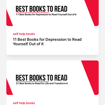
self help books
11 Best Books for Depression to Read
Yourself Out of It
self help books