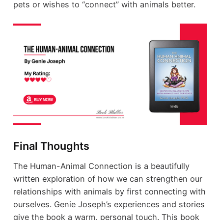
pets or wishes to “connect” with animals better.
Final Thoughts
The Human-Animal Connection is a beautifully
written exploration of how we can strengthen our
relationships with animals by first connecting with
ourselves. Genie Joseph’s experiences and stories
give the book a warm, personal touch. This book