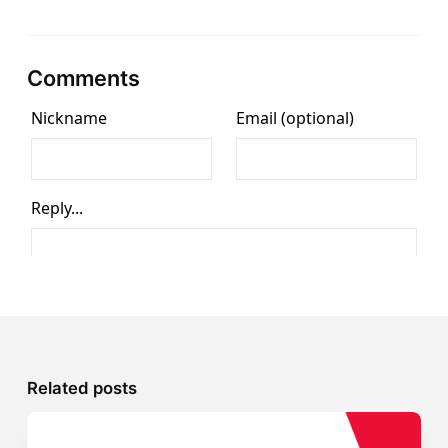
Comments
Related posts