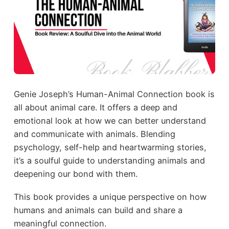
Genie Joseph’s Human-Animal Connection book is
all about animal care. It offers a deep and
emotional look at how we can better understand
and communicate with animals. Blending
psychology, self-help and heartwarming stories,
it’s a soulful guide to understanding animals and
deepening our bond with them.
This book provides a unique perspective on how
humans and animals can build and share a
meaningful connection.