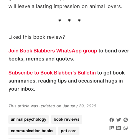
will leave a lasting impression on animal lovers.
Liked this book review?
Join Book Blabbers WhatsApp group
to bond over
books, memes and quotes.
Subscribe to Book Blabber's Bulletin
to get book
summaries, reading tips and occasional hugs in
your inbox.
This article was updated on January 29, 2026
animal psychology
book reviews
communication books
pet care