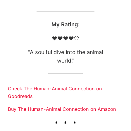
My Rating:
❤️❤️❤️❤️🤍
"A soulful dive into the animal
world."
Check The Human-Animal Connection on
Goodreads
Buy The Human-Animal Connection on Amazon