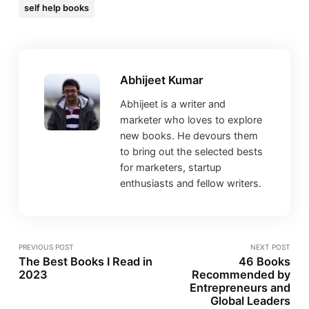
self help books
Abhijeet Kumar
Abhijeet is a writer and
marketer who loves to explore
new books. He devours them
to bring out the selected bests
for marketers, startup
enthusiasts and fellow writers.
PREVIOUS POST
NEXT POST
The Best Books I Read in
46 Books
2023
Recommended by
Entrepreneurs and
Global Leaders