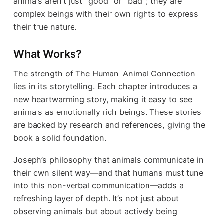
animals aren’t just "good" or "bad"; they are
complex beings with their own rights to express
their true nature.
What Works?
The strength of The Human-Animal Connection
lies in its storytelling. Each chapter introduces a
new heartwarming story, making it easy to see
animals as emotionally rich beings. These stories
are backed by research and references, giving the
book a solid foundation.
Joseph’s philosophy that animals communicate in
their own silent way—and that humans must tune
into this non-verbal communication—adds a
refreshing layer of depth. It’s not just about
observing animals but about actively being