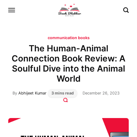
communication books
The Human-Animal
Connection Book Review: A
Soulful Dive into the Animal
World
By
Abhijeet Kumar
3 mins read
December 26, 2023