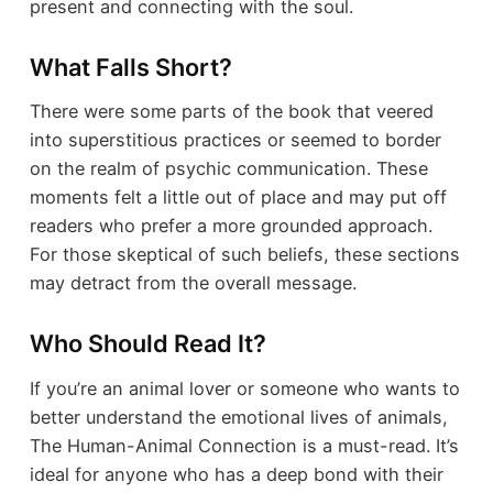
present and connecting with the soul.
What Falls Short?
There were some parts of the book that veered
into superstitious practices or seemed to border
on the realm of psychic communication. These
moments felt a little out of place and may put off
readers who prefer a more grounded approach.
For those skeptical of such beliefs, these sections
may detract from the overall message.
Who Should Read It?
If you’re an animal lover or someone who wants to
better understand the emotional lives of animals,
The Human-Animal Connection is a must-read. It’s
ideal for anyone who has a deep bond with their