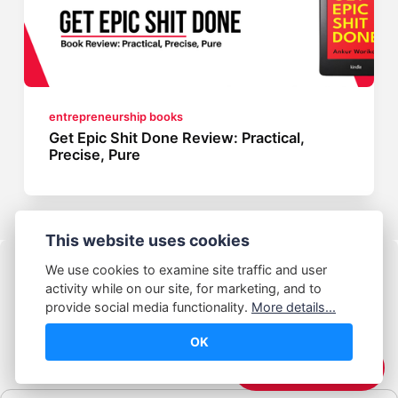
entrepreneurship books
Get Epic Shit Done Review: Practical,
Precise, Pure
This website uses cookies
We use cookies to examine site traffic and user
activity while on our site, for marketing, and to
provide social media functionality.
More details...
OK
© Abhijeet Kumar
☕️ Support Me