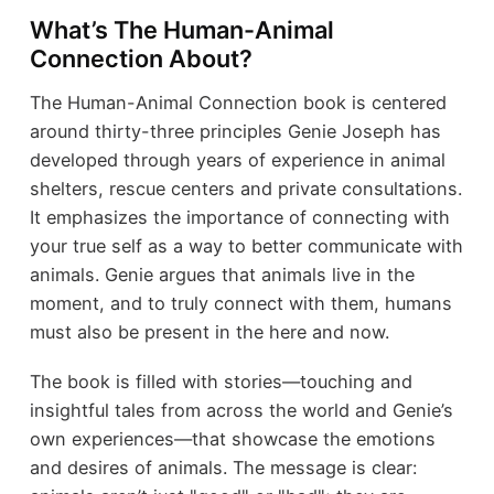
What’s The Human-Animal
Connection About?
The Human-Animal Connection book is centered
around thirty-three principles Genie Joseph has
developed through years of experience in animal
shelters, rescue centers and private consultations.
It emphasizes the importance of connecting with
your true self as a way to better communicate with
animals. Genie argues that animals live in the
moment, and to truly connect with them, humans
must also be present in the here and now.
The book is filled with stories—touching and
insightful tales from across the world and Genie’s
own experiences—that showcase the emotions
and desires of animals. The message is clear: