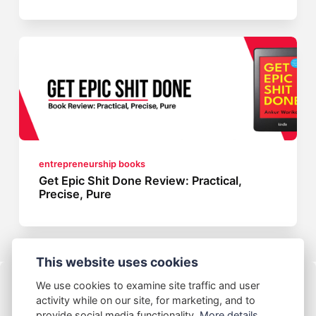
entrepreneurship books
Get Epic Shit Done Review: Practical,
Precise, Pure
This website uses cookies
We use cookies to examine site traffic and user
activity while on our site, for marketing, and to
provide social media functionality.
More details...