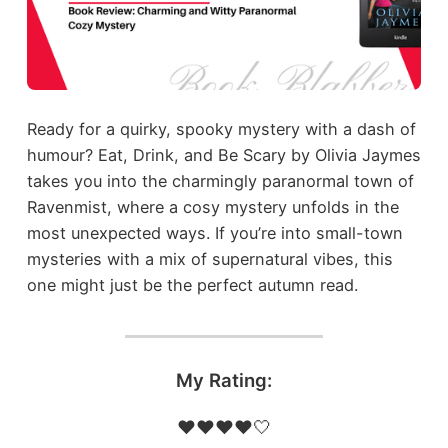
Ready for a quirky, spooky mystery with a dash of
humour? Eat, Drink, and Be Scary by Olivia Jaymes
takes you into the charmingly paranormal town of
Ravenmist, where a cosy mystery unfolds in the
most unexpected ways. If you’re into small-town
mysteries with a mix of supernatural vibes, this
one might just be the perfect autumn read.
My Rating:
❤️❤️❤️❤️🤍