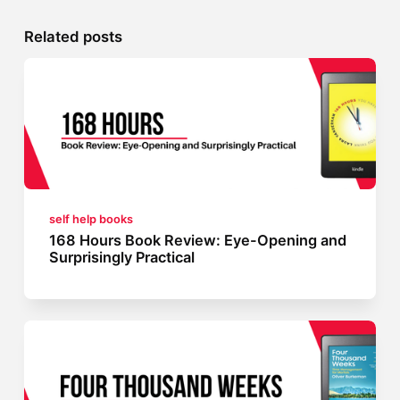
Related posts
self help books
168 Hours Book Review: Eye-Opening and
Surprisingly Practical