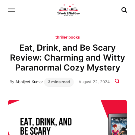
thriller books
Eat, Drink, and Be Scary
Review: Charming and Witty
Paranormal Cozy Mystery
By
Abhijeet Kumar
3 mins read
August 22, 2024