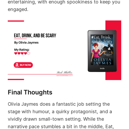
entertaining, with enough spookiness to keep you
engaged.
Final Thoughts
Olivia Jaymes does a fantastic job setting the
stage with humour, a quirky protagonist, and a
vividly drawn small-town setting. While the
narrative pace stumbles a bit in the middle, Eat,