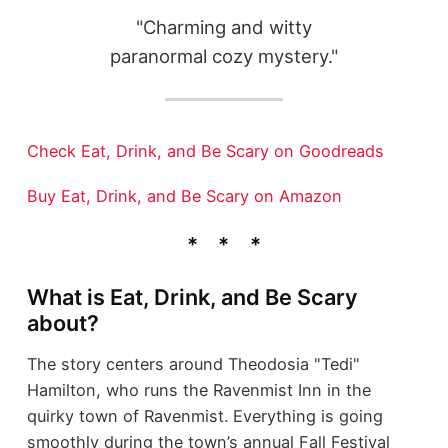
"Charming and witty
paranormal cozy mystery."
Check Eat, Drink, and Be Scary on Goodreads
Buy Eat, Drink, and Be Scary on Amazon
What is Eat, Drink, and Be Scary
about?
The story centers around Theodosia "Tedi"
Hamilton, who runs the Ravenmist Inn in the
quirky town of Ravenmist. Everything is going
smoothly during the town’s annual Fall Festival