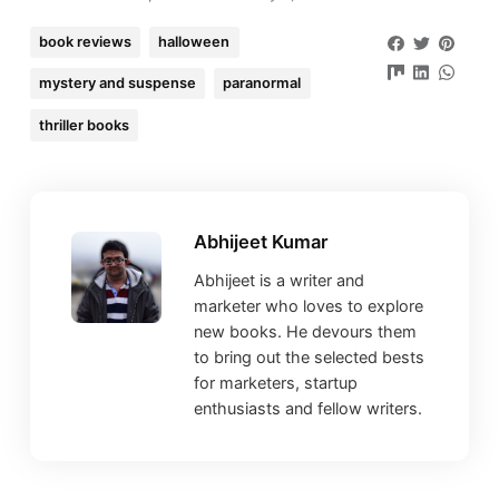
book reviews
halloween
mystery and suspense
paranormal
thriller books
Abhijeet Kumar
Abhijeet is a writer and
marketer who loves to explore
new books. He devours them
to bring out the selected bests
for marketers, startup
enthusiasts and fellow writers.