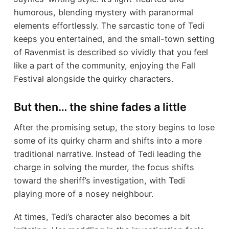
humorous, blending mystery with paranormal
elements effortlessly. The sarcastic tone of Tedi
keeps you entertained, and the small-town setting
of Ravenmist is described so vividly that you feel
like a part of the community, enjoying the Fall
Festival alongside the quirky characters.
But then… the shine fades a little
After the promising setup, the story begins to lose
some of its quirky charm and shifts into a more
traditional narrative. Instead of Tedi leading the
charge in solving the murder, the focus shifts
toward the sheriff’s investigation, with Tedi
playing more of a nosey neighbour.
At times, Tedi’s character also becomes a bit