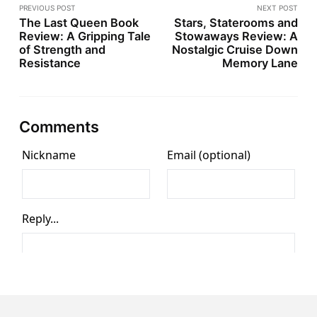
PREVIOUS POST
NEXT POST
The Last Queen Book
Stars, Staterooms and
Review: A Gripping Tale
Stowaways Review: A
of Strength and
Nostalgic Cruise Down
Resistance
Memory Lane
Comments