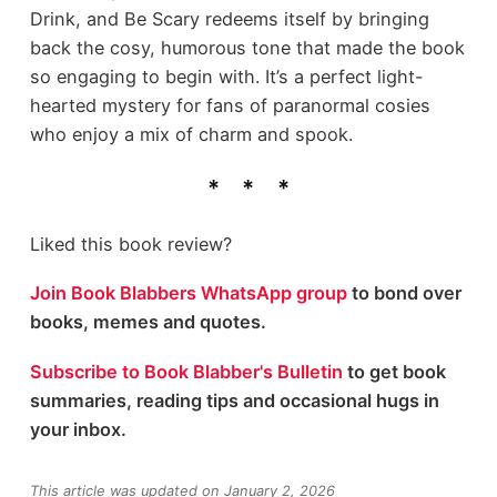
Drink, and Be Scary redeems itself by bringing
back the cosy, humorous tone that made the book
so engaging to begin with. It’s a perfect light-
hearted mystery for fans of paranormal cosies
who enjoy a mix of charm and spook.
Liked this book review?
Join Book Blabbers WhatsApp group
to bond over
books, memes and quotes.
Subscribe to Book Blabber's Bulletin
to get book
summaries, reading tips and occasional hugs in
your inbox.
This article was updated on January 2, 2026