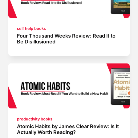
self help books
Four Thousand Weeks Review: Read It to
Be Disillusioned
productivity books
Atomic Habits by James Clear Review: Is It
Actually Worth Reading?