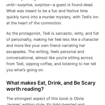
until—surprise, surprise—a guest is found dead.
What was meant to be a fun and festive time
quickly turns into a murder mystery, with Tedi’s inn
at the heart of the commotion.
As the protagonist, Tedi is sarcastic, witty, and full
of personality, making her feel less like a character
and more like your own friend narrating her
escapades. The writing, feels personal and
conversational, almost like you’re sitting across
from Tedi, sipping coffee, and listening to her tell
you what’s going on.
What makes Eat, Drink, and Be Scary
worth reading?
The strongest aspect of this book is Olivia
Jaymes’ writing style. It’s light-hearted and