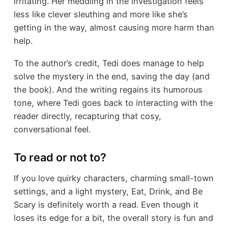
irritating. Her meddling in the investigation feels
less like clever sleuthing and more like she’s
getting in the way, almost causing more harm than
help.
To the author’s credit, Tedi does manage to help
solve the mystery in the end, saving the day (and
the book). And the writing regains its humorous
tone, where Tedi goes back to interacting with the
reader directly, recapturing that cosy,
conversational feel.
To read or not to?
If you love quirky characters, charming small-town
settings, and a light mystery, Eat, Drink, and Be
Scary is definitely worth a read. Even though it
loses its edge for a bit, the overall story is fun and