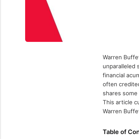
Warren Buffet
unparalleled 
financial ac
often credite
shares some o
This article 
Warren Buffet
Table of Co