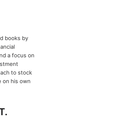
ed books by
ancial
and a focus on
vestment
oach to stock
ce on his own
T.