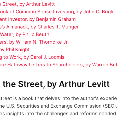
 Street, by Arthur Levitt
 Book of Common Sense Investing, by John C. Bogle
gent Investor, by Benjamin Graham
e’s Almanack, by Charles T. Munger
Water, by Philip Beuth
rs, by William N. Thorndike Jr.
y Phil Knight
 to Work, by Carol J. Loomis
ire Hathway Letters to Shareholders, by Warren Buf
 the Street, by Arthur Levitt
treet is a book that delves into the author's experi
he U.S. Securities and Exchange Commission (SEC).
es insights into the challenges and reforms needed 