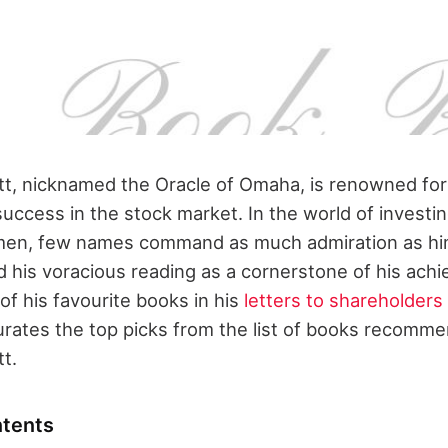
t, nicknamed the Oracle of Omaha, is renowned for
success in the stock market. In the world of investi
umen, few names command as much admiration as hi
d his voracious reading as a cornerstone of his ac
f his favourite books in his
letters to shareholders
curates the top picks from the list of books recomm
t.
ntents