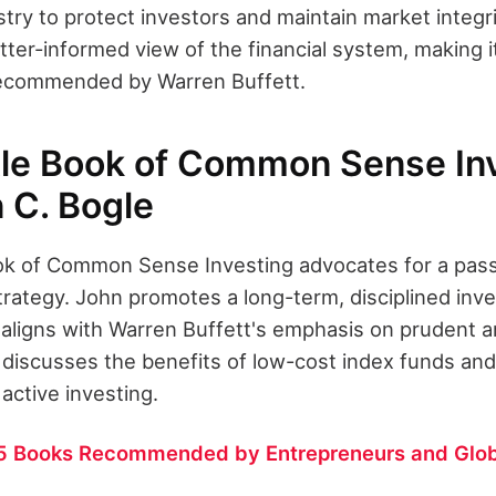
stry to protect investors and maintain market integrit
tter-informed view of the financial system, making i
ecommended by Warren Buffett.
tle Book of Common Sense Inv
 C. Bogle
ook of Common Sense Investing advocates for a pas
rategy. John promotes a long-term, disciplined inv
 aligns with Warren Buffett's emphasis on prudent a
 discusses the benefits of low-cost index funds and
f active investing.
5 Books Recommended by Entrepreneurs and Glob