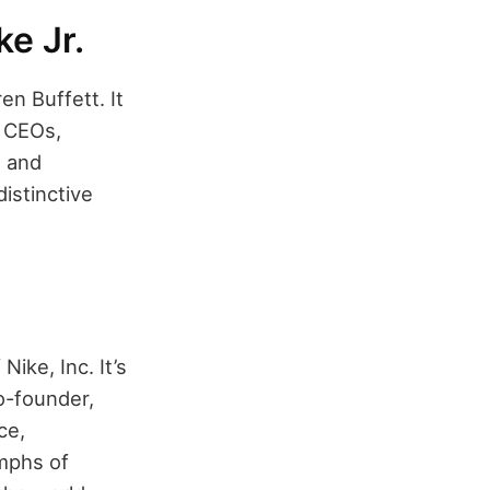
ke Jr.
n Buffett. It
l CEOs,
n and
istinctive
ike, Inc. It’s
co-founder,
ce,
umphs of