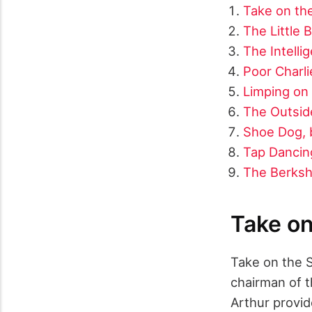
Take on the
The Little
The Intelli
Poor Charli
Limping on 
The Outside
Shoe Dog, b
Tap Dancing
The Berksh
Take on
Take on the S
chairman of t
Arthur provid