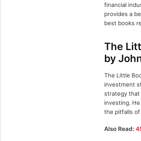
financial indu
provides a be
best books r
The Lit
by John
The Little B
investment st
strategy that
investing. He
the pitfalls o
Also Read:
4