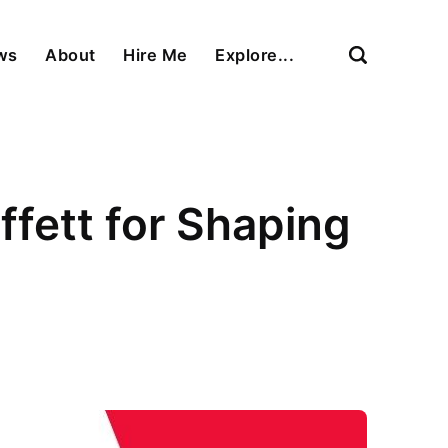
ews
About
Hire Me
Explore...
ett for Shaping