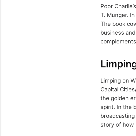
Poor Charlie’
T. Munger. In
The book cove
business and 
complements 
Limping
Limping on Wa
Capital Citie
the golden er
spirit. In the
broadcasting 
story of how