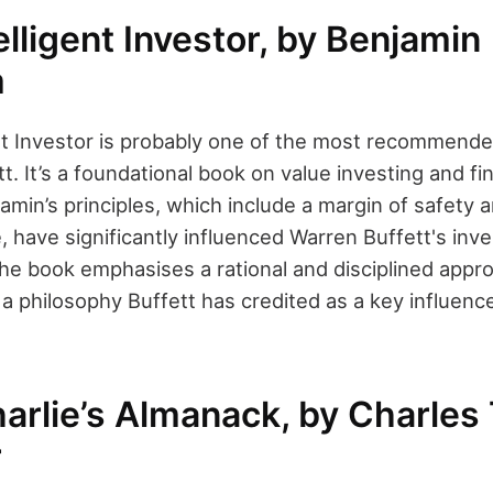
elligent Investor, by Benjamin
m
ent Investor is probably one of the most recommend
t. It’s a foundational book on value investing and fin
jamin’s principles, which include a margin of safety 
ue, have significantly influenced Warren Buffett's in
he book emphasises a rational and disciplined appr
’s a philosophy Buffett has credited as a key influen
arlie’s Almanack, by Charles 
r