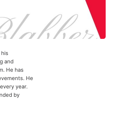
 his
ng and
m. He has
hievements. He
every year.
ended by