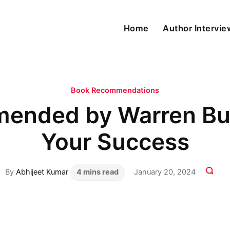
Home
Author Intervi
Book Recommendations
ended by Warren Buff
Your Success
By
Abhijeet Kumar
4 mins read
January 20, 2024