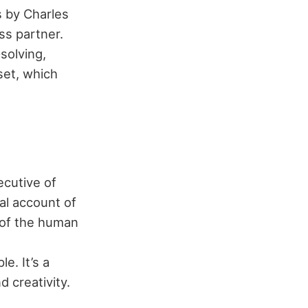
s by Charles
ss partner.
solving,
set, which
ecutive of
al account of
r of the human
e. It’s a
 creativity.