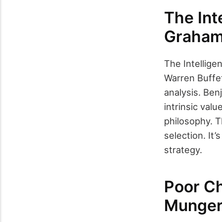
The Int
Graha
The Intellig
Warren Buffet
analysis. Ben
intrinsic val
philosophy. T
selection. It
strategy.
Poor Ch
Munge