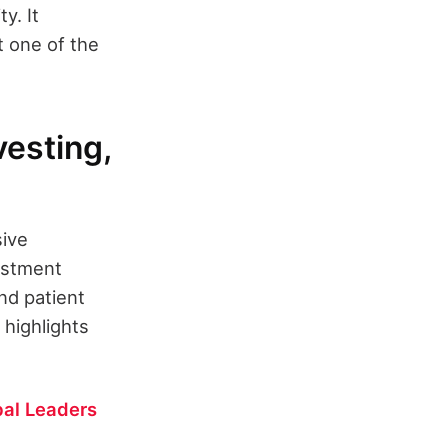
y. It
t one of the
esting,
sive
estment
nd patient
 highlights
al Leaders