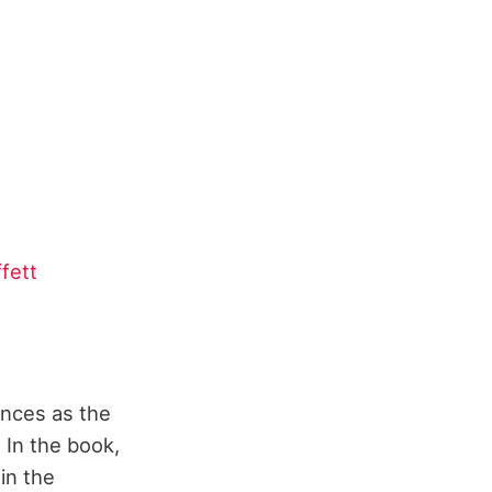
fett
ences as the
 In the book,
in the