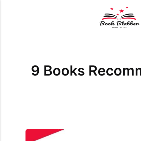
9 Books Recomm