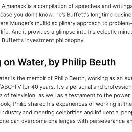
s Almanack is a compilation of speeches and writing
 case you don’t know, he’s Buffett's longtime busine
rs Munger’s multidisciplinary approach to problem-
life. And it provides a glimpse into his eclectic mind
Buffett’s investment philosophy.
 on Water, by Philip Beuth
ter is the memoir of Philip Beuth, working as an ex
s/ABC-TV for 40 years. It’s a personal and profession
a of television, as well as a testament to the powe
 book, Philip shared his experiences of working in the
industry and meeting celebrities and influential peopl
 one can overcome challenges with perseverance and