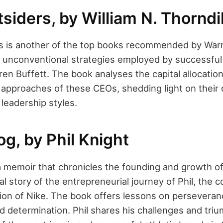
siders, by William N. Thorndi
s is another of the top books recommended by Warre
 unconventional strategies employed by successfu
ren Buffett. The book analyses the capital allocatio
pproaches of these CEOs, shedding light on their d
 leadership styles.
g, by Phil Knight
 memoir that chronicles the founding and growth of N
al story of the entrepreneurial journey of Phil, the 
ion of Nike. The book offers lessons on perseveran
d determination. Phil shares his challenges and tri