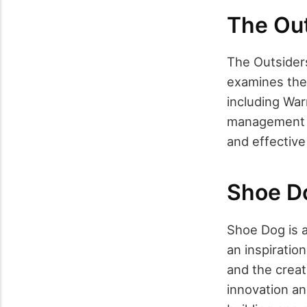
The Out
The Outsider
examines the
including War
management a
and effective
Shoe Do
Shoe Dog is a
an inspiration
and the creat
innovation an