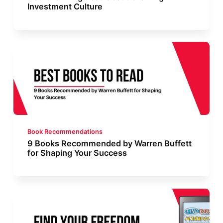
Investment Culture
Book Recommendations
9 Books Recommended by Warren Buffett
for Shaping Your Success