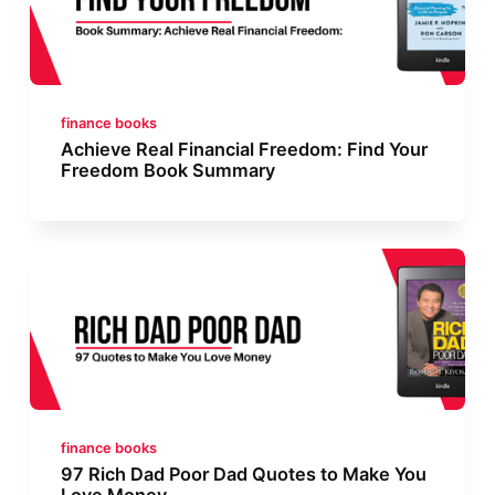
finance books
Achieve Real Financial Freedom: Find Your
Freedom Book Summary
finance books
97 Rich Dad Poor Dad Quotes to Make You
Love Money