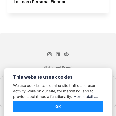
to Learn Personal Finance
© Abhijeet Kumar
This website uses cookies
Affiliate disclosure
We use cookies to examine site traffic and user
Some links on this site may be affiliate links. If you click and buy,
activity while on our site, for marketing, and to
Book Blabber earns a small commission... at no extra cost to
provide social media functionality.
More details...
you.
OK
☕️ Support Me