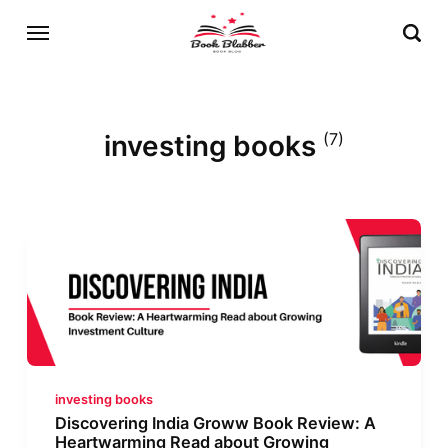
investing books
(7)
investing books
Discovering India Groww Book Review: A
Heartwarming Read about Growing