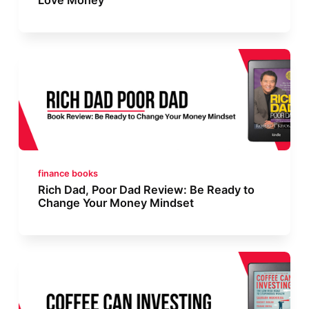
finance books
Rich Dad, Poor Dad Review: Be Ready to
Change Your Money Mindset