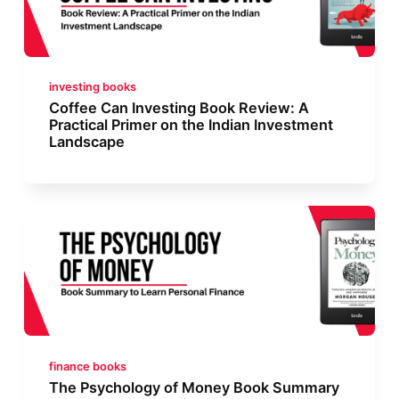
investing books
Coffee Can Investing Book Review: A
Practical Primer on the Indian Investment
Landscape
finance books
The Psychology of Money Book Summary