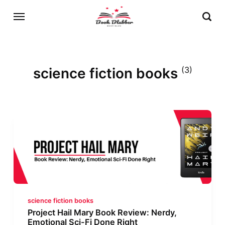
science fiction books
(3)
science fiction books
Project Hail Mary Book Review: Nerdy,
Emotional Sci-Fi Done Right