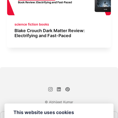
science fiction books
Blake Crouch Dark Matter Review:
Electrifying and Fast-Paced
© Abhijeet Kumar
This website uses cookies