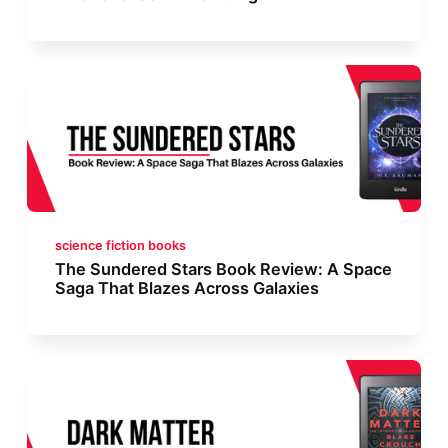
science fiction books
The Sundered Stars Book Review: A Space
Saga That Blazes Across Galaxies