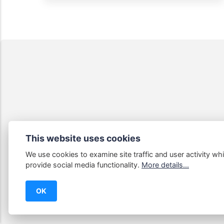
This website uses cookies
We use cookies to examine site traffic and user activity whi
Some links
provide social media functionality.
More details...
OK