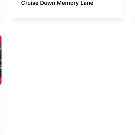
Cruise Down Memory Lane