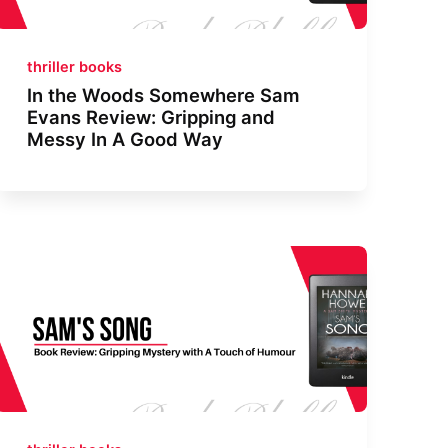
thriller books
In the Woods Somewhere Sam
Evans Review: Gripping and
Messy In A Good Way