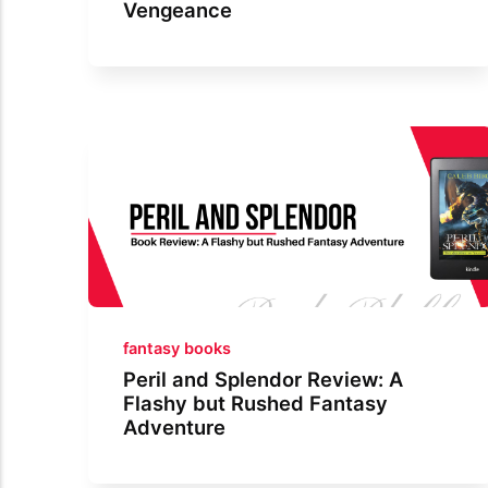
Vengeance
fantasy books
Peril and Splendor Review: A
Flashy but Rushed Fantasy
Adventure