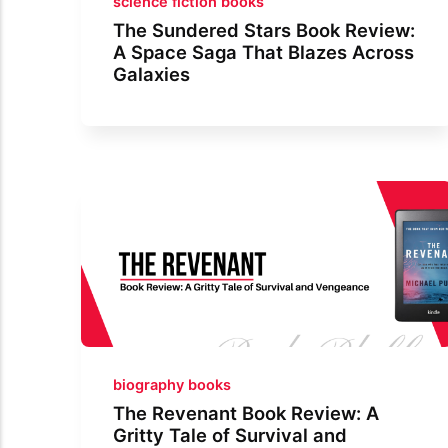
science fiction books
The Sundered Stars Book Review:
A Space Saga That Blazes Across
Galaxies
biography books
The Revenant Book Review: A
Gritty Tale of Survival and