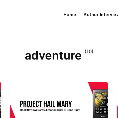
Home
Author Intervi
adventure
(10)