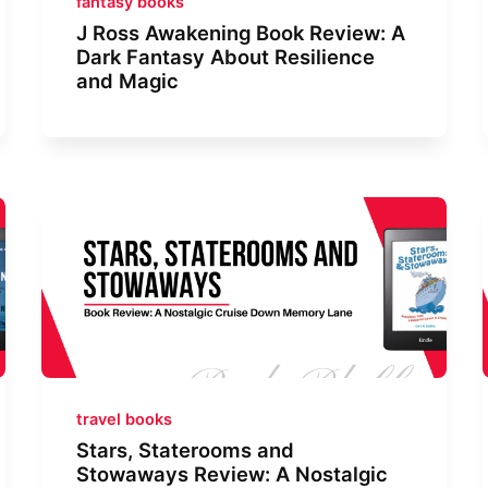
fantasy books
J Ross Awakening Book Review: A
Dark Fantasy About Resilience
and Magic
travel books
Stars, Staterooms and
Stowaways Review: A Nostalgic