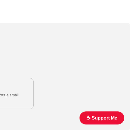
rns a small
☕️ Support Me