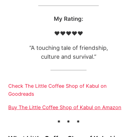
My Rating:
❤️❤️❤️❤️❤️
“A touching tale of friendship,
culture and survival.”
Check The Little Coffee Shop of Kabul on
Goodreads
Buy The Little Coffee Shop of Kabul on Amazon