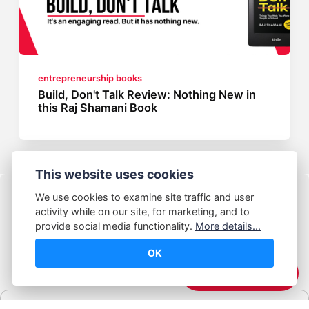
entrepreneurship books
Build, Don't Talk Review: Nothing New in
this Raj Shamani Book
This website uses cookies
We use cookies to examine site traffic and user
activity while on our site, for marketing, and to
provide social media functionality.
More details...
OK
© Abhijeet Kumar
☕️ Support Me
Affiliate disclosure