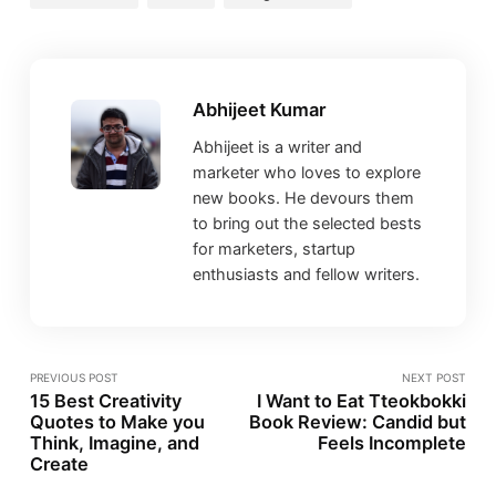
Abhijeet Kumar
Abhijeet is a writer and
marketer who loves to explore
new books. He devours them
to bring out the selected bests
for marketers, startup
enthusiasts and fellow writers.
PREVIOUS POST
NEXT POST
15 Best Creativity
I Want to Eat Tteokbokki
Quotes to Make you
Book Review: Candid but
Think, Imagine, and
Feels Incomplete
Create