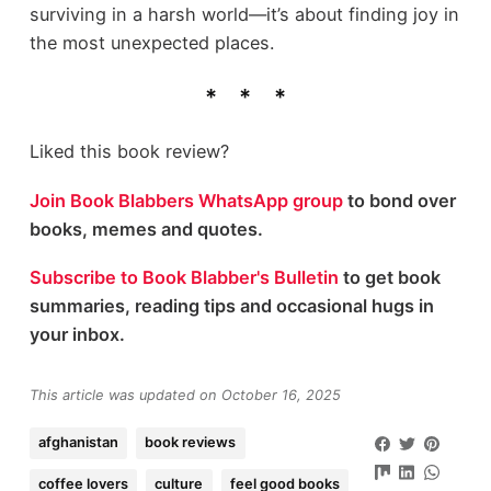
surviving in a harsh world—it’s about finding joy in
the most unexpected places.
Liked this book review?
Join Book Blabbers WhatsApp group
to bond over
books, memes and quotes.
Subscribe to Book Blabber's Bulletin
to get book
summaries, reading tips and occasional hugs in
your inbox.
This article was updated on October 16, 2025
afghanistan
book reviews
coffee lovers
culture
feel good books