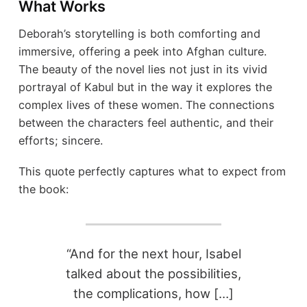
What Works
Deborah’s storytelling is both comforting and
immersive, offering a peek into Afghan culture.
The beauty of the novel lies not just in its vivid
portrayal of Kabul but in the way it explores the
complex lives of these women. The connections
between the characters feel authentic, and their
efforts; sincere.
This quote perfectly captures what to expect from
the book:
“And for the next hour, Isabel
talked about the possibilities,
the complications, how […]