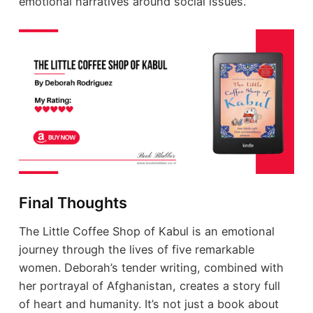
emotional narratives around social issues.
Final Thoughts
The Little Coffee Shop of Kabul is an emotional
journey through the lives of five remarkable
women. Deborah’s tender writing, combined with
her portrayal of Afghanistan, creates a story full
of heart and humanity. It’s not just a book about