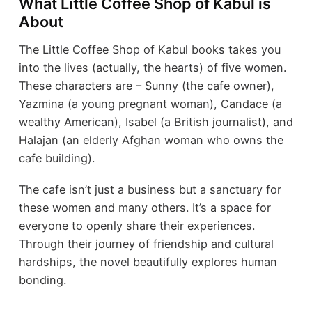
What Little Coffee Shop of Kabul is
About
The Little Coffee Shop of Kabul books takes you
into the lives (actually, the hearts) of five women.
These characters are – Sunny (the cafe owner),
Yazmina (a young pregnant woman), Candace (a
wealthy American), Isabel (a British journalist), and
Halajan (an elderly Afghan woman who owns the
cafe building).
The cafe isn’t just a business but a sanctuary for
these women and many others. It’s a space for
everyone to openly share their experiences.
Through their journey of friendship and cultural
hardships, the novel beautifully explores human
bonding.