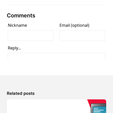
Comments
Related posts