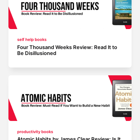
self help books
Four Thousand Weeks Review: Read It to
Be Disillusioned
productivity books
Atomic Habits by James Clear Review: Is It