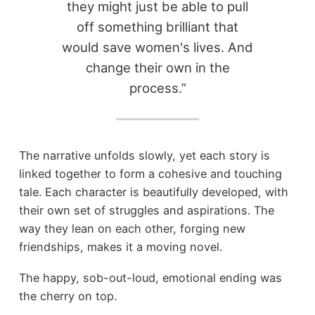
they might just be able to pull
off something brilliant that
would save women's lives. And
change their own in the
process.”
The narrative unfolds slowly, yet each story is
linked together to form a cohesive and touching
tale. Each character is beautifully developed, with
their own set of struggles and aspirations. The
way they lean on each other, forging new
friendships, makes it a moving novel.
The happy, sob-out-loud, emotional ending was
the cherry on top.