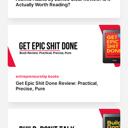
Actually Worth Reading?
entrepreneurship books
Get Epic Shit Done Review: Practical,
Precise, Pure