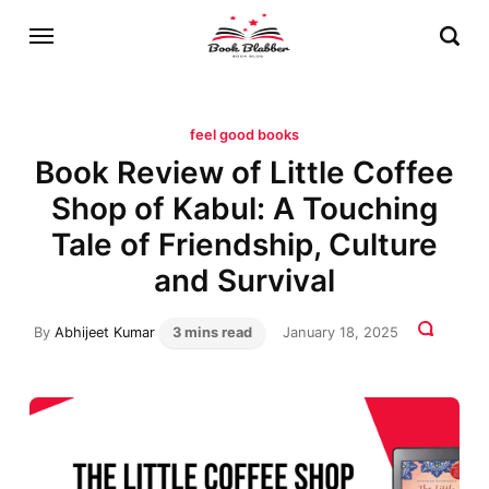
feel good books
Book Review of Little Coffee
Shop of Kabul: A Touching
Tale of Friendship, Culture
and Survival
By
Abhijeet Kumar
3 mins read
January 18, 2025