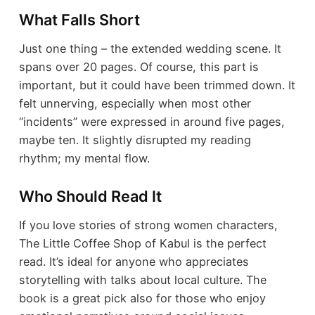
What Falls Short
Just one thing – the extended wedding scene. It
spans over 20 pages. Of course, this part is
important, but it could have been trimmed down. It
felt unnerving, especially when most other
“incidents” were expressed in around five pages,
maybe ten. It slightly disrupted my reading
rhythm; my mental flow.
Who Should Read It
If you love stories of strong women characters,
The Little Coffee Shop of Kabul is the perfect
read. It’s ideal for anyone who appreciates
storytelling with talks about local culture. The
book is a great pick also for those who enjoy