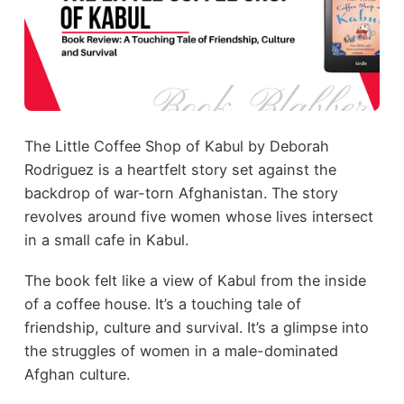
The Little Coffee Shop of Kabul by Deborah
Rodriguez is a heartfelt story set against the
backdrop of war-torn Afghanistan. The story
revolves around five women whose lives intersect
in a small cafe in Kabul.
The book felt like a view of Kabul from the inside
of a coffee house. It’s a touching tale of
friendship, culture and survival. It’s a glimpse into
the struggles of women in a male-dominated
Afghan culture.