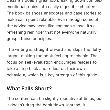
DeSantis does a great job breaking down complex
emotional topics into easily digestible chapters.
The book balances anecdotes and case stories to
make each point relatable. Even though some of
the advice may seem like common sense, it’s a
refreshing reminder that not everyone naturally
grasps these principles.
The writing is straightforward and skips the fluffy
jargon, making the book feel approachable. The
focus on self-evaluation encourages readers to
take a step back and reflect on their own
behaviour, which is a key strength of this guide.
What Falls Short?
The content can be slightly repetitive at times, but
it doesn’t drag the book down. Instead, it