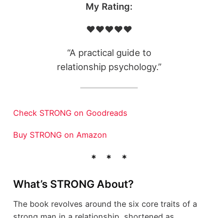
My Rating:
❤️❤️❤️❤️❤️
“A practical guide to
relationship psychology.”
Check STRONG on Goodreads
Buy STRONG on Amazon
What’s STRONG About?
The book revolves around the six core traits of a
strong man in a relationship, shortened as