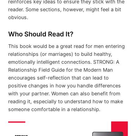
reinforces key ideas to ensure they stick with the
reader. Some sections, however, might feel a bit
obvious.
Who Should Read It?
This book would be a great read for men entering
relationships (or marriages) to build healthy,
emotionally intelligent connections. STRONG: A
Relationship Field Guide for the Modern Man
encourages self-reflection that can lead to
positive changes in how you handle differences
with your partner. Women can also benefit from
reading it, especially to understand how to make
someone comfortable in a relationship.