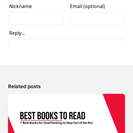
Related posts