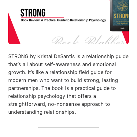
STRONG by Kristal DeSantis is a relationship guide
that’s all about self-awareness and emotional
growth. It’s like a relationship field guide for
modern men who want to build strong, lasting
partnerships. The book is a practical guide to
relationship psychology that offers a
straightforward, no-nonsense approach to
understanding relationships.