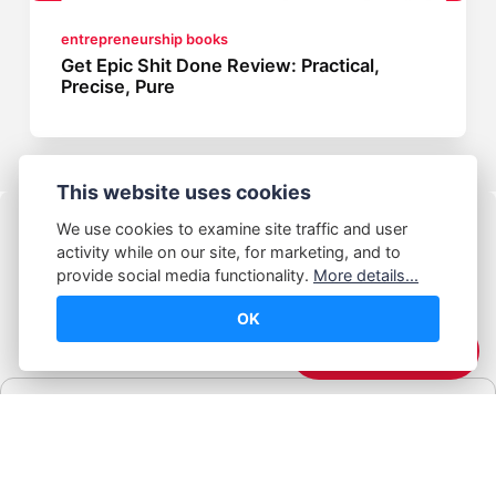
entrepreneurship books
Get Epic Shit Done Review: Practical,
Precise, Pure
This website uses cookies
We use cookies to examine site traffic and user
activity while on our site, for marketing, and to
provide social media functionality.
More details...
OK
© Abhijeet Kumar
☕️ Support Me
Affiliate disclosure
Some links on this site may be affiliate links. If you click and buy,
Book Blabber earns a small commission... at no extra cost to
you.