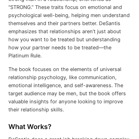
“STRONG.” These traits focus on emotional and
psychological well-being, helping men understand
themselves and their partners better. DeSantis
emphasizes that relationships aren’t just about
how you want to be treated but understanding
how your partner needs to be treated—the
Platinum Rule.
The book focuses on the elements of universal
relationship psychology, like communication,
emotional intelligence, and self-awareness. The
target audience may be men, but the book offers
valuable insights for anyone looking to improve
their relationship skills.
What Works?