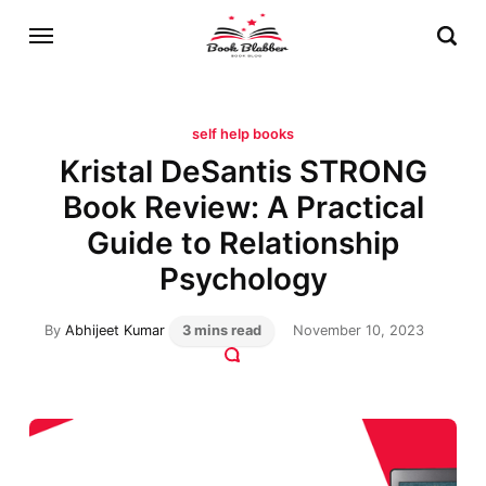
self help books
Kristal DeSantis STRONG
Book Review: A Practical
Guide to Relationship
Psychology
By
Abhijeet Kumar
3 mins read
November 10, 2023