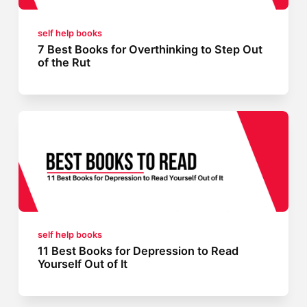
self help books
7 Best Books for Overthinking to Step Out
of the Rut
self help books
11 Best Books for Depression to Read
Yourself Out of It