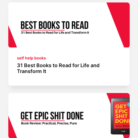
self help books
31 Best Books to Read for Life and
Transform It