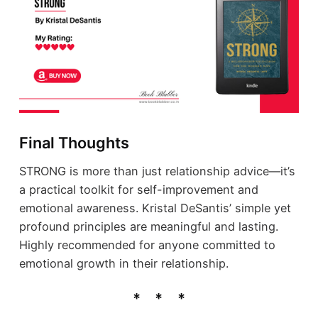
Final Thoughts
STRONG is more than just relationship advice—it’s
a practical toolkit for self-improvement and
emotional awareness. Kristal DeSantis’ simple yet
profound principles are meaningful and lasting.
Highly recommended for anyone committed to
emotional growth in their relationship.