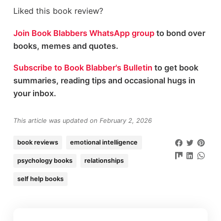
Liked this book review?
Join Book Blabbers WhatsApp group
to bond over
books, memes and quotes.
Subscribe to Book Blabber's Bulletin
to get book
summaries, reading tips and occasional hugs in
your inbox.
This article was updated on February 2, 2026
book reviews
emotional intelligence
psychology books
relationships
self help books