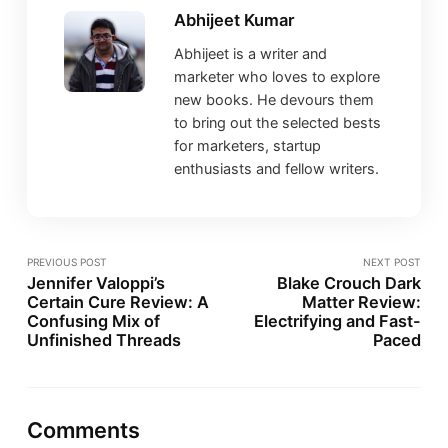
Abhijeet Kumar
Abhijeet is a writer and
marketer who loves to explore
new books. He devours them
to bring out the selected bests
for marketers, startup
enthusiasts and fellow writers.
PREVIOUS POST
NEXT POST
Jennifer Valoppi’s
Blake Crouch Dark
Certain Cure Review: A
Matter Review:
Confusing Mix of
Electrifying and Fast-
Unfinished Threads
Paced
Comments